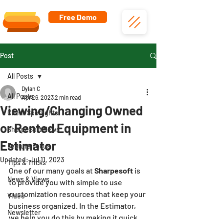
Free Demo
Post
All Posts
Dylan C
All Posts
Apr 26, 2023
2 min read
Viewing/Changing Owned
Client Spotlights
or Rented Equipment in
SharpeSoft News
Estimator
Feature Focus
Updated:
Jul 11, 2023
Tips & Tricks
One of our many goals at 
Sharpesoft
 is 
News & Views
to provide you with simple to use 
customization resources that keep your 
Video
business organized. In the Estimator, 
Newsletter
we help you do this by making it quick 