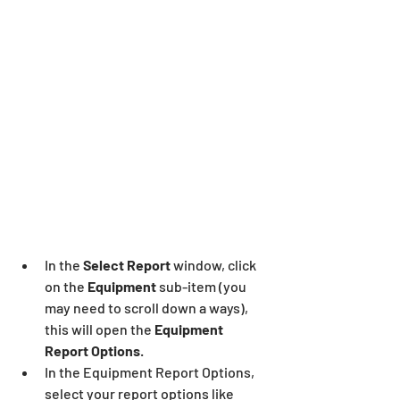
In the 
Select Report
 window, click 
on the 
Equipment
 sub-item (you 
may need to scroll down a ways), 
this will open the 
Equipment 
Report Options
.
In the Equipment Report Options, 
select your report options like 