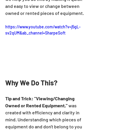
and easy to view or change between 
owned or rented pieces of equipment.
https://www.youtube.com/watch?v=j5gL-
sv2qUM&ab_channel=SharpeSoft
Why We Do This?
Tip and Trick: "Viewing/Changing 
Owned or Rented Equipment,"
 was 
created with efficiency and clarity in 
mind. Understanding which pieces of 
equipment do and don't belong to you 