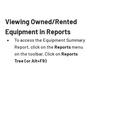
Viewing Owned/Rented 
Equipment in Reports
To access the Equipment Summary 
Report, click on the 
Reports
 menu 
on the toolbar. Click on 
Reports 
Tree (or Alt+F9)