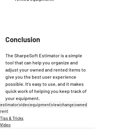
Conclusion
The SharpeSoft Estimator is a simple 
tool that can help you organize and 
adjust your owned and rented items to 
give you the best user experience 
possible. It’s easy to use, and it makes 
quick work of helping you keep track of 
your equipment.
estimator
video
equipment
view
change
owned
rent
Tips & Tricks
Video