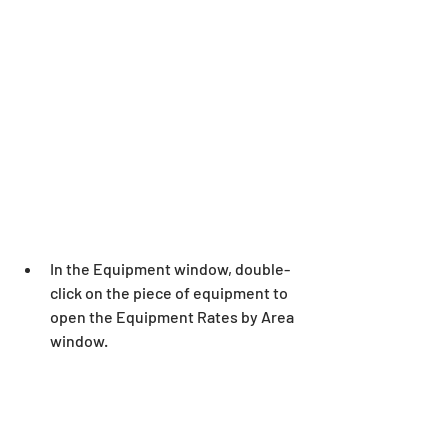
In the Equipment window, double-
click on the piece of equipment to 
open the Equipment Rates by Area 
window.