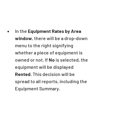
In the 
Equipment Rates by Area 
window
, there will be a drop-down 
menu to the right signifying 
whether a piece of equipment is 
owned or not. If 
No 
is selected, the 
equipment will be displayed 
Rented
. This decision will be 
spread to all reports, including the 
Equipment Summary.