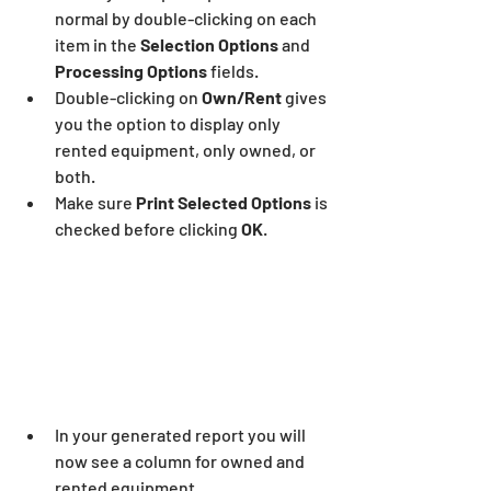
normal by double-clicking on each 
item in the 
Selection Options
 and 
Processing Options
 fields.
Double-clicking on
 Own/Rent
 gives 
you the option to display only 
rented equipment, only owned, or 
both.
Make sure 
Print Selected Options 
is 
checked before clicking 
OK
.
In your generated report you will 
now see a column for owned and 
rented equipment.