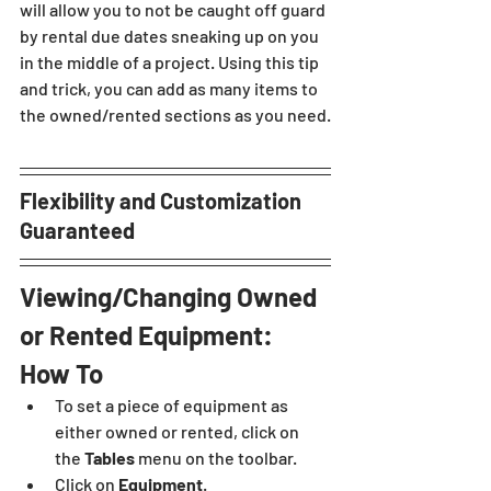
will allow you to not be caught off guard 
by rental due dates sneaking up on you 
in the middle of a project. Using this tip 
and trick, you can add as many items to 
the owned/rented sections as you need.
Flexibility and Customization 
Guaranteed
Viewing/Changing Owned 
or Rented Equipment: 
How To 
To set a piece of equipment as 
either owned or rented, click on 
the 
Tables 
menu on the toolbar.
Click on 
Equipment
.