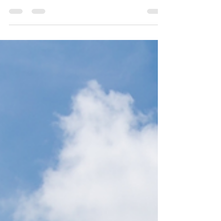
Intro As time marches forward ever-onward into
the future, certain adaptations to industries
eventually become not only practical...