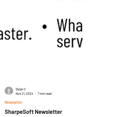
Dylan C
Nov 21, 2024
7 min read
Newsletter