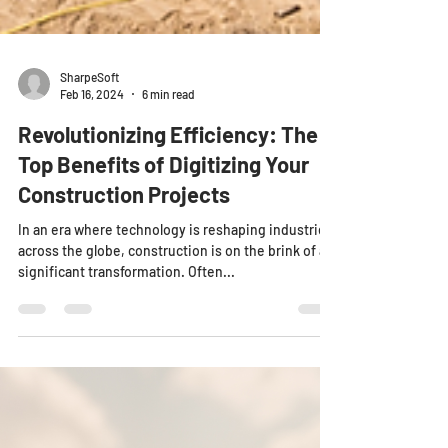
SharpeSoft
Feb 16, 2024
6 min read
Revolutionizing Efficiency: The
Top Benefits of Digitizing Your
Construction Projects
In an era where technology is reshaping industries
across the globe, construction is on the brink of a
significant transformation. Often...