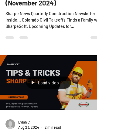
SharpeSoft Newsletter
(November 2024)
Sharpe News Quarterly Construction Newsletter
Inside... Colorado Civil Takeoffs Finds a Family with
SharpeSoft. Upcoming Updates for...
Load video
Dylan C