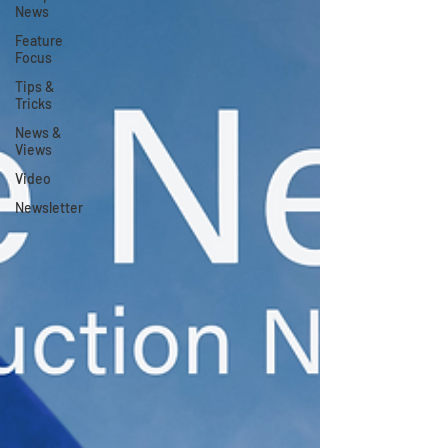
News
Feature
Focus
Tips &
Tricks
News &
Views
Video
Newsletter