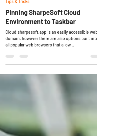
Aug 23, 2024
2 min read
Tips & Tricks
Pinning SharpeSoft Cloud
Environment to Taskbar
Cloud.sharpesoft.app is an easily accessible web
domain, however there are also options built into
all popular web browsers that allow...