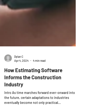
Dylan C
Apr 4, 2024
4 min read
How Estimating Software
Informs the Construction
Industry