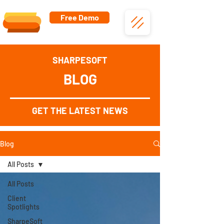
Free Demo
SHARPESOFT
BLOG
GET THE LATEST NEWS
Blog
All Posts
All Posts
Client
Spotlights
SharpeSoft