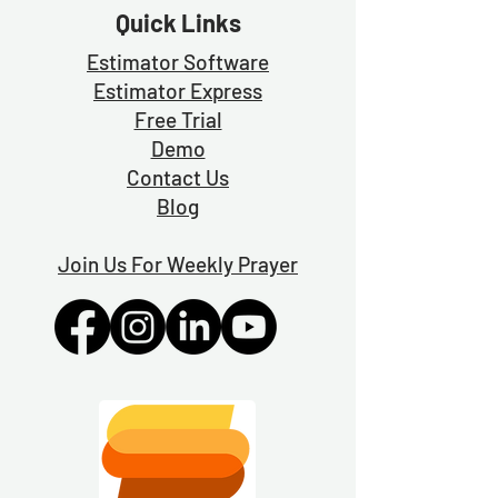
Quick Links
Estimator Software
Estimator Exp
ress
Free Trial
Demo
Contact Us
Blog
Join Us For Weekly Prayer