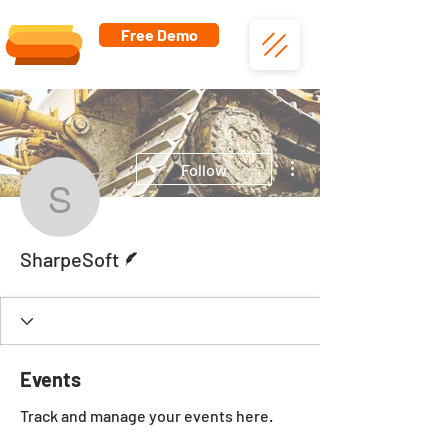
Free Demo
More actions
Follow
SharpeSoft
Writer
SharpeSoft
Events
Track and manage your events here.