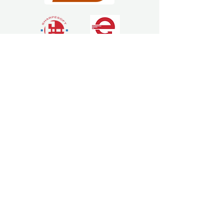
Estimating Software
Solutions
925 Market St, Yuba City, CA 95991
sales@sharpesoft.com
Tel 1:
(530) 671-6499