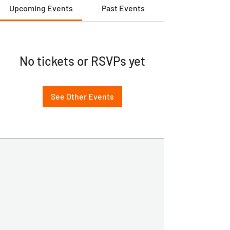
Upcoming Events
Past Events
No tickets or RSVPs yet
See Other Events