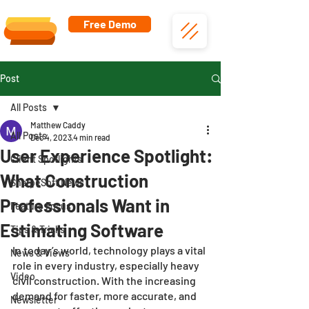
Free Demo
Post
All Posts
Matthew Caddy
All Posts
Dec 4, 2023
4 min read
User Experience Spotlight:
Client Spotlights
What Construction
SharpeSoft News
Professionals Want in
Feature Focus
Estimating Software
Tips & Tricks
In today’s world, technology plays a vital 
News & Views
role in every industry, especially heavy 
Video
civil construction. With the increasing 
demand for faster, more accurate, and 
Newsletter