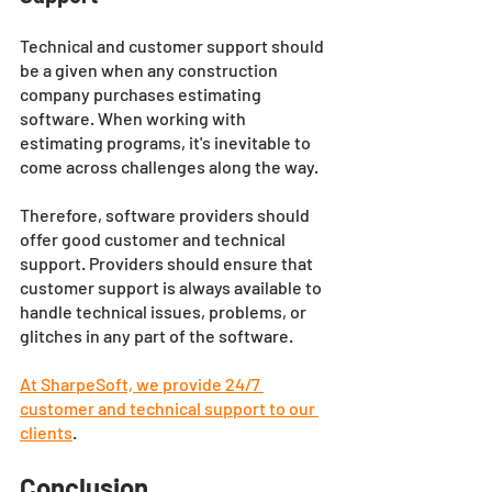
Technical and customer support should 
be a given when any construction 
company purchases estimating 
software. When working with 
estimating programs, it's inevitable to 
come across challenges along the way. 
Therefore, software providers should 
offer good customer and technical 
support. Providers should ensure that 
customer support is always available to 
handle technical issues, problems, or 
glitches in any part of the software.
At SharpeSoft, we provide 24/7 
customer and technical support to our 
clients
. 
Conclusion