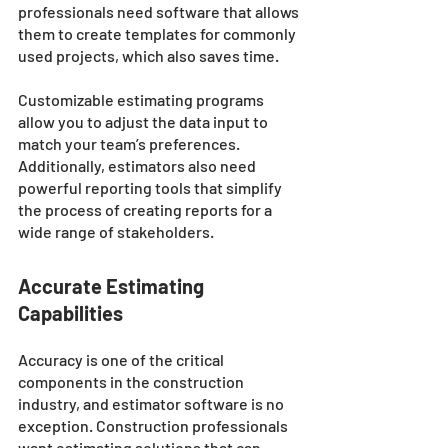
professionals need software that allows 
them to create templates for commonly 
used projects, which also saves time. 
Customizable estimating programs 
allow you to adjust the data input to 
match your team’s preferences. 
Additionally, estimators also need 
powerful reporting tools that simplify 
the process of creating reports for a 
wide range of stakeholders.
Accurate Estimating 
Capabilities
Accuracy is one of the critical 
components in the construction 
industry, and estimator software is no 
exception. Construction professionals 
want estimating solutions that can 