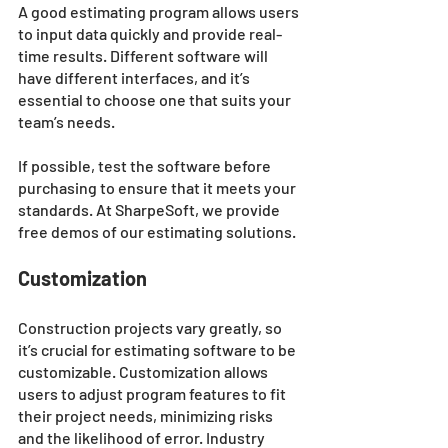
A good estimating program allows users 
to input data quickly and provide real-
time results. Different software will 
have different interfaces, and it’s 
essential to choose one that suits your 
team’s needs. 
If possible, test the software before 
purchasing to ensure that it meets your 
standards. At SharpeSoft, we provide 
free demos of our estimating solutions. 
Customization 
Construction projects vary greatly, so 
it’s crucial for estimating software to be 
customizable. Customization allows 
users to adjust program features to fit 
their project needs, minimizing risks 
and the likelihood of error. Industry 