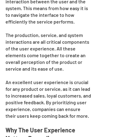
interaction between the user and the 
system. This means from how easy it is 
to navigate the interface to how 
efficiently the service performs. 
The production, service, and system 
interactions are all critical components 
of the user experience. All these 
elements come together to create an 
overall perception of the product or 
service and its ease of use. 
An excellent user experience is crucial 
for any product or service, as it can lead 
to increased sales, loyal customers, and 
positive feedback. By prioritizing user 
experience, companies can ensure 
their users keep coming back for more.
Why The User Experience 