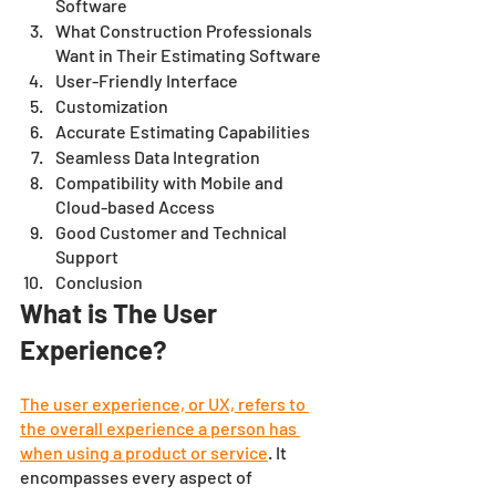
Software
What Construction Professionals 
Want in Their Estimating Software
User-Friendly Interface
Customization 
Accurate Estimating Capabilities
Seamless Data Integration
Compatibility with Mobile and 
Cloud-based Access
Good Customer and Technical 
Support
Conclusion 
What is The User 
Experience?
The user experience, or UX, refers to 
the overall experience a person has 
when using a product or service
. It 
encompasses every aspect of 