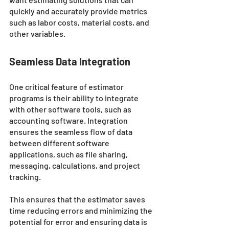
quickly and accurately provide metrics 
such as labor costs, material costs, and 
other variables. 
Seamless Data Integration
One critical feature of estimator 
programs is their ability to integrate 
with other software tools, such as 
accounting software. Integration 
ensures the seamless flow of data 
between different software 
applications, such as file sharing, 
messaging, calculations, and project 
tracking. 
This ensures that the estimator saves 
time reducing errors and minimizing the 
potential for error and ensuring data is 