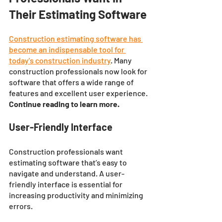
Their Estimating Software
Construction estimating software has 
become an indispensable tool for 
today's construction industry
. Many 
construction professionals now look for 
software that offers a wide range of 
features and excellent user experience.
Continue reading to learn more. 
User-Friendly Interface
Construction professionals want 
estimating software that’s easy to 
navigate and understand. A user-
friendly interface is essential for 
increasing productivity and minimizing 
errors. 