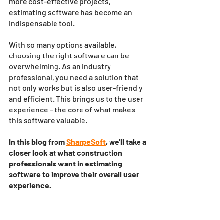
more cost-effective projects, 
estimating software has become an 
indispensable tool. 
With so many options available, 
choosing the right software can be 
overwhelming. As an industry 
professional, you need a solution that 
not only works but is also user-friendly 
and efficient. This brings us to the user 
experience – the core of what makes 
this software valuable.
In this blog from 
SharpeSoft
, we'll take a 
closer look at what construction 
professionals want in estimating 
software to improve their overall user 
experience.