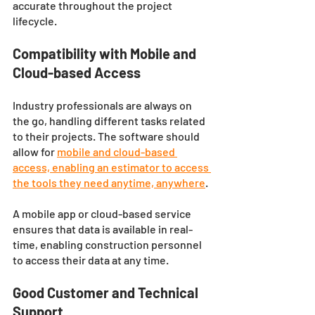
accurate throughout the project 
lifecycle.
Compatibility with Mobile and 
Cloud-based Access
Industry professionals are always on 
the go, handling different tasks related 
to their projects. The software should 
allow for 
mobile and cloud-based 
access, enabling an estimator to access 
the tools they need anytime, anywhere
. 
A mobile app or cloud-based service 
ensures that data is available in real-
time, enabling construction personnel 
to access their data at any time.
Good Customer and Technical 
Support