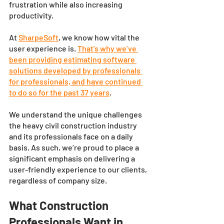
frustration while also increasing 
productivity. 
At 
SharpeSoft
, we know how vital the 
user experience is.
That’s why we’ve 
been providing estimating software 
solutions developed by professionals 
for professionals, and have continued 
to do so for the past 37 years
. 
We understand the unique challenges 
the heavy civil construction industry 
and its professionals face on a daily 
basis. As such, we’re proud to place a 
significant emphasis on delivering a 
user-friendly experience to our clients, 
regardless of company size. 
What Construction 
Professionals Want in 