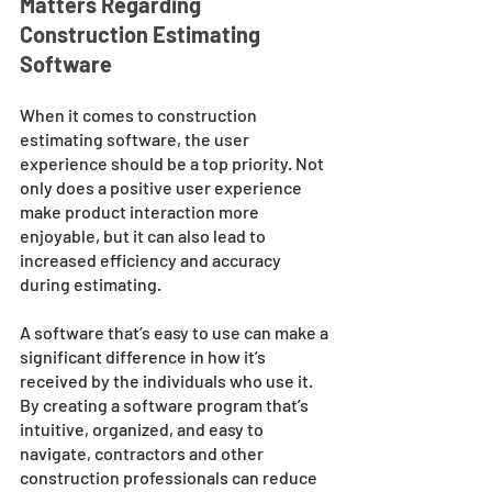
Matters Regarding 
Construction Estimating 
Software 
When it comes to construction 
estimating software, the user 
experience should be a top priority. Not 
only does a positive user experience 
make product interaction more 
enjoyable, but it can also lead to 
increased efficiency and accuracy 
during estimating. 
A software that’s easy to use can make a 
significant difference in how it’s 
received by the individuals who use it. 
By creating a software program that’s 
intuitive, organized, and easy to 
navigate, contractors and other 
construction professionals can reduce 