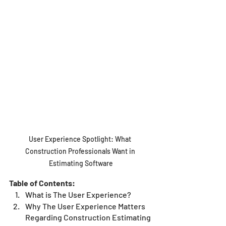
User Experience Spotlight: What 
Construction Professionals Want in 
Estimating Software
Table of Contents:
What is The User Experience?
Why The User Experience Matters 
Regarding Construction Estimating 