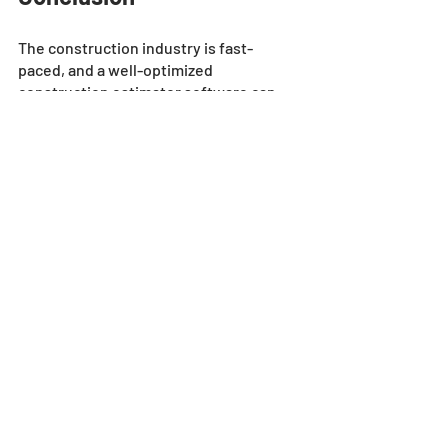
The construction industry is fast-
paced, and a well-optimized 
construction estimator software can 
make a difference. However, investing 
in premium software isn't enough, one 
should also prioritize the user 
experience. 
A good estimating solution should 
come equipped with critical features 
that align with company and individual 
needs, and improve the user's 
experience. It should also ensure data 
accuracy throughout the project 
lifecycle. With these features in hand, 
construction professionals can 
experience seamless integration, easy 
navigation, and greater success. 