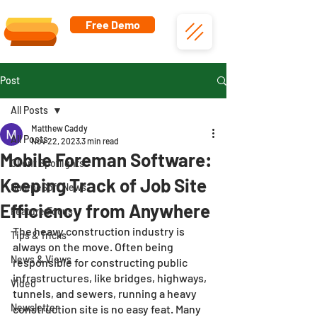
Free Demo
Post
All Posts
Matthew Caddy
All Posts
Nov 22, 2023
3 min read
Mobile Foreman Software:
Client Spotlights
Keeping Track of Job Site
SharpeSoft News
Efficiency from Anywhere
Feature Focus
The heavy construction industry is 
Tips & Tricks
always on the move. Often being 
News & Views
responsible for constructing public 
infrastructures, like bridges, highways, 
Video
tunnels, and sewers, running a heavy 
Newsletter
construction site is no easy feat. Many 