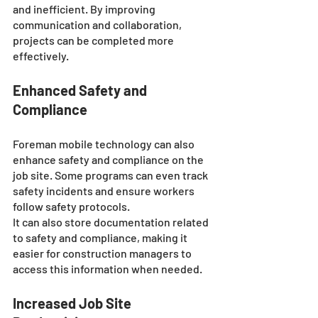
and inefficient. By improving 
communication and collaboration, 
projects can be completed more 
effectively.
Enhanced Safety and 
Compliance
Foreman mobile technology can also 
enhance safety and compliance on the 
job site. Some programs can even track 
safety incidents and ensure workers 
follow safety protocols.
It can also store documentation related 
to safety and compliance, making it 
easier for construction managers to 
access this information when needed.
Increased Job Site 