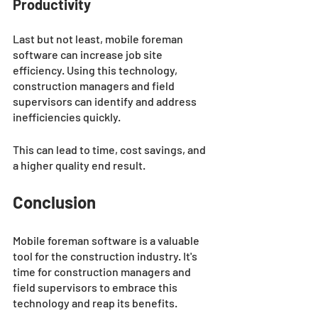
Productivity 
Last but not least, mobile foreman 
software can increase job site 
efficiency. Using this technology, 
construction managers and field 
supervisors can identify and address 
inefficiencies quickly. 
This can lead to time, cost savings, and 
a higher quality end result.
Conclusion
Mobile foreman software is a valuable 
tool for the construction industry. It's 
time for construction managers and 
field supervisors to embrace this 
technology and reap its benefits.