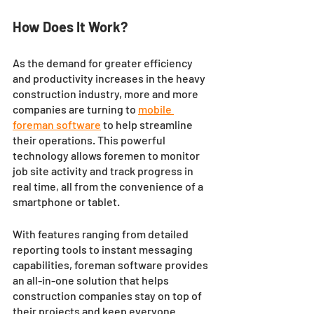
How Does It Work? 
As the demand for greater efficiency 
and productivity increases in the heavy 
construction industry, more and more 
companies are turning to 
mobile 
foreman software
 to help streamline 
their operations. This powerful 
technology allows foremen to monitor 
job site activity and track progress in 
real time, all from the convenience of a 
smartphone or tablet. 
With features ranging from detailed 
reporting tools to instant messaging 
capabilities, foreman software provides 
an all-in-one solution that helps 
construction companies stay on top of 
their projects and keep everyone 