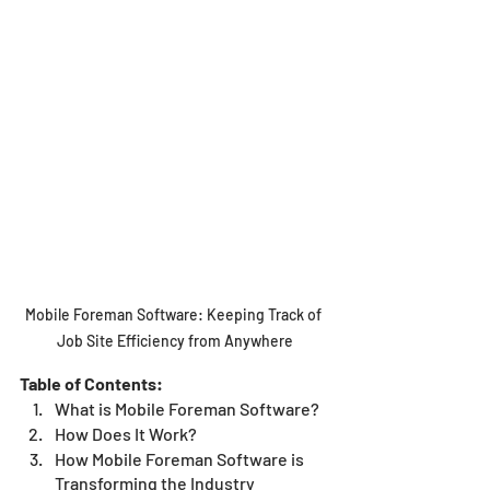
Mobile Foreman Software: Keeping Track of 
Job Site Efficiency from Anywhere
Table of Contents:
What is Mobile Foreman Software?
How Does It Work? 
How Mobile Foreman Software is 
Transforming the Industry 