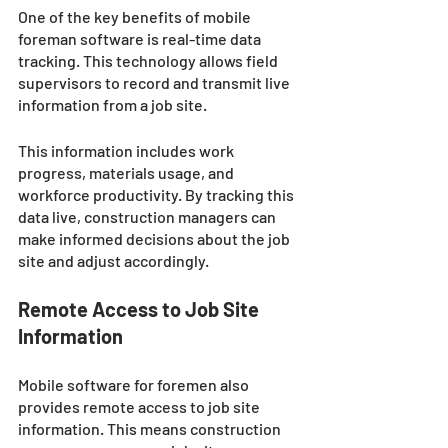
One of the key benefits of mobile 
foreman software is real-time data 
tracking. This technology allows field 
supervisors to record and transmit live 
information from a job site. 
This information includes work 
progress, materials usage, and 
workforce productivity. By tracking this 
data live, construction managers can 
make informed decisions about the job 
site and adjust accordingly.
Remote Access to Job Site 
Information
Mobile software for foremen also 
provides remote access to job site 
information. This means construction 