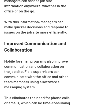
managers can access job site 
information anywhere, whether in the 
office or on the go. 
With this information, managers can 
make quicker decisions and respond to 
issues on the job site more efficiently.
Improved Communication and 
Collaboration
Mobile foreman programs also improve 
communication and collaboration on 
the job site. Field supervisors can 
communicate with the office and other 
team members using a software's 
messaging system. 
This eliminates the need for phone calls 
or emails, which can be time-consuming 