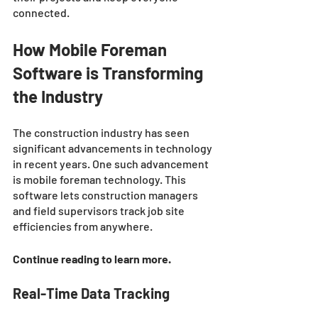
connected. 
How Mobile Foreman 
Software is Transforming 
the Industry 
The construction industry has seen 
significant advancements in technology 
in recent years. One such advancement 
is mobile foreman technology. This 
software lets construction managers 
and field supervisors track job site 
efficiencies from anywhere. 
Continue reading to learn more. 
Real-Time Data Tracking