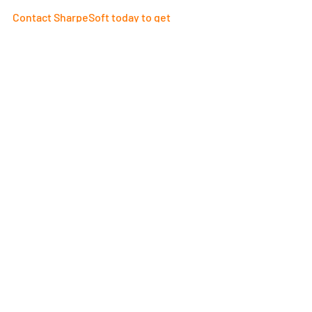
Contact SharpeSoft today to get 
started
! 
Recent Posts
See All