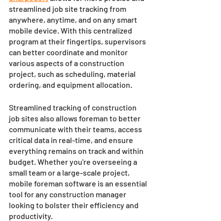
streamlined job site tracking from 
anywhere, anytime, and on any smart 
mobile device. With this centralized 
program at their fingertips, supervisors 
can better coordinate and monitor 
various aspects of a construction 
project, such as scheduling, material 
ordering, and equipment allocation. 
Streamlined tracking of construction 
job sites also allows foreman to better 
communicate with their teams, access 
critical data in real-time, and ensure 
everything remains on track and within 
budget. Whether you're overseeing a 
small team or a large-scale project, 
mobile foreman software is an essential 
tool for any construction manager 
looking to bolster their efficiency and 
productivity.