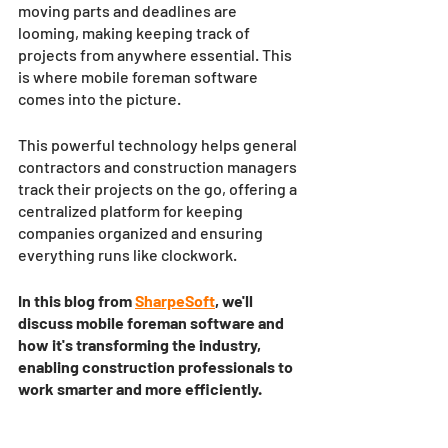
moving parts and deadlines are 
looming, making keeping track of 
projects from anywhere essential. This 
is where mobile foreman software 
comes into the picture. 
This powerful technology helps general 
contractors and construction managers 
track their projects on the go, offering a 
centralized platform for keeping 
companies organized and ensuring 
everything runs like clockwork. 
In this blog from 
SharpeSoft
, we'll 
discuss mobile foreman software and 
how it's transforming the industry, 
enabling construction professionals to 
work smarter and more efficiently.