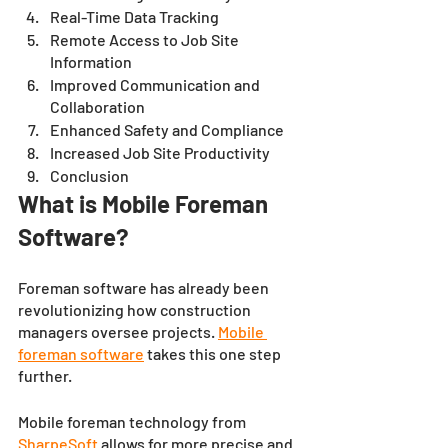
Real-Time Data Tracking
Remote Access to Job Site 
Information
Improved Communication and 
Collaboration
Enhanced Safety and Compliance
Increased Job Site Productivity 
Conclusion 
What is Mobile Foreman 
Software?
Foreman software has already been 
revolutionizing how construction 
managers oversee projects. 
Mobile 
foreman software
 takes this one step 
further. 
Mobile foreman technology from 
SharpeSoft
allows for more precise and 