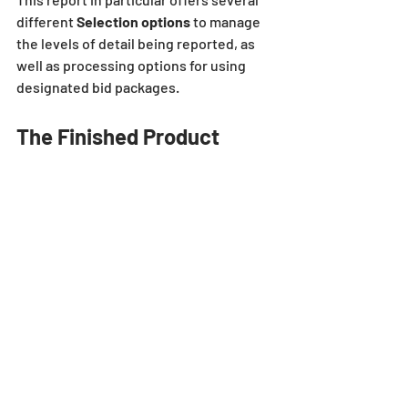
different 
Selection options 
to manage 
the levels of detail being reported, as 
well as processing options for using 
designated bid packages.
The Finished Product