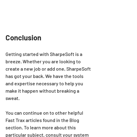
Conclusion
Getting started with SharpeSoft is a 
breeze. Whether you are looking to 
create a new job or add one, SharpeSoft 
has got your back. We have the tools 
and expertise necessary to help you 
make it happen without breaking a 
sweat.
You can continue on to other helpful 
Fast Trax articles found in the Blog 
section. To learn more about this 
particular subject, consult your system 