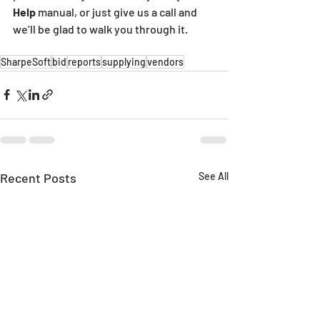
Help 
manual, or just give us a call and 
we’ll be glad to walk you through it.
SharpeSoft
bid
reports
supplying
vendors
Recent Posts
See All