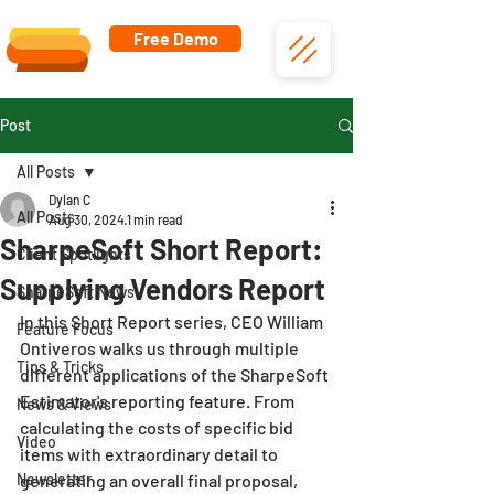
Free Demo
Post
All Posts
Dylan C
All Posts
Aug 30, 2024
1 min read
SharpeSoft Short Report:
Client Spotlights
Supplying Vendors Report
SharpeSoft News
In this Short Report series, CEO William 
Feature Focus
Ontiveros walks us through multiple 
Tips & Tricks
different applications of the SharpeSoft 
Estimator's reporting feature. From 
News & Views
calculating the costs of specific bid 
Video
items with extraordinary detail to 
Newsletter
generating an overall final proposal, 