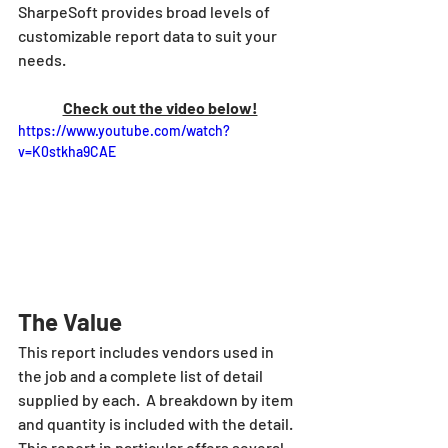
SharpeSoft provides broad levels of 
customizable report data to suit your 
needs.
Check out the video below!
https://www.youtube.com/watch?
v=K0stkha9CAE
The Value
This report includes vendors used in 
the job and a complete list of detail 
supplied by each.  A breakdown by item 
and quantity is included with the detail. 
This report in particular offers several 