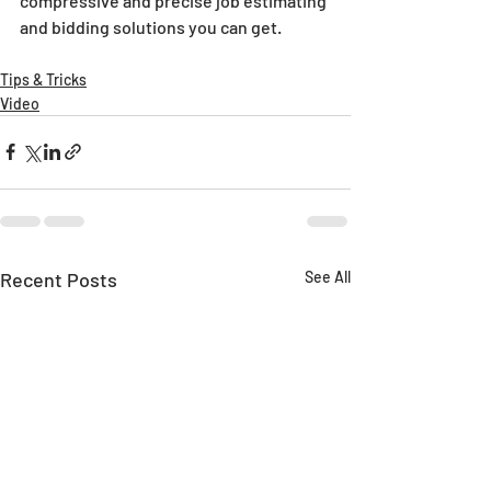
compressive and precise job estimating 
and bidding solutions you can get.
Tips & Tricks
Video
Recent Posts
See All