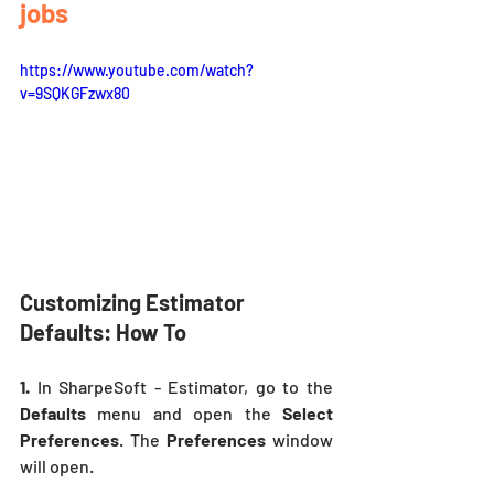
jobs
https://www.youtube.com/watch?
v=9SQKGFzwx80
Customizing Estimator 
Defaults: How To 
1.
 In SharpeSoft - Estimator, go to the 
Defaults 
menu and open the 
Select 
Preferences
. The 
Preferences
 window 
will open.