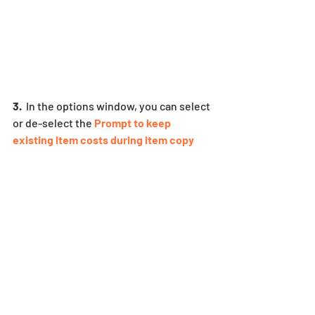
3.
  In the options window, you can select 
or de-select the
 Prompt to keep 
existing item costs during item copy