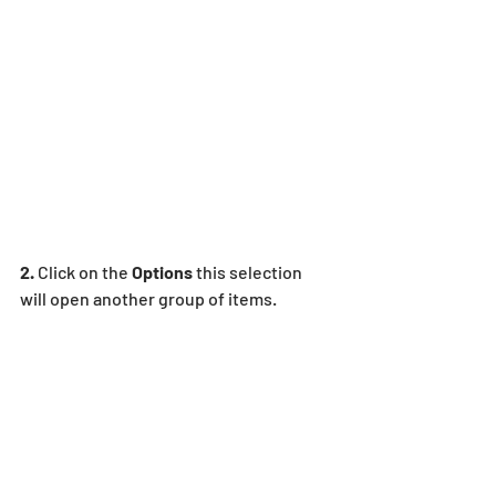
2.
 Click on the 
Options 
this selection 
will open another group of items.