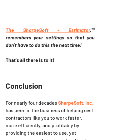
The SharpeSoft - 
Estimator
,™ 
remembers your settings so that you 
don't have to do this the next time!
That's all there is to it! 
Conclusion
For nearly four decades 
SharpeSoft, Inc.
has been in the business of helping civil 
contractors like you to work faster, 
more efficiently, and profitably by 
providing the easiest to use, yet 