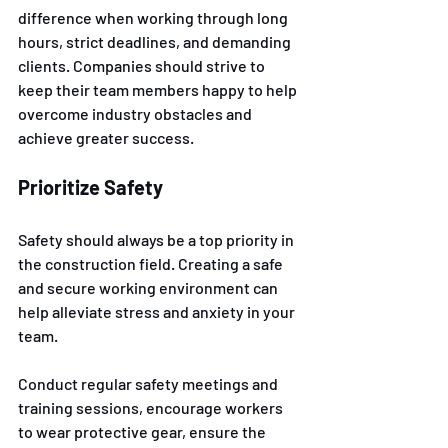
difference when working through long 
hours, strict deadlines, and demanding 
clients. Companies should strive to 
keep their team members happy to help 
overcome industry obstacles and 
achieve greater success. 
Prioritize Safety
Safety should always be a top priority in 
the construction field. Creating a safe 
and secure working environment can 
help alleviate stress and anxiety in your 
team. 
Conduct regular safety meetings and 
training sessions, encourage workers 
to wear protective gear, ensure the 