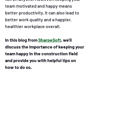
team motivated and happy means 
better productivity. It can also lead to 
better work quality and a happier, 
healthier workplace overall.
In this blog from 
SharpeSoft
, we'll 
discuss the importance of keeping your 
team happy in the construction field 
and provide you with helpful tips on 
how to do so. 