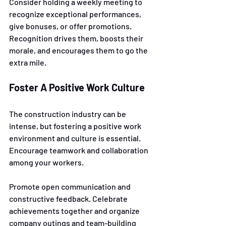
Consider holding a weekly meeting to 
recognize exceptional performances, 
give bonuses, or offer promotions. 
Recognition drives them, boosts their 
morale, and encourages them to go the 
extra mile.
Foster A Positive Work Culture
The construction industry can be 
intense, but fostering a positive work 
environment and culture is essential. 
Encourage teamwork and collaboration 
among your workers. 
Promote open communication and 
constructive feedback. Celebrate 
achievements together and organize 
company outings and team-building 