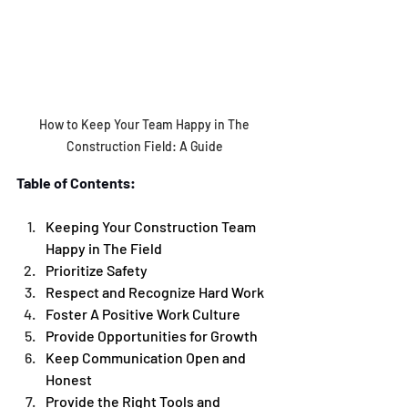
How to Keep Your Team Happy in The 
Construction Field: A Guide 
Table of Contents:
Keeping Your Construction Team 
Happy in The Field 
Prioritize Safety
Respect and Recognize Hard Work
Foster A Positive Work Culture
Provide Opportunities for Growth 
Keep Communication Open and 
Honest 
Provide the Right Tools and 