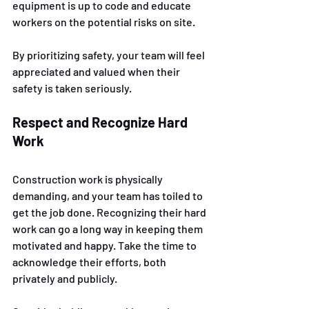
equipment is up to code and educate 
workers on the potential risks on site. 
By prioritizing safety, your team will feel 
appreciated and valued when their 
safety is taken seriously.
Respect and Recognize Hard 
Work
Construction work is physically 
demanding, and your team has toiled to 
get the job done. Recognizing their hard 
work can go a long way in keeping them 
motivated and happy. Take the time to 
acknowledge their efforts, both 
privately and publicly. 