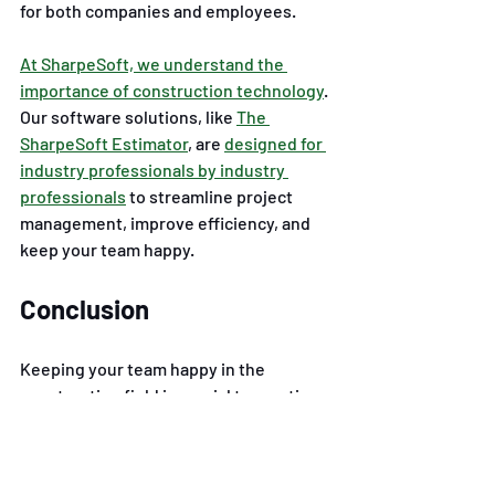
for both companies and employees.
At SharpeSoft, we understand the 
importance of construction technology
. 
Our software solutions, like
The 
SharpeSoft Estimator
, are
designed for 
industry professionals by industry 
professionals
to streamline project 
management, improve efficiency, and 
keep your team happy. 
Conclusion
Keeping your team happy in the 
construction field is crucial to creating 
a productive and focused workforce. 
You can see increased productivity 
levels, job satisfaction, and retention 