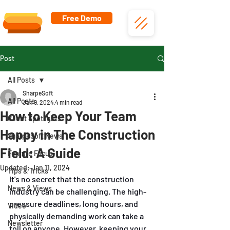
Free Demo
Post
All Posts
SharpeSoft
All Posts
Jan 9, 2024
4 min read
How to Keep Your Team
Client Spotlights
Happy in The Construction
SharpeSoft News
Field: A Guide
Feature Focus
Updated:
Jan 11, 2024
Tips & Tricks
It's no secret that the construction 
News & Views
industry can be challenging. The high-
pressure deadlines, long hours, and 
Video
physically demanding work can take a 
Newsletter
toll on anyone. However, keeping your 