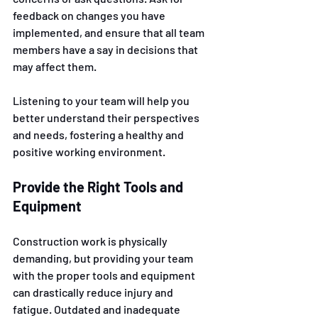
feedback on changes you have 
implemented, and ensure that all team 
members have a say in decisions that 
may affect them. 
Listening to your team will help you 
better understand their perspectives 
and needs, fostering a healthy and 
positive working environment.
Provide the Right Tools and 
Equipment
Construction work is physically 
demanding, but providing your team 
with the proper tools and equipment 
can drastically reduce injury and 
fatigue. Outdated and inadequate 