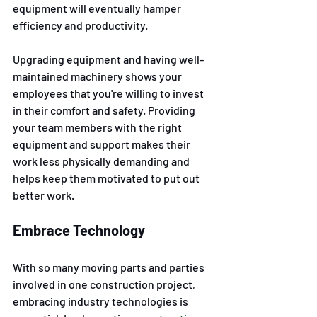
equipment will eventually hamper 
efficiency and productivity. 
Upgrading equipment and having well-
maintained machinery shows your 
employees that you're willing to invest 
in their comfort and safety. Providing 
your team members with the right 
equipment and support makes their 
work less physically demanding and 
helps keep them motivated to put out 
better work.
Embrace Technology 
With so many moving parts and parties 
involved in one construction project, 
embracing industry technologies is 