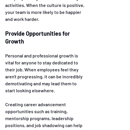
activities. When the culture is positive, 
your team is more likely to be happier 
and work harder.
Provide Opportunities for 
Growth 
Personal and professional growth is 
vital for anyone to stay dedicated to 
their job. When employees feel they 
aren't progressing, it can be incredibly 
demotivating and may lead them to 
start looking elsewhere. 
Creating career advancement 
opportunities such as training, 
mentorship programs, leadership 
positions, and job shadowing can help 