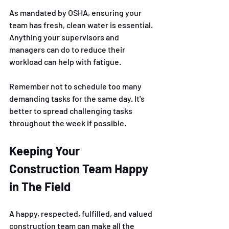
As mandated by OSHA, ensuring your 
team has fresh, clean water is essential. 
Anything your supervisors and 
managers can do to reduce their 
workload can help with fatigue. 
Remember not to schedule too many 
demanding tasks for the same day. It's 
better to spread challenging tasks 
throughout the week if possible. 
Keeping Your 
Construction Team Happy 
in The Field 
A happy, respected, fulfilled, and valued 
construction team can make all the 