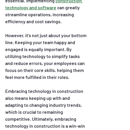
essential. Implementing 
construction 
technology and software
 can greatly 
streamline operations, increasing 
efficiency and cost savings. 
However, it's not just about your bottom 
line. Keeping your team happy and 
engaged is equally important. By 
utilizing technology to simplify tasks 
and reduce errors, your employees can 
focus on their core skills, helping them 
feel more fulfilled in their roles. 
Embracing technology in construction 
also means keeping up with and 
adapting to changing industry trends, 
which is crucial to remaining 
competitive. Ultimately, embracing 
technology in construction is a win-win 