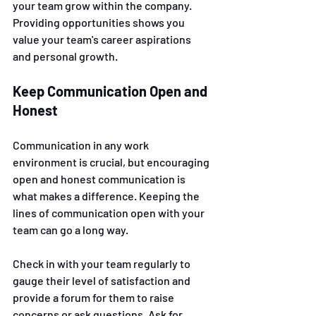
your team grow within the company. 
Providing opportunities shows you 
value your team's career aspirations 
and personal growth.
Keep Communication Open and 
Honest 
Communication in any work 
environment is crucial, but encouraging 
open and honest communication is 
what makes a difference. Keeping the 
lines of communication open with your 
team can go a long way. 
Check in with your team regularly to 
gauge their level of satisfaction and 
provide a forum for them to raise 
concerns or ask questions. Ask for 