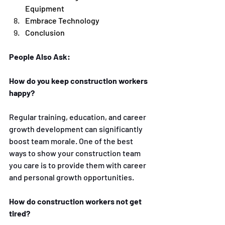
Equipment
Embrace Technology 
Conclusion 
People Also Ask:
How do you keep construction workers 
happy?
Regular training, education, and career 
growth development can significantly 
boost team morale. One of the best 
ways to show your construction team 
you care is to provide them with career 
and personal growth opportunities. 
How do construction workers not get 
tired?