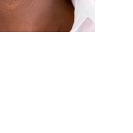
SharpeSoft
Jan 9, 2024
4 min read