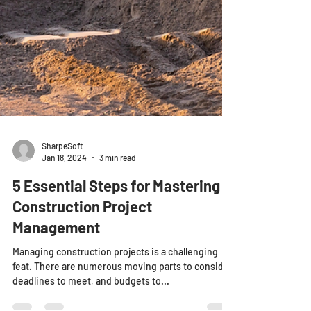
SharpeSoft
Jan 18, 2024
3 min read
5 Essential Steps for Mastering
Construction Project
Management
Managing construction projects is a challenging
feat. There are numerous moving parts to consider,
deadlines to meet, and budgets to...