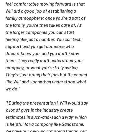
feel comfortable moving forward is that 
Will did a good job of establishing a 
family atmosphere; once you're a part of 
the family, you're then taken care of. At 
the larger companies you can start 
feeling like just a number. You call tech 
support and you get someone who 
doesn't know you, and you don't know 
them. They really don't understand your 
company, or what you’re truly asking. 
They're just doing their job, but it seemed 
like Will and Johnathan understood what 
we do.”
“[During the presentation], Will would say 
‘a lot of guys in the industry create 
estimates in such-and-such a way’ which 
is helpful for a company like Sandstone. 
We have our own way of doing things, but 