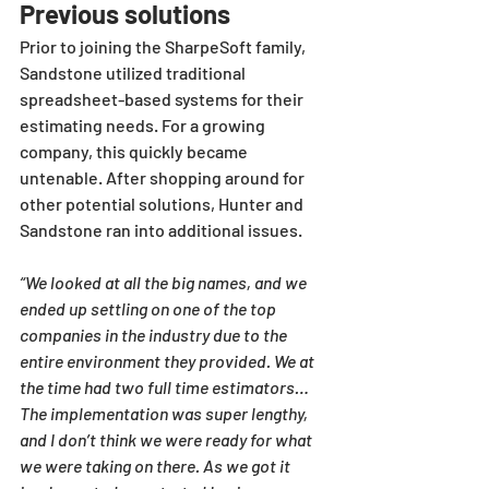
Previous solutions
Prior to joining the SharpeSoft family, 
Sandstone utilized traditional 
spreadsheet-based systems for their 
estimating needs. For a growing 
company, this quickly became 
untenable. After shopping around for 
other potential solutions, Hunter and 
Sandstone ran into additional issues.
“We looked at all the big names, and we 
ended up settling on one of the top 
companies in the industry due to the 
entire environment they provided. We at 
the time had two full time estimators…
The implementation was super lengthy, 
and I don’t think we were ready for what 
we were taking on there. As we got it 