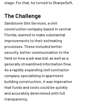
stage. For that, he turned to SharpeSoft.
The Challenge
Sandstone Site Services, a civil 
construction company based in central 
Florida, wanted to make substantial 
improvements to their estimating 
processes. These included better 
security, better communication to the 
field on how a job was bid, as well as a 
generally streamlined information flow. 
As a rapidly expanding civil contractor 
company specializing in apartment 
building construction, it was imperative 
that funds and costs could be quickly 
and accurately determined with full 
transparency. 