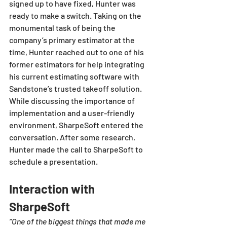
signed up to have fixed, Hunter was 
ready to make a switch. Taking on the 
monumental task of being the 
company’s primary estimator at the 
time, Hunter reached out to one of his 
former estimators for help integrating 
his current estimating software with 
Sandstone’s trusted takeoff solution. 
While discussing the importance of 
implementation and a user-friendly 
environment, SharpeSoft entered the 
conversation. After some research, 
Hunter made the call to SharpeSoft to 
schedule a presentation.
Interaction with 
SharpeSoft
“One of the biggest things that made me 