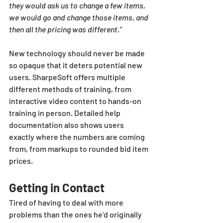
they would ask us to change a few items, 
we would go and change those items, and 
then all the pricing was different.”
New technology should never be made 
so opaque that it deters potential new 
users. SharpeSoft offers multiple 
different methods of training, from 
interactive video content to hands-on 
training in person. Detailed help 
documentation also shows users 
exactly where the numbers are coming 
from, from markups to rounded bid item 
prices.
Getting in Contact
Tired of having to deal with more 
problems than the ones he’d originally 