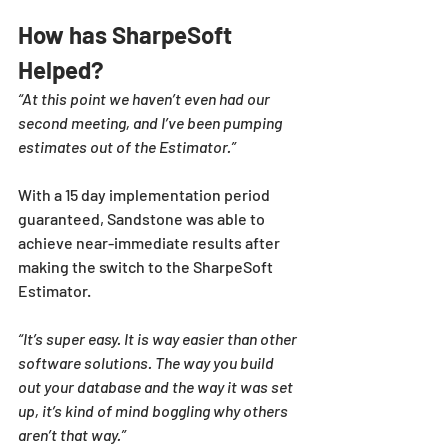
How has SharpeSoft 
Helped?
“At this point we haven’t even had our 
second meeting, and I’ve been pumping 
estimates out of the Estimator.”
With a 15 day implementation period 
guaranteed, Sandstone was able to 
achieve near-immediate results after 
making the switch to the SharpeSoft 
Estimator. 
“It’s super easy. It is way easier than other 
software solutions. The way you build 
out your database and the way it was set 
up, it’s kind of mind boggling why others 
aren’t that way.”