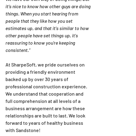
it’s nice to know how other guys are doing 
things. When you start hearing from 
people that they like how you set 
estimates up, and that it's similar to how 
other people have set things up, it's 
reassuring to know you're keeping 
consistent.”
At SharpeSoft, we pride ourselves on 
providing a friendly environment 
backed up by over 30 years of 
professional construction experience. 
We understand that cooperation and 
full comprehension at all levels of a 
business arrangement are how these 
relationships are built to last. We look 
forward to years of healthy business 
with Sandstone!