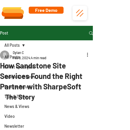
Free Demo
Post
All Posts
Dylan C
All Posts
Feb 8, 2024
4 min read
How Sandstone Site
Client Spotlights
Services Found the Right
SharpeSoft News
Partner with SharpeSoft
Feature Focus
The Story
Tips & Tricks
News & Views
Video
Newsletter