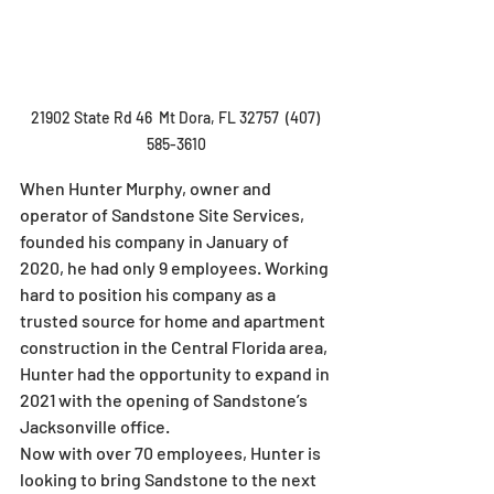
21902 State Rd 46  Mt Dora, FL 32757  (407) 
585-3610
When Hunter Murphy, owner and 
operator of Sandstone Site Services, 
founded his company in January of 
2020, he had only 9 employees. Working 
hard to position his company as a 
trusted source for home and apartment 
construction in the Central Florida area, 
Hunter had the opportunity to expand in 
2021 with the opening of Sandstone’s 
Jacksonville office.
Now with over 70 employees, Hunter is 
looking to bring Sandstone to the next 