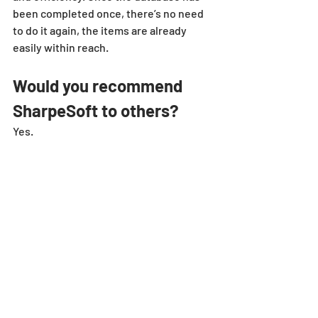
been completed once, there’s no need 
to do it again, the items are already 
easily within reach.
Would you recommend 
SharpeSoft to others?
Yes.
estimator
case
study
client
success
customer
sandstone
Client Spotlights
Recent Posts
See All