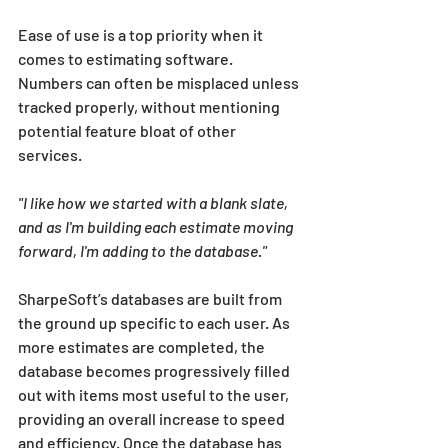
Ease of use is a top priority when it 
comes to estimating software. 
Numbers can often be misplaced unless 
tracked properly, without mentioning 
potential feature bloat of other 
services. 
"I like how we started with a blank slate, 
and as I'm building each estimate moving 
forward, I'm adding to the database." 
SharpeSoft’s databases are built from 
the ground up specific to each user. As 
more estimates are completed, the 
database becomes progressively filled 
out with items most useful to the user, 
providing an overall increase to speed 
and efficiency. Once the database has 