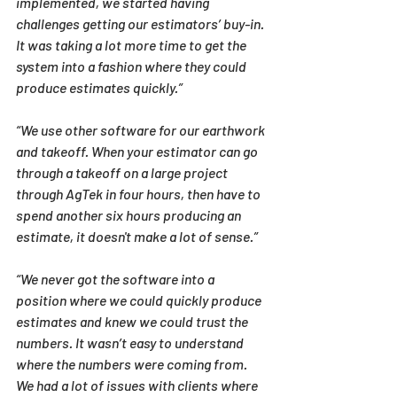
implemented, we started having 
challenges getting our estimators’ buy-in. 
It was taking a lot more time to get the 
system into a fashion where they could 
produce estimates quickly.”
“We use other software for our earthwork 
and takeoff. When your estimator can go 
through a takeoff on a large project 
through AgTek in four hours, then have to 
spend another six hours producing an 
estimate, it doesn't make a lot of sense.”
“We never got the software into a 
position where we could quickly produce 
estimates and knew we could trust the 
numbers. It wasn’t easy to understand 
where the numbers were coming from. 
We had a lot of issues with clients where 