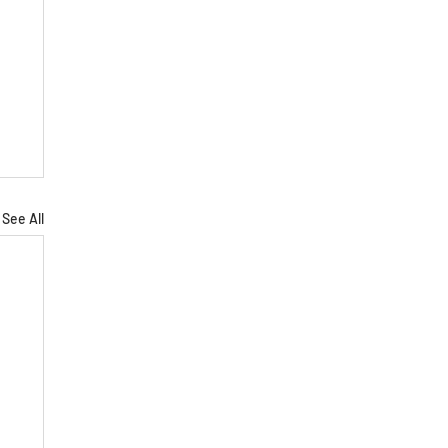
See All