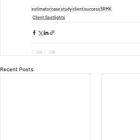
estimator
case
study
client
success
5RMK
Client Spotlights
Recent Posts