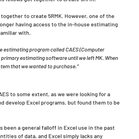
t together to create 5RMK. However, one of the 
onger having access to the in-house estimating 
miliar with.
e estimating program called CAES (Computer 
primary estimating software until we left MK. When 
system that we wanted to purchase.”
AES to some extent, as we were looking for a 
and develop Excel programs, but found them to be 
s been a general falloff in Excel use in the past 
tities of data, and Excel simply lacks any 