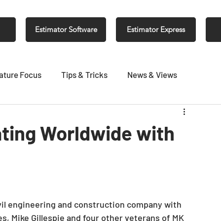
Estimator Software
Estimator Express
ature Focus
Tips & Tricks
News & Views
ting Worldwide with
vil engineering and construction company with 
es, Mike Gillespie and four other veterans of MK 