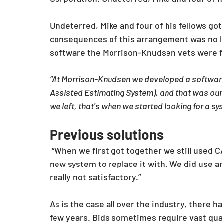
Undeterred, Mike and four of his fellows go
consequences of this arrangement was no l
software the Morrison-Knudsen vets were fa
“At Morrison-Knudsen we developed a softwar
Assisted Estimating System), and that was our 
we left, that's when we started looking for a 
Previous solutions
“When we first got together we still used C
new system to replace it with. We did use 
really not satisfactory.”
As is the case all over the industry, there ha
few years. Bids sometimes require vast quan