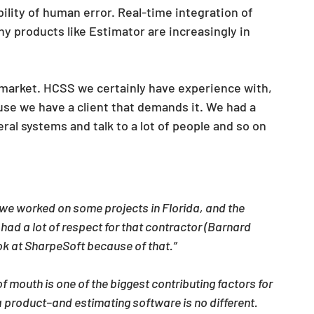
bility of human error. Real-time integration of 
hy products like Estimator are increasingly in 
 market. HCSS we certainly have experience with, 
e we have a client that demands it. We had a 
al systems and talk to a lot of people and so on 
we worked on some projects in Florida, and the 
ad a lot of respect for that contractor (Barnard 
k at SharpeSoft because of that.”
f mouth is one of the biggest contributing factors for 
 product–and estimating software is no different. 