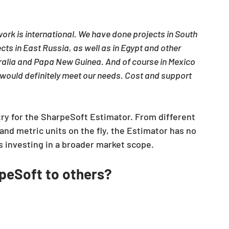
ork is international. We have done projects in South 
cts in East Russia, as well as in Egypt and other 
ralia and Papa New Guinea. And of course in Mexico 
 would definitely meet our needs. Cost and support 
try for the SharpeSoft Estimator. From different 
and metric units on the fly, the Estimator has no 
s investing in a broader market scope.
eSoft to others?