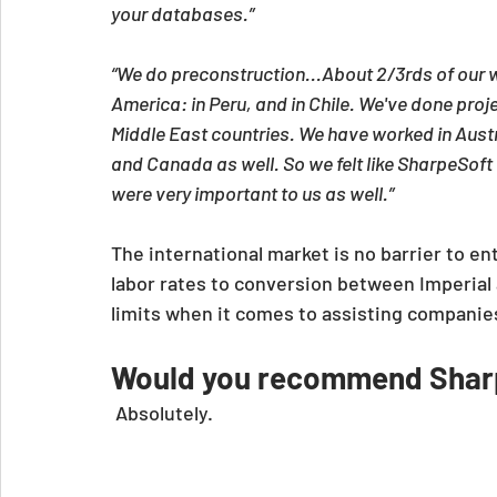
your databases.”
“We do preconstruction...About 2/3rds of our w
America: in Peru, and in Chile. We've done proje
Middle East countries. We have worked in Aust
and Canada as well. So we felt like SharpeSoft
were very important to us as well.”
The international market is no barrier to en
labor rates to conversion between Imperial 
limits when it comes to assisting companie
Would you recommend Sharp
 Absolutely.