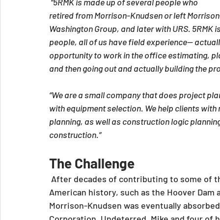
 “5RMK is made up of several people who 
retired from Morrison-Knudsen or left Morris
Washington Group, and later with URS. 5RMK is
people, all of us have field experience-- actual
opportunity to work in the office estimating, pl
and then going out and actually building the pro
“We are a small company that does project plan
with equipment selection. We help clients with 
planning, as well as construction logic plannin
construction.”
The Challenge
 After decades of contributing to some of t
American history, such as the Hoover Dam a
Morrison-Knudsen was eventually absorbed
Corporation. Undeterred, Mike and four of h