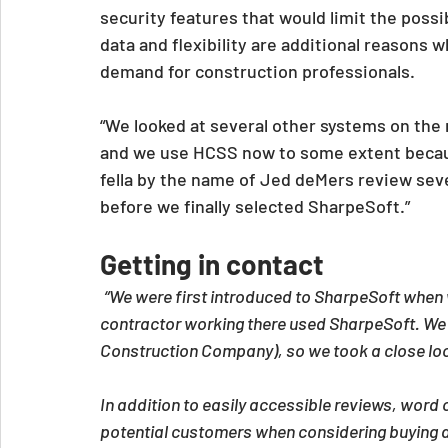
security features that would limit the possi
data and flexibility are additional reasons w
demand for construction professionals.
“We looked at several other systems on the
and we use HCSS now to some extent becaus
fella by the name of Jed deMers review sever
before we finally selected SharpeSoft.”
Getting in contact
“We were first introduced to SharpeSoft when 
contractor working there used SharpeSoft. We h
Construction Company), so we took a close loo
In addition to easily accessible reviews, word o
potential customers when considering buying a