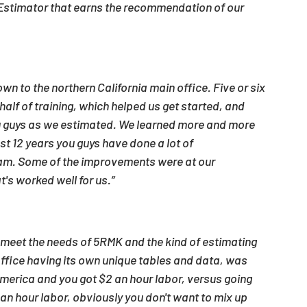
e Estimator that earns the recommendation of our 
t
own to the northern California main office. Five or six 
alf of training, which helped us get started, and 
you guys as we estimated. We learned more and more 
st 12 years you guys have done a lot of 
am. Some of the improvements were at our 
t's worked well for us.”
ly meet the needs of 5RMK and the kind of estimating 
office having its own unique tables and data, was 
America and you got $2 an hour labor, versus going 
an hour labor, obviously you don't want to mix up 