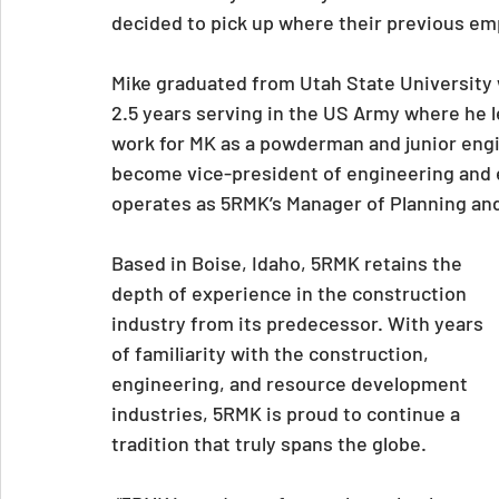
decided to pick up where their previous em
Mike graduated from Utah State University w
2.5 years serving in the US Army where he l
work for MK as a powderman and junior engin
become vice-president of engineering and 
operates as 5RMK’s Manager of Planning an
Based in Boise, Idaho, 5RMK retains the 
depth of experience in the construction 
industry from its predecessor. With years 
of familiarity with the construction, 
engineering, and resource development 
industries, 5RMK is proud to continue a 
tradition that truly spans the globe.