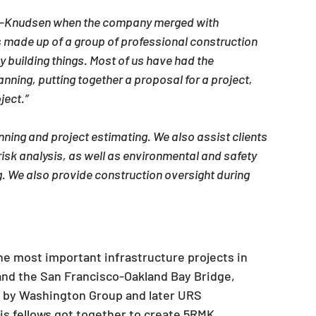
on-Knudsen when the company merged with 
 made up of a group of professional construction 
ly building things. Most of us have had the 
anning, putting together a proposal for a project, 
ject.”
ning and project estimating. We also assist clients 
risk analysis, as well as environmental and safety 
g. We also provide construction oversight during 
he most important infrastructure projects in 
nd the San Francisco-Oakland Bay Bridge, 
 by Washington Group and later URS 
is fellows got together to create 5RMK.