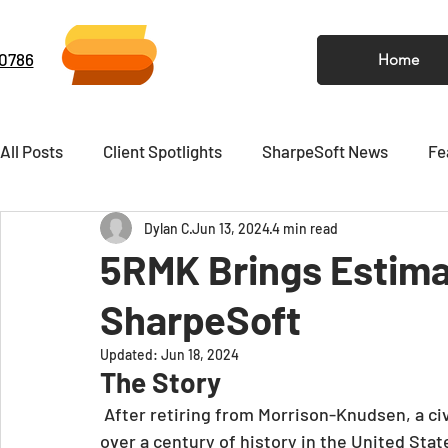
-0786
Home
All Posts
Client Spotlights
SharpeSoft News
Fe
Dylan C
Jun 13, 2024
4 min read
Video
Newsletter
5RMK Brings Estima
SharpeSoft
Updated:
Jun 18, 2024
The Story
After retiring from Morrison-Knudsen, a ci
over a century of history in the United Stat