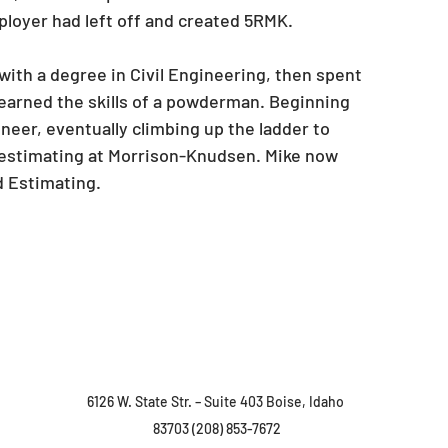
ployer had left off and created 5RMK.
ith a degree in Civil Engineering, then spent 
earned the skills of a powderman. Beginning 
eer, eventually climbing up the ladder to 
estimating at Morrison-Knudsen. Mike now 
d Estimating.
6126 W. State Str. – Suite 403 Boise, Idaho 

83703 (208) 853-7672