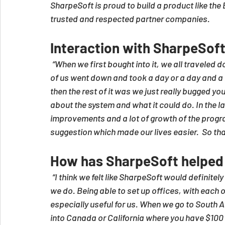
SharpeSoft is proud to build a product like th
trusted and respected partner companies.
Interaction with SharpeSof
“When we first bought into it, we all traveled d
of us went down and took a day or a day and a h
then the rest of it was we just really bugged 
about the system and what it could do. In the la
improvements and a lot of growth of the progr
suggestion which made our lives easier.  So tha
How has SharpeSoft helped
“I think we felt like SharpeSoft would definite
we do. Being able to set up offices, with each 
especially useful for us. When we go to South 
into Canada or California where you have $100 