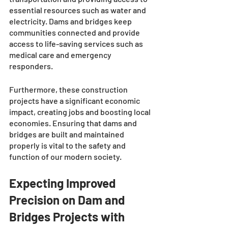
essential resources such as water and 
electricity. Dams and bridges keep 
communities connected and provide 
access to life-saving services such as 
medical care and emergency 
responders. 
Furthermore, these construction 
projects have a significant economic 
impact, creating jobs and boosting local 
economies. Ensuring that dams and 
bridges are built and maintained 
properly is vital to the safety and 
function of our modern society.
Expecting Improved 
Precision on Dam and 
Bridges Projects with 