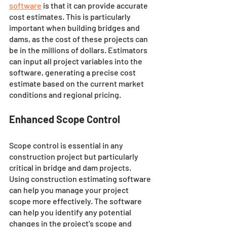
software
 is that it can provide accurate 
cost estimates. This is particularly 
important when building bridges and 
dams, as the cost of these projects can 
be in the millions of dollars. Estimators 
can input all project variables into the 
software, generating a precise cost 
estimate based on the current market 
conditions and regional pricing.
Enhanced Scope Control
Scope control is essential in any 
construction project but particularly 
critical in bridge and dam projects. 
Using construction estimating software 
can help you manage your project 
scope more effectively. The software 
can help you identify any potential 
changes in the project's scope and 