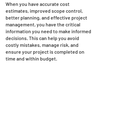
When you have accurate cost 
estimates, improved scope control, 
better planning, and effective project 
management, you have the critical 
information you need to make informed 
decisions. This can help you avoid 
costly mistakes, manage risk, and 
ensure your project is completed on 
time and within budget.
Conclusion
Building bridges and dams is a 
significant undertaking that requires 
precision, accuracy, and attention to 
detail. Using construction estimating 
software can help you achieve these 
things and more. We at SharpeSoft 
hope this blog post has provided you 