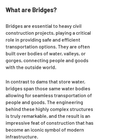
What are Bridges?
Bridges are essential to heavy civil 
construction projects, playing a critical 
role in providing safe and efficient 
transportation options. They are often 
built over bodies of water, valleys, or 
gorges, connecting people and goods 
with the outside world. 
In contrast to dams that store water, 
bridges span those same water bodies 
allowing for seamless transportation of 
people and goods. The engineering 
behind these highly complex structures 
is truly remarkable, and the result is an 
impressive feat of construction that has 
become an iconic symbol of modern 
infrastructure. 