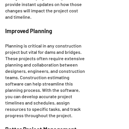
provide instant updates on how those 
changes will impact the project cost 
and timeline.
Improved Planning
Planning is critical in any construction 
project but vital for dams and bridges. 
These projects often require extensive 
planning and collaboration between 
designers, engineers, and construction 
teams. Construction estimating 
software can help streamline this 
planning process. With the software, 
you can develop accurate project 
timelines and schedules, assign 
resources to specific tasks, and track 
progress throughout the project.