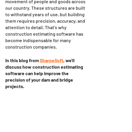
movement of people and goods across 
our country. These structures are built 
to withstand years of use, but building 
them requires precision, accuracy, and 
attention to detail. That's why 
construction estimating software has 
become indispensable for many 
construction companies. 
In this blog from 
SharpeSoft
, we'll 
discuss how construction estimating 
software can help improve the 
precision of your dam and bridge 
projects.