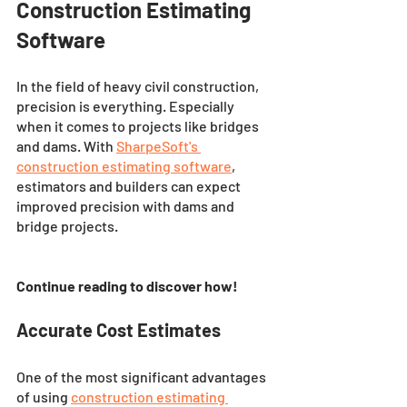
Construction Estimating 
Software
In the field of heavy civil construction, 
precision is everything. Especially 
when it comes to projects like bridges 
and dams. With 
SharpeSoft's 
construction estimating software
, 
estimators and builders can expect 
improved precision with dams and 
bridge projects. 
Continue reading to discover how! 
Accurate Cost Estimates
One of the most significant advantages 
of using 
construction estimating 