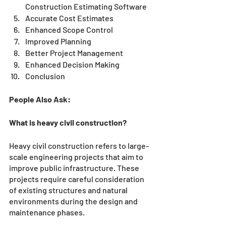
Construction Estimating Software
Accurate Cost Estimates
Enhanced Scope Control
Improved Planning
Better Project Management
Enhanced Decision Making
Conclusion 
People Also Ask:
What is heavy civil construction?
Heavy civil construction refers to large-
scale engineering projects that aim to 
improve public infrastructure. These 
projects require careful consideration 
of existing structures and natural 
environments during the design and 
maintenance phases.