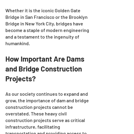
Whether it is the iconic Golden Gate 
Bridge in San Francisco or the Brooklyn 
Bridge in New York City, bridges have 
become a staple of modern engineering 
and a testament to the ingenuity of 
humankind.
How Important Are Dams 
and Bridge Construction 
Projects?
As our society continues to expand and 
grow, the importance of dam and bridge 
construction projects cannot be 
overstated. These heavy civil 
construction projects serve as critical 
infrastructure, facilitating 
transportation and providing access to 