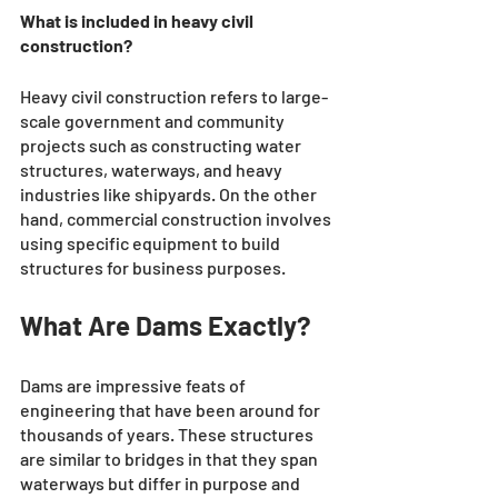
What is included in heavy civil 
construction?
Heavy civil construction refers to large-
scale government and community 
projects such as constructing water 
structures, waterways, and heavy 
industries like shipyards. On the other 
hand, commercial construction involves 
using specific equipment to build 
structures for business purposes.
What Are Dams Exactly?
Dams are impressive feats of 
engineering that have been around for 
thousands of years. These structures 
are similar to bridges in that they span 
waterways but differ in purpose and 