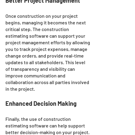
Better Project Management
Once construction on your project 
begins, managing it becomes the next 
critical step. The construction 
estimating software can support your 
project management efforts by allowing 
you to track project expenses, manage 
change orders, and provide real-time 
updates to all stakeholders. This level 
of transparency and visibility can 
improve communication and 
collaboration across all parties involved 
in the project.
Enhanced Decision Making
Finally, the use of construction 
estimating software can help support 
better decision-making on your project. 