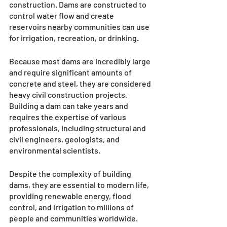
construction. Dams are constructed to 
control water flow and create 
reservoirs nearby communities can use 
for irrigation, recreation, or drinking. 
Because most dams are incredibly large 
and require significant amounts of 
concrete and steel, they are considered 
heavy civil construction projects. 
Building a dam can take years and 
requires the expertise of various 
professionals, including structural and 
civil engineers, geologists, and 
environmental scientists. 
Despite the complexity of building 
dams, they are essential to modern life, 
providing renewable energy, flood 
control, and irrigation to millions of 
people and communities worldwide.