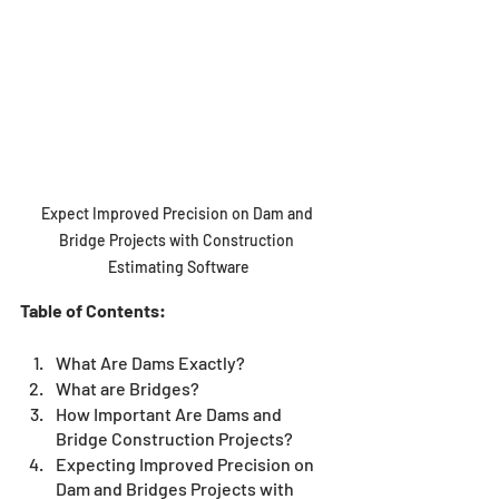
Expect Improved Precision on Dam and 
Bridge Projects with Construction 
Estimating Software
Table of Contents:
What Are Dams Exactly?
What are Bridges?
How Important Are Dams and 
Bridge Construction Projects?
Expecting Improved Precision on 
Dam and Bridges Projects with 