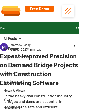
Free Demo
Post
All Posts
Matthew Caddy
All Posts
Jun 30, 2023
4 min read
Expect Improved Precision
Client Spotlights
on Dam and Bridge Projects
SharpeSoft News
with Construction
Feature Focus
Estimating Software
Tips & Tricks
News & Views
In the heavy civil construction industry, 
Video
bridges and dams are essential in 
ensuring the safe and efficient 
Newsletter