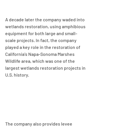
A decade later the company waded into 
wetlands restoration, using amphibious 
equipment for both large and small-
scale projects. In fact, the company 
played a key role in the restoration of 
California’s Napa-Sonoma Marshes 
Wildlife area, which was one of the 
largest wetlands restoration projects in 
U.S. history.
The company also provides levee 