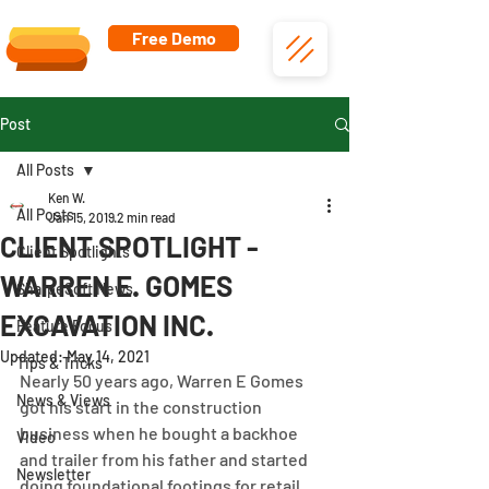
Free Demo
Post
All Posts
Ken W.
All Posts
Jan 15, 2019
2 min read
CLIENT SPOTLIGHT -
Client Spotlights
WARREN E. GOMES
SharpeSoft News
EXCAVATION INC.
Feature Focus
Updated:
May 14, 2021
Tips & Tricks
Nearly 50 years ago, Warren E Gomes 
News & Views
got his start in the construction 
business when he bought a backhoe 
Video
and trailer from his father and started 
Newsletter
doing foundational footings for retail 