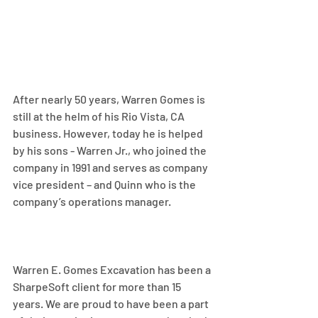
After nearly 50 years, Warren Gomes is 
still at the helm of his Rio Vista, CA 
business. However, today he is helped 
by his sons - Warren Jr., who joined the 
company in 1991 and serves as company 
vice president – and Quinn who is the 
company’s operations manager.
Warren E. Gomes Excavation has been a 
SharpeSoft client for more than 15 
years. We are proud to have been a part 