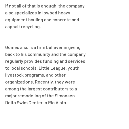
If not all of that is enough, the company 
also specializes in lowbed heavy 
equipment hauling and concrete and 
asphalt recycling.
Gomes also is a firm believer in giving 
back to his community and the company 
regularly provides funding and services 
to local schools, Little League, youth 
livestock programs, and other 
organizations. Recently, they were 
among the largest contributors to a 
major remodeling of the Simonsen 
Delta Swim Center in Rio Vista.