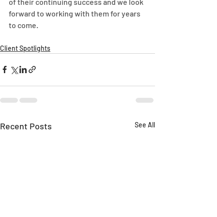
of their continuing success and we look 
forward to working with them for years 
to come.
Client Spotlights
Recent Posts
See All