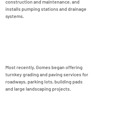
construction and maintenance, and 
installs pumping stations and drainage 
systems.
Most recently, Gomes began offering 
turnkey grading and paving services for 
roadways, parking lots, building pads 
and large landscaping projects.