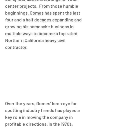
center projects.  From those humble 
beginnings, Gomes has spent the last 
four and a half decades expanding and 
growing his namesake business in 
multiple ways to become a top rated 
Northern California heavy civil 
contractor.
Over the years, Gomes’ keen eye for 
spotting industry trends has played a 
key role in moving the company in 
profitable directions. In the 1970s, 