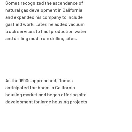
Gomes recognized the ascendance of 
natural gas development in California 
and expanded his company to include 
gasfield work. Later, he added vacuum 
truck services to haul production water 
and drilling mud from drilling sites.
As the 1990s approached, Gomes 
anticipated the boom in California 
housing market and began offering site 
development for large housing projects