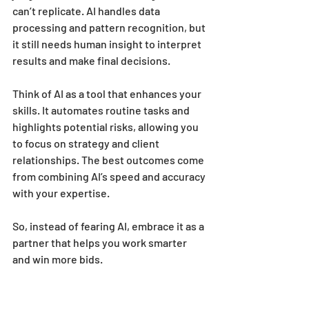
can’t replicate. AI handles data 
processing and pattern recognition, but 
it still needs human insight to interpret 
results and make final decisions.
Think of AI as a tool that enhances your 
skills. It automates routine tasks and 
highlights potential risks, allowing you 
to focus on strategy and client 
relationships. The best outcomes come 
from combining AI’s speed and accuracy 
with your expertise.
So, instead of fearing AI, embrace it as a 
partner that helps you work smarter 
and win more bids.