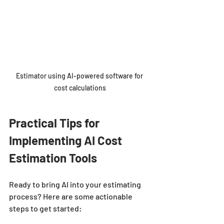
Estimator using AI-powered software for 
cost calculations
Practical Tips for 
Implementing AI Cost 
Estimation Tools
Ready to bring AI into your estimating 
process? Here are some actionable 
steps to get started: