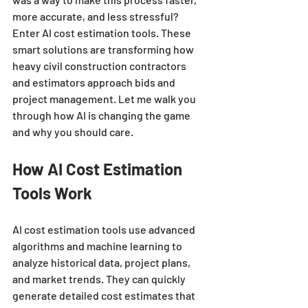
more accurate, and less stressful? 
Enter AI cost estimation tools. These 
smart solutions are transforming how 
heavy civil construction contractors 
and estimators approach bids and 
project management. Let me walk you 
through how AI is changing the game 
and why you should care.
How AI Cost Estimation 
Tools Work
AI cost estimation tools use advanced 
algorithms and machine learning to 
analyze historical data, project plans, 
and market trends. They can quickly 
generate detailed cost estimates that 