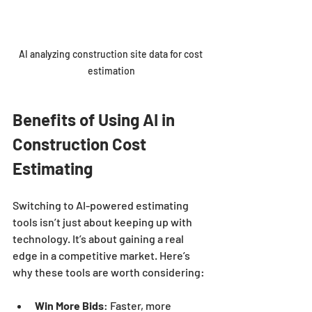
AI analyzing construction site data for cost 
estimation
Benefits of Using AI in 
Construction Cost 
Estimating
Switching to AI-powered estimating 
tools isn’t just about keeping up with 
technology. It’s about gaining a real 
edge in a competitive market. Here’s 
why these tools are worth considering:
Win More Bids
: Faster, more 