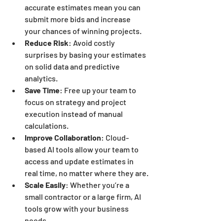
accurate estimates mean you can 
submit more bids and increase 
your chances of winning projects.
Reduce Risk
: Avoid costly 
surprises by basing your estimates 
on solid data and predictive 
analytics.
Save Time
: Free up your team to 
focus on strategy and project 
execution instead of manual 
calculations.
Improve Collaboration
: Cloud-
based AI tools allow your team to 
access and update estimates in 
real time, no matter where they are.
Scale Easily
: Whether you’re a 
small contractor or a large firm, AI 
tools grow with your business 
needs.