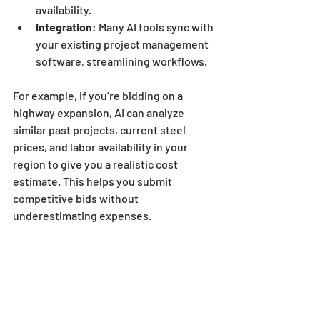
availability.
Integration
: Many AI tools sync with 
your existing project management 
software, streamlining workflows.
For example, if you’re bidding on a 
highway expansion, AI can analyze 
similar past projects, current steel 
prices, and labor availability in your 
region to give you a realistic cost 
estimate. This helps you submit 
competitive bids without 
underestimating expenses.