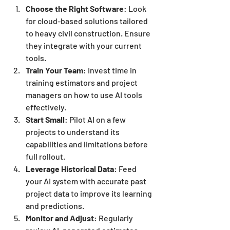
Choose the Right Software
: Look 
for cloud-based solutions tailored 
to heavy civil construction. Ensure 
they integrate with your current 
tools.
Train Your Team
: Invest time in 
training estimators and project 
managers on how to use AI tools 
effectively.
Start Small
: Pilot AI on a few 
projects to understand its 
capabilities and limitations before 
full rollout.
Leverage Historical Data
: Feed 
your AI system with accurate past 
project data to improve its learning 
and predictions.
Monitor and Adjust
: Regularly 