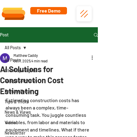
Free Demo
Post
All Posts
Matthew Caddy
All Posts
Oct 7, 2025
4 min read
AI Solutions for
Client Spotlights
Construction Cost
SharpeSoft News
Estimating
Feature Focus
Estimating construction costs has 
Tips & Tricks
always been a complex, time-
News & Views
consuming task. You juggle countless 
variables, from labor and materials to 
Video
equipment and timelines. What if there 
Newsletter
was a way to make this process faster, 