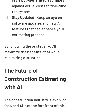
review AI-generated estimates 
against actual costs to fine-tune 
the system.
Stay Updated
: Keep an eye on 
software updates and new AI 
features that can enhance your 
estimating process.
By following these steps, you’ll 
maximize the benefits of AI while 
minimizing disruption.
The Future of 
Construction Estimating 
with AI
The construction industry is evolving 
fast, and AI is at the forefront of this 