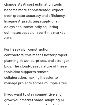
change. As AI cost estimation tools 
become more sophisticated, expect 
even greater accuracy and efficiency. 
Imagine AI predicting supply chain 
delays or automatically adjusting 
estimates based on real-time market 
data.
For heavy civil construction 
contractors, this means better project 
planning, fewer surprises, and stronger 
bids. The cloud-based nature of these 
tools also supports remote 
collaboration, making it easier to 
manage projects across multiple sites.
If you want to stay competitive and 
grow your market share, adopting AI 