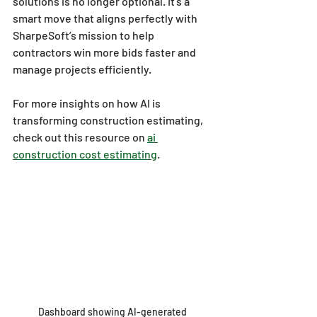
solutions is no longer optional. It’s a 
smart move that aligns perfectly with 
SharpeSoft’s mission to help 
contractors win more bids faster and 
manage projects efficiently.
For more insights on how AI is 
transforming construction estimating, 
check out this resource on 
ai 
construction cost estimating
.
Dashboard showing AI-generated 