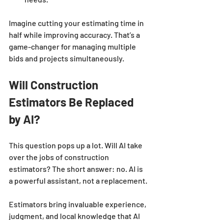
Imagine cutting your estimating time in 
half while improving accuracy. That’s a 
game-changer for managing multiple 
bids and projects simultaneously.
Will Construction 
Estimators Be Replaced 
by AI?
This question pops up a lot. Will AI take 
over the jobs of construction 
estimators? The short answer: no. AI is 
a powerful assistant, not a replacement.
Estimators bring invaluable experience, 
judgment, and local knowledge that AI 