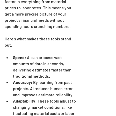
factor in everything from material 
prices to labor rates. This means you 
get a more precise picture of your 
project’s financial needs without 
spending hours crunching numbers.
Here’s what makes these tools stand 
out:
Speed
: AI can process vast 
amounts of data in seconds, 
delivering estimates faster than 
traditional methods.
Accuracy
: By learning from past 
projects, AI reduces human error 
and improves estimate reliability.
Adaptability
: These tools adjust to 
changing market conditions, like 
fluctuating material costs or labor 