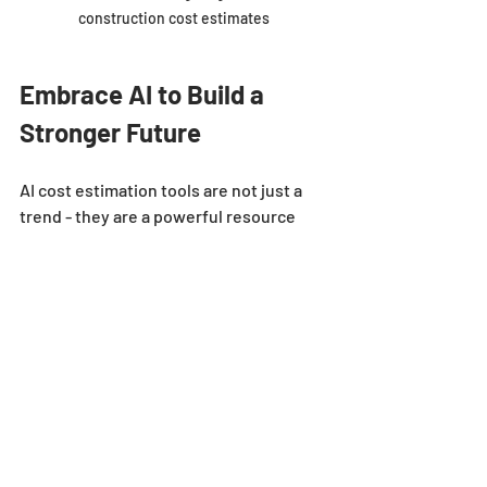
construction cost estimates
Embrace AI to Build a 
Stronger Future
AI cost estimation tools are not just a 
trend - they are a powerful resource 
that can transform your estimating 
process. By speeding up calculations, 
improving accuracy, and reducing risk, 
AI helps you focus on what matters 
most - winning bids and delivering 
successful projects.
Don’t wait for the future to arrive. Start 
exploring AI solutions today and see 
how they can give you a competitive 