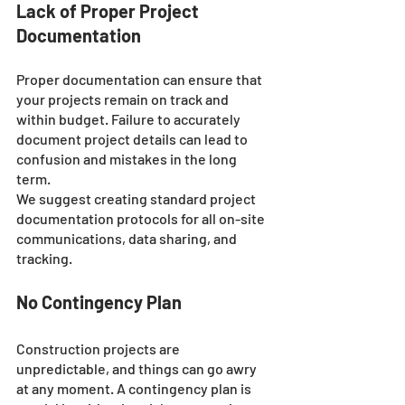
Lack of Proper Project 
Documentation
Proper documentation can ensure that 
your projects remain on track and 
within budget. Failure to accurately 
document project details can lead to 
confusion and mistakes in the long 
term. 
We suggest creating standard project 
documentation protocols for all on-site 
communications, data sharing, and 
tracking.
No Contingency Plan
Construction projects are 
unpredictable, and things can go awry 
at any moment. A contingency plan is 