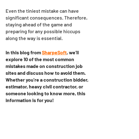
Even the tiniest mistake can have 
significant consequences. Therefore, 
staying ahead of the game and 
preparing for any possible hiccups 
along the way is essential. 
In this blog from 
SharpeSoft
, we’ll 
explore 10 of the most common 
mistakes made on construction job 
sites and discuss how to avoid them. 
Whether you're a construction bidder, 
estimator, heavy civil contractor, or 
someone looking to know more, this 
information is for you!