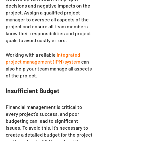
decisions and negative impacts on the 
project. Assign a qualified project 
manager to oversee all aspects of the 
project and ensure all team members 
know their responsibilities and project 
goals to avoid costly errors. 
Working with a reliable 
integrated 
project management (IPM) system
can 
also help your team manage all aspects 
of the project. 
Insufficient Budget
Financial management is critical to 
every project's success, and poor 
budgeting can lead to significant 
issues. To avoid this, it's necessary to 
create a detailed budget for the project 