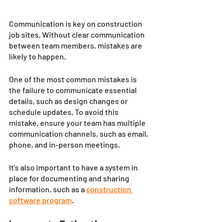
Communication is key on construction 
job sites. Without clear communication 
between team members, mistakes are 
likely to happen. 
One of the most common mistakes is 
the failure to communicate essential 
details, such as design changes or 
schedule updates. To avoid this 
mistake, ensure your team has multiple 
communication channels, such as email, 
phone, and in-person meetings. 
It's also important to have a system in 
place for documenting and sharing 
information, such as a 
construction 
software program
. 