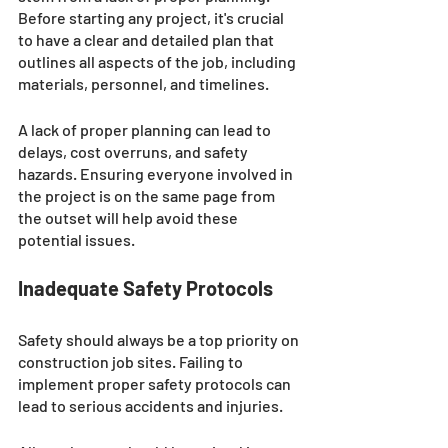
Before starting any project, it's crucial 
to have a clear and detailed plan that 
outlines all aspects of the job, including 
materials, personnel, and timelines. 
A lack of proper planning can lead to 
delays, cost overruns, and safety 
hazards. Ensuring everyone involved in 
the project is on the same page from 
the outset will help avoid these 
potential issues.
Inadequate Safety Protocols 
Safety should always be a top priority on 
construction job sites. Failing to 
implement proper safety protocols can 
lead to serious accidents and injuries. 