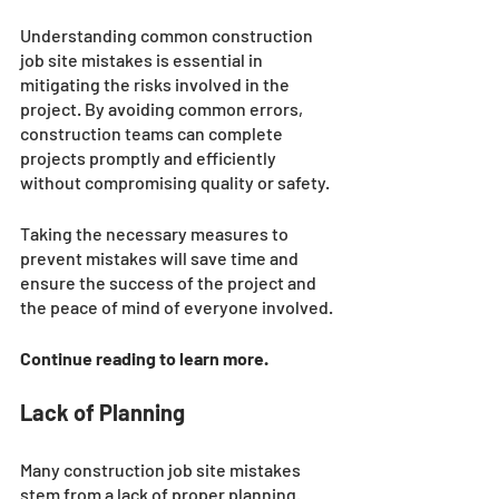
Understanding common construction 
job site mistakes is essential in 
mitigating the risks involved in the 
project. By avoiding common errors, 
construction teams can complete 
projects promptly and efficiently 
without compromising quality or safety. 
Taking the necessary measures to 
prevent mistakes will save time and 
ensure the success of the project and 
the peace of mind of everyone involved.
Continue reading to learn more. 
Lack of Planning
Many construction job site mistakes 
stem from a lack of proper planning. 