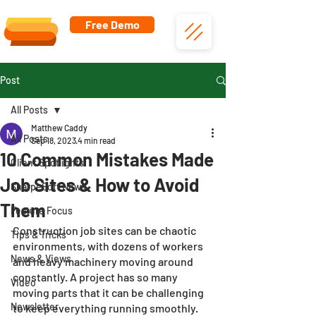
Free Demo
Post
All Posts
Matthew Caddy
All Posts
Sep 18, 2023
4 min read
10 Common Mistakes Made
Client Spotlights
Job Sites & How to Avoid
SharpeSoft News
Them
Feature Focus
Construction job sites can be chaotic 
Tips & Tricks
environments, with dozens of workers 
News & Views
and heavy machinery moving around 
constantly. A project has so many 
Video
moving parts that it can be challenging 
Newsletter
to keep everything running smoothly. 