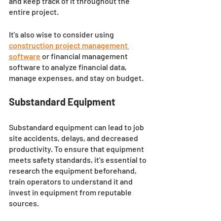
and keep track of it throughout the 
entire project. 
It's also wise to consider using 
construction project management 
software
 or financial management 
software to analyze financial data, 
manage expenses, and stay on budget.
Substandard Equipment
Substandard equipment can lead to job 
site accidents, delays, and decreased 
productivity. To ensure that equipment 
meets safety standards, it's essential to 
research the equipment beforehand, 
train operators to understand it and 
invest in equipment from reputable 
sources.