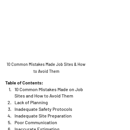
10 Common Mistakes Made Job Sites & How 
to Avoid Them
Table of Contents:
10 Common Mistakes Made on Job 
Sites and How to Avoid Them
Lack of Planning
Inadequate Safety Protocols 
Inadequate Site Preparation
Poor Communication
Inaccurate Estimating