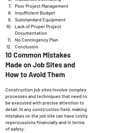
Poor Project Management
Insufficient Budget
Substandard Equipment
Lack of Proper Project 
Documentation
No Contingency Plan
Conclusion 
10 Common Mistakes 
Made on Job Sites and 
How to Avoid Them
Construction job sites involve complex 
processes and techniques that need to 
be executed with precise attention to 
detail. In any construction field, making 
mistakes on the job site can have costly 
repercussions financially and in terms 
of safety. 