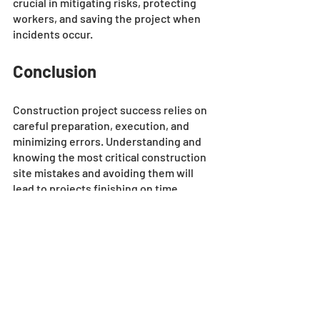
crucial in mitigating risks, protecting 
workers, and saving the project when 
incidents occur.
Conclusion
Construction project success relies on 
careful preparation, execution, and 
minimizing errors. Understanding and 
knowing the most critical construction 
site mistakes and avoiding them will 
lead to projects finishing on time, 
within budget, and maintaining work 
standards. 
All the tips mentioned above are tried 
and tested methods to avoid common 
construction site mistakes, especially 
when using trusted 
construction 
software solutions
. We hope this blog 