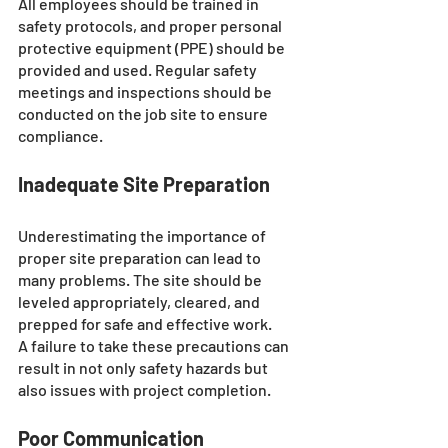
All employees should be trained in 
safety protocols, and proper personal 
protective equipment (PPE) should be 
provided and used. Regular safety 
meetings and inspections should be 
conducted on the job site to ensure 
compliance.
Inadequate Site Preparation
Underestimating the importance of 
proper site preparation can lead to 
many problems. The site should be 
leveled appropriately, cleared, and 
prepped for safe and effective work. 
A failure to take these precautions can 
result in not only safety hazards but 
also issues with project completion.
Poor Communication