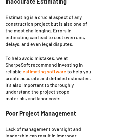
Inaccurate Estimating
Estimating is a crucial aspect of any 
construction project but is also one of 
the most challenging. Errors in 
estimating can lead to cost overruns, 
delays, and even legal disputes. 
To help avoid mistakes, we at 
SharpeSoft recommend investing in 
reliable 
estimating software
to help you 
create accurate and detailed estimates. 
It's also important to thoroughly 
understand the project scope, 
materials, and labor costs.
Poor Project Management
Lack of management oversight and 
leadership can result in improper 