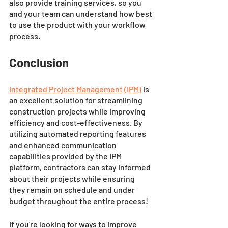
also provide training services, so you 
and your team can understand how best 
to use the product with your workflow 
process. 
Conclusion 
Integrated Project Management (IPM)
 is 
an excellent solution for streamlining 
construction projects while improving 
efficiency and cost-effectiveness. By 
utilizing automated reporting features 
and enhanced communication 
capabilities provided by the IPM 
platform, contractors can stay informed 
about their projects while ensuring 
they remain on schedule and under 
budget throughout the entire process! 
If you're looking for ways to improve 