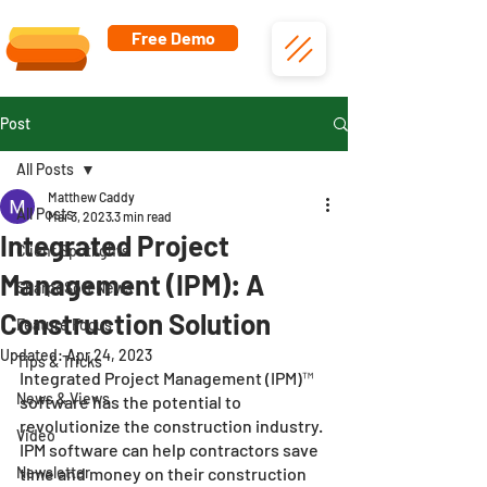
Free Demo
Post
All Posts
Matthew Caddy
All Posts
Mar 3, 2023
3 min read
Integrated Project
Client Spotlights
Management (IPM): A
SharpeSoft News
Construction Solution
Feature Focus
Updated:
Apr 24, 2023
Tips & Tricks
Integrated Project Management (IPM)™ 
News & Views
software has the potential to 
revolutionize the construction industry. 
Video
IPM software can help contractors save 
Newsletter
time and money on their construction 