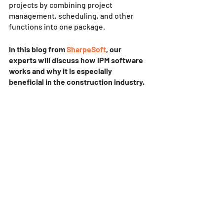
projects by combining project 
management, scheduling, and other 
functions into one package. 
In this blog from 
SharpeSoft
, our 
experts will discuss how IPM software 
works and why it is especially 
beneficial in the construction industry. 