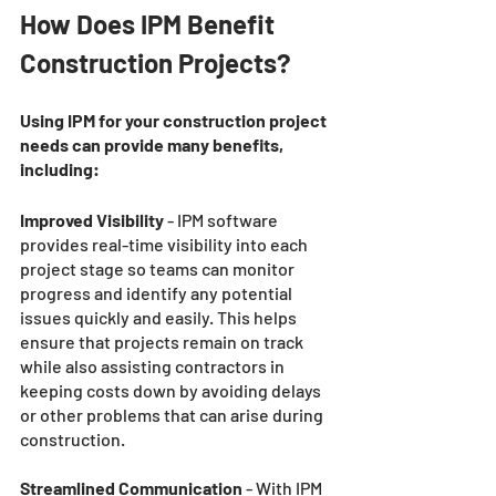
How Does IPM Benefit 
Construction Projects? 
Using IPM for your construction project 
needs can provide many benefits, 
including: 
Improved Visibility
 - IPM software 
provides real-time visibility into each 
project stage so teams can monitor 
progress and identify any potential 
issues quickly and easily. This helps 
ensure that projects remain on track 
while also assisting contractors in 
keeping costs down by avoiding delays 
or other problems that can arise during 
construction.
Streamlined Communication
 - With IPM 