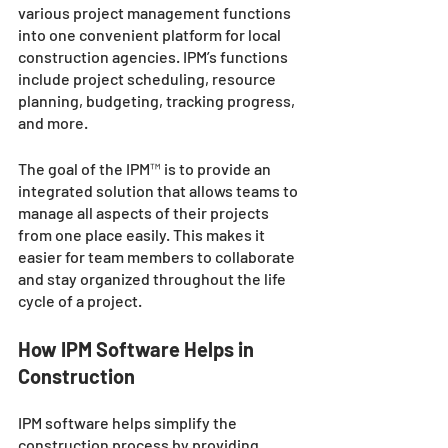
various project management functions 
into one convenient platform for local 
construction agencies. IPM’s functions 
include project scheduling, resource 
planning, budgeting, tracking progress, 
and more. 
The goal of the IPM™ is to provide an 
integrated solution that allows teams to 
manage all aspects of their projects 
from one place easily. This makes it 
easier for team members to collaborate 
and stay organized throughout the life 
cycle of a project. 
How IPM Software Helps in 
Construction 
IPM software helps simplify the 
construction process by providing 