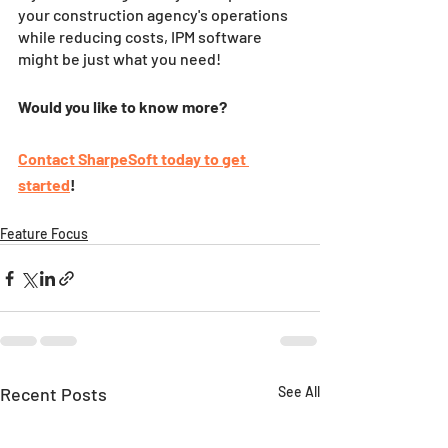
your construction agency's operations 
while reducing costs, IPM software 
might be just what you need!
Would you like to know more?
Contact SharpeSoft today to get 
started
!
Feature Focus
Recent Posts
See All