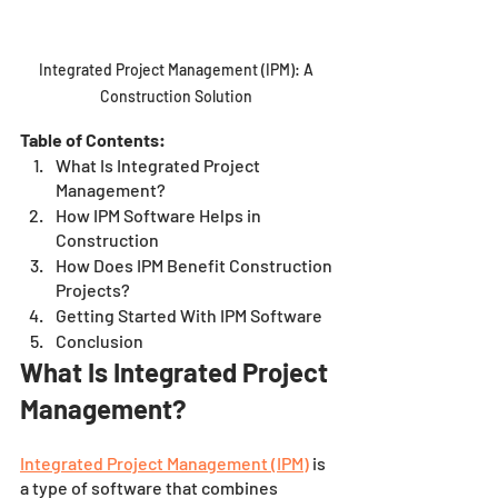
Integrated Project Management (IPM): A 
Construction Solution 
Table of Contents:
What Is Integrated Project 
Management? 
How IPM Software Helps in 
Construction 
How Does IPM Benefit Construction 
Projects? 
Getting Started With IPM Software 
Conclusion 
What Is Integrated Project 
Management? 
Integrated Project Management (IPM)
 is 
a type of software that combines 