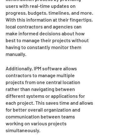
users with real-time updates on 
progress, budgets, timelines, and more. 
With this information at their fingertips, 
local contractors and agencies can 
make informed decisions about how 
best to manage their projects without 
having to constantly monitor them 
manually. 
Additionally, IPM software allows 
contractors to manage multiple 
projects from one central location 
rather than navigating between 
different systems or applications for 
each project. This saves time and allows 
for better overall organization and 
communication between teams 
working on various projects 
simultaneously. 