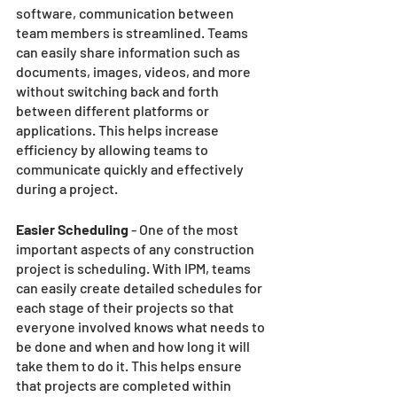
software, communication between 
team members is streamlined. Teams 
can easily share information such as 
documents, images, videos, and more 
without switching back and forth 
between different platforms or 
applications. This helps increase 
efficiency by allowing teams to 
communicate quickly and effectively 
during a project. 
Easier Scheduling 
- One of the most 
important aspects of any construction 
project is scheduling. With IPM, teams 
can easily create detailed schedules for 
each stage of their projects so that 
everyone involved knows what needs to 
be done and when and how long it will 
take them to do it. This helps ensure 
that projects are completed within 