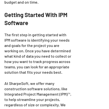
budget and on time. 
Getting Started With IPM 
Software 
The first step in getting started with 
IPM software is identifying your needs 
and goals for the project you are 
working on. Once you have determined 
what kind of data you need to collect or 
how you want to track progress across 
teams, you can look for an appropriate 
solution that fits your needs best. 
At SharpeSoft, we offer many 
construction software solutions, like 
Integrated Project Management (IPM)™, 
to help streamline your projects, 
regardless of size or complexity. We 