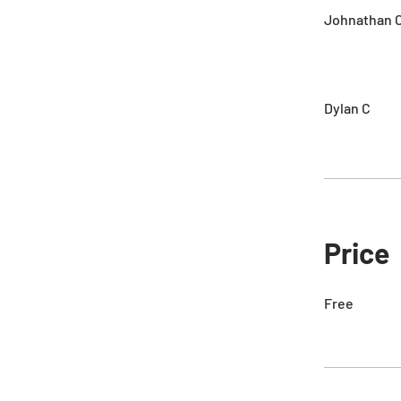
Johnathan C
Dylan C
Price
Free