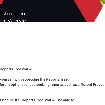
Reports Tree you will:
e yourself with accessing the Reports Tree.
fferent options for customizing reports, such as different Proce
f Module #7 - Reports Tree, you will be able to: