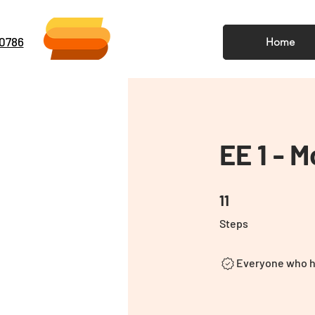
-0786
Home
EE 1 - 
11 Steps
11
Steps
Everyone who ha