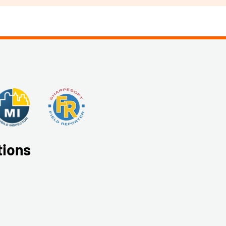
tions