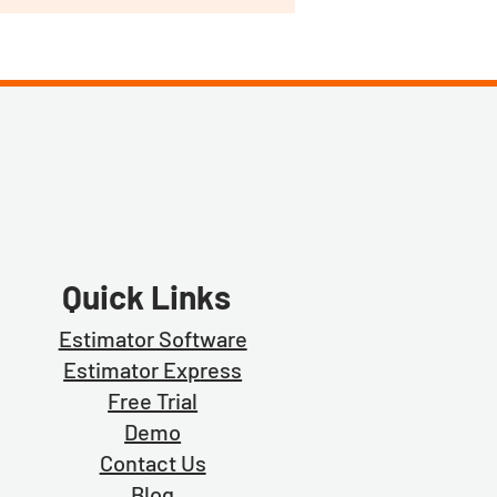
Quick Links
Estimator Software
Estimator Exp
ress
Free Trial
Demo
Contact Us
Blog