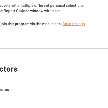
eports with multiple different personal selections.
the Report Options window with ease.
 join this program via the mobile app.
Go to the app
uctors
iveros