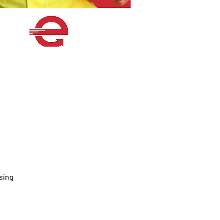
ssing