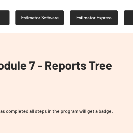
Estimator Software
Estimator Express
Module 7 - Reports Tree
s completed all steps in the program will get a badge.