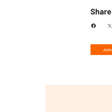
Share
Join