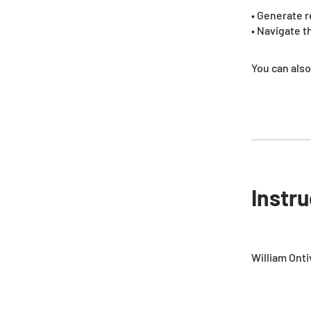
• Generate r
• Navigate 
You can also
Instr
William Ont