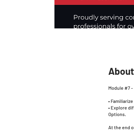
About
Module #7 - 
• Familiariz
• Explore di
Options.
At the end o