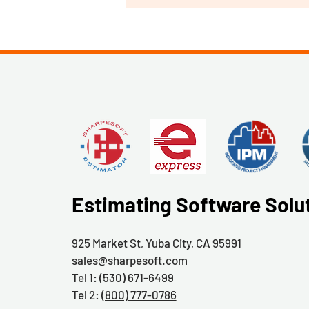
Estimating Software Solu
925 Market St, Yuba City, CA 95991
sales@sharpesoft.com
Tel 1:
(530) 671-6499
Tel 2:
(800) 777-0786