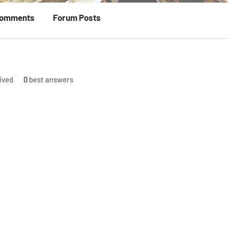
Comments
Forum Posts
ived
0
best answers