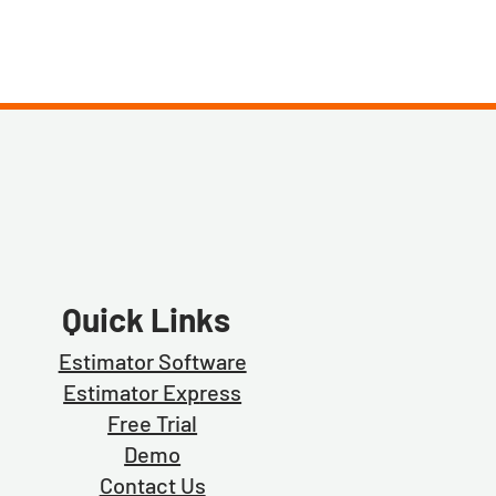
Quick Links
Estimator Software
Estimator Exp
ress
Free Trial
Demo
Contact Us