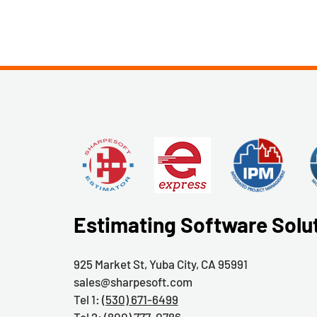
Estimating Software Solu
925 Market St, Yuba City, CA 95991
sales@sharpesoft.com
Tel 1:
(530) 671-6499