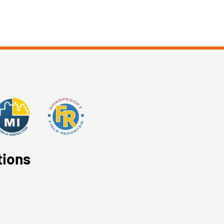
tions