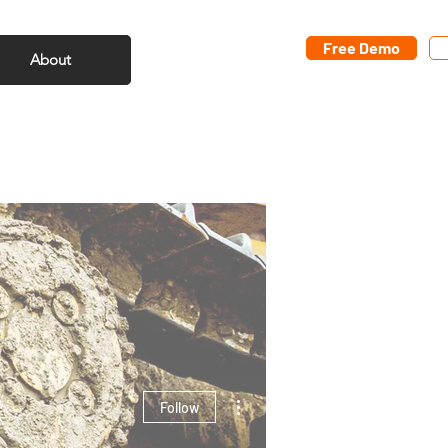
Free Demo
About
More actions
Follow