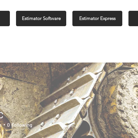
Estimator Software
Estimator Express
C
s
0
Following