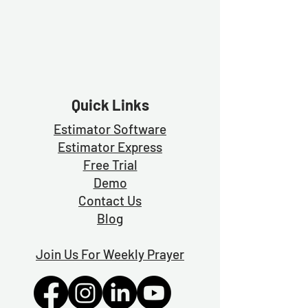
The method used in the video above is forbidding
Quick Links
Estimator Software
Estimator Exp
ress
Free Trial
Demo
Contact Us
Blog
Join Us For Weekly Prayer