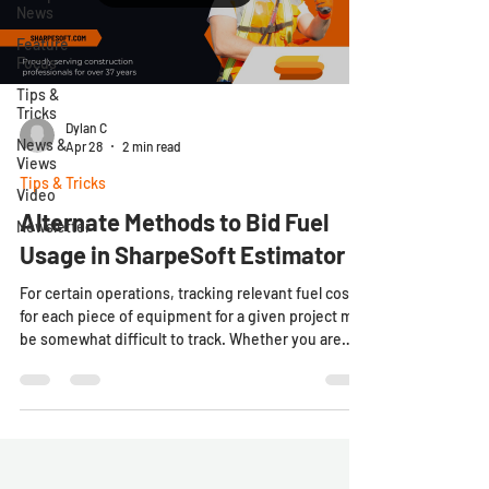
News
Feature
Focus
Tips &
Tricks
Dylan C
News &
Apr 28
2 min read
Views
Tips & Tricks
Video
Alternate Methods to Bid Fuel
Newsletter
Usage in SharpeSoft Estimator
For certain operations, tracking relevant fuel costs
for each piece of equipment for a given project may
be somewhat difficult to track. Whether you are
running smaller crews with workers wearing
multiple hats, or larger fleets of equipment
assigned to multiple different areas of work, the
SharpeSoft Estimator provides users with multiple
different options for making sense of these
important, if somewhat tricky to manage costs.