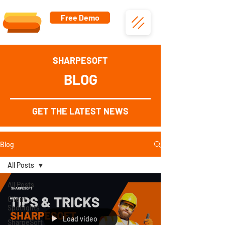
Free Demo
SHARPESOFT
BLOG
GET THE LATEST NEWS
Blog
All Posts
All Posts
Client
Spotlights
Load video
SharpeSoft