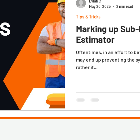
Dylan C
May 20, 2025
2 min read
Tips & Tricks
Marking up Sub-
Estimator
Oftentimes, in an effort to b
may end up preventing the s
rather it...