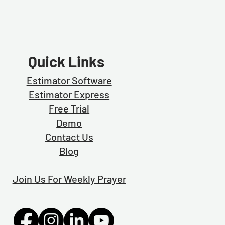
Quick Links
Estimator Software
Estimator Exp
ress
Free Trial
Demo
Contact Us
Blog
Join Us For Weekly Prayer