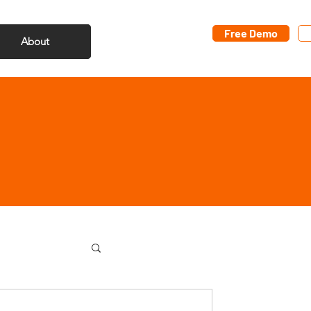
Free Demo
About