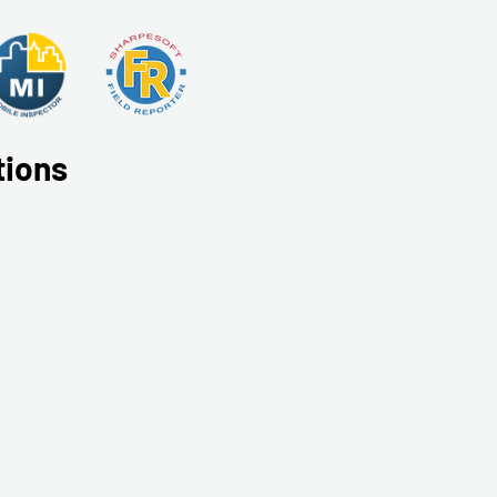
tions