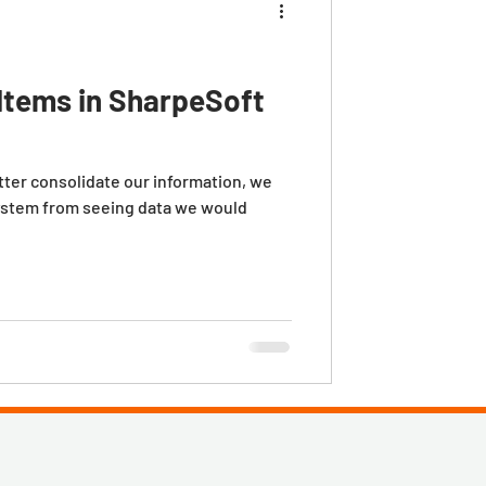
Items in SharpeSoft
etter consolidate our information, we
ystem from seeing data we would