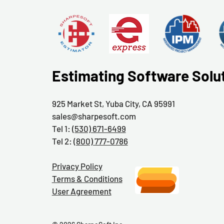
Estimating Software Solu
925 Market St, Yuba City, CA 95991
sales@sharpesoft.com
Tel 1:
(530) 671-6499
Tel 2:
(800) 777-0786
Privacy Policy
Terms & Conditions
User Agreement