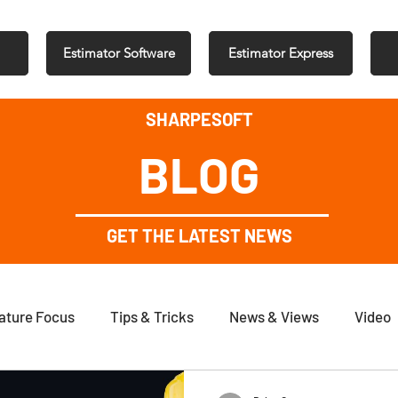
Estimator Software
Estimator Express
SHARPESOFT
BLOG
GET THE LATEST NEWS
ature Focus
Tips & Tricks
News & Views
Video