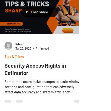
Load video
Dylan C
Mar 26, 2025
4 min read
Tips & Tricks
Security Access Rights in
Estimator
Sometimes users make changes to basic window
settings and configuration that can adversely
affect data accuracy and system efficiency....