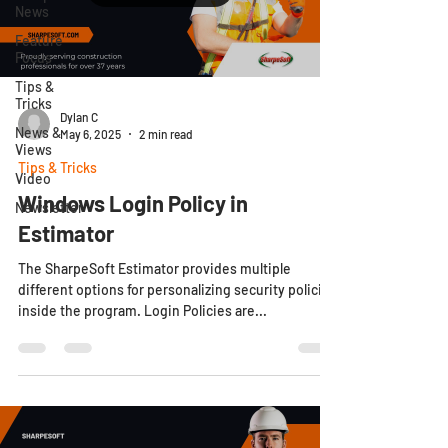
News
Feature
Focus
Tips &
Tricks
Dylan C
News &
May 6, 2025
2 min read
Views
Tips & Tricks
Video
Windows Login Policy in
Newsletter
Estimator
The SharpeSoft Estimator provides multiple
different options for personalizing security policies
inside the program. Login Policies are...