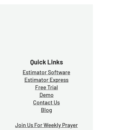
Quick Links
Estimator Software
Estimator Exp
ress
Free Trial
Demo
Contact Us
Blog
Join Us For Weekly Prayer