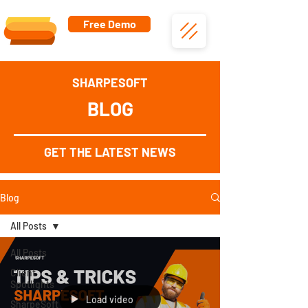
Free Demo
SHARPESOFT
BLOG
GET THE LATEST NEWS
Blog
All Posts
All Posts
Client
Spotlights
Load video
SharpeSoft