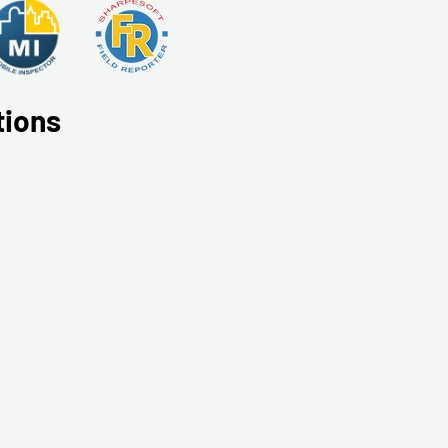
tions