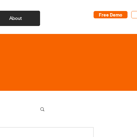
Free Demo
About