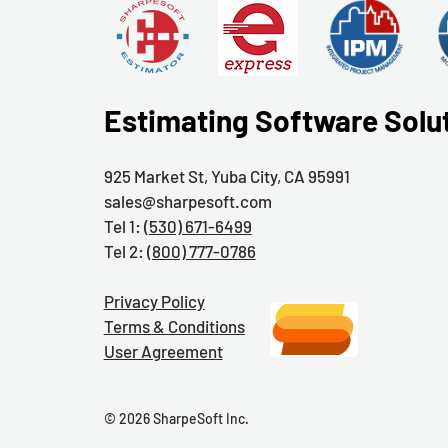
Estimating Software Solu
925 Market St, Yuba City, CA 95991
sales@sharpesoft.com
Tel 1:
(530) 671-6499
Tel 2:
(800) 777-0786
Privacy Policy
Terms & Conditions
User Agreement
© 2026 SharpeSoft Inc.