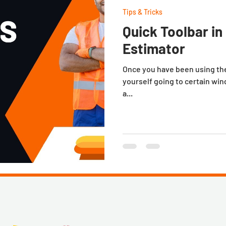
Tips & Tricks
Quick Toolbar i
Estimator
Once you have been using the 
yourself going to certain win
a...