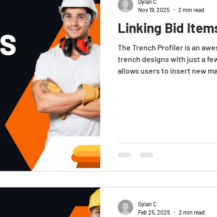
Dylan C
Nov 19, 2025
2 min read
Linking Bid Item
The Trench Profiler is an awe
trench designs with just a fe
allows users to insert new mat
the ability to link these item
understanding costs and me
trench. Note : These instruc
items to be linked to the tren
For more information on
Dylan C
Feb 25, 2025
2 min read