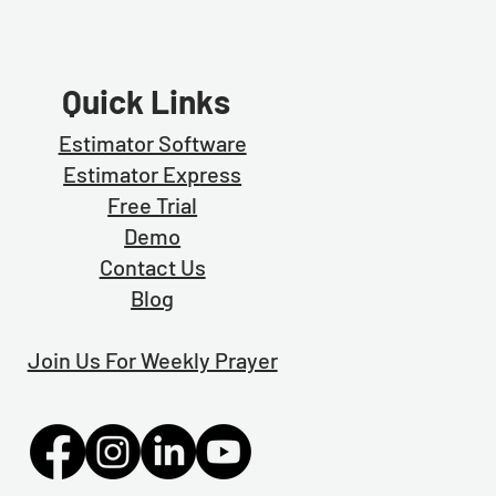
Quick Links
Estimator Software
Estimator Exp
ress
Free Trial
Demo
Contact Us
Blog
Join Us For Weekly Prayer