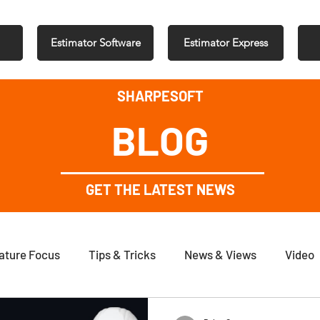
Estimator Software
Estimator Express
SHARPESOFT
BLOG
GET THE LATEST NEWS
ature Focus
Tips & Tricks
News & Views
Video