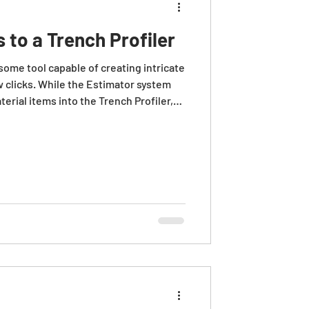
s to a Trench Profiler
some tool capable of creating intricate
w clicks. While the Estimator system
erial items into the Trench Profiler,
s provides for a stronger basis of
asurements associated with the
tions assume that appropriate bid
ch already exist elsewhere in the job.