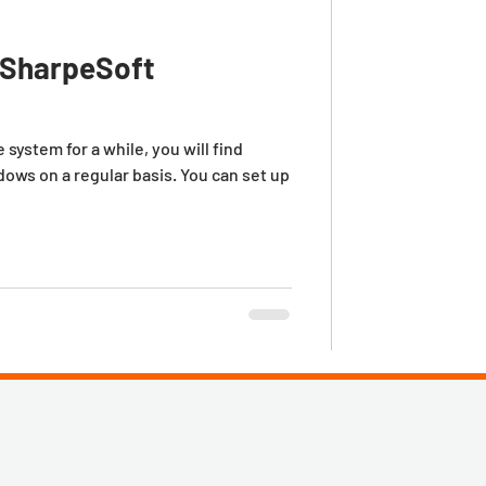
n SharpeSoft
system for a while, you will find
dows on a regular basis. You can set up