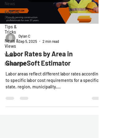
News
Feature
Focus
Tips &
Tricks
Dylan C
News &
Sep 5, 2025
2 min read
Views
Labor Rates by Area in
Video
SharpeSoft Estimator
Newsletter
Labor areas reflect different labor rates according
to specific labor cost requirements for a specific
state, region, municipality,...