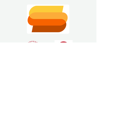
Estimating Software
Solutions