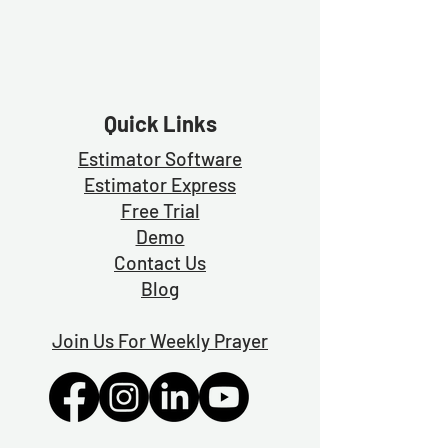
Quick Links
Estimator Software
Estimator Exp
ress
Free Trial
Demo
Contact Us
Blog
Join Us For Weekly Prayer