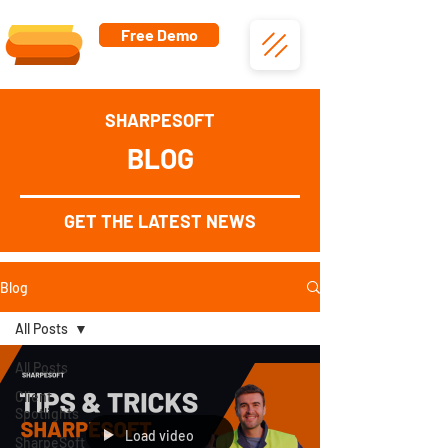
Free Demo
SHARPESOFT
BLOG
GET THE LATEST NEWS
Blog
All Posts
All Posts
Client
Spotlights
Load video
SharpeSoft