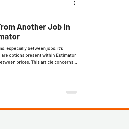
From Another Job in
imator
, especially between jobs, it's
 are options present within Estimator
between prices. This article concerns
t to keep existing item detail costs
e from the Options tab within the
ated within the Defaults menu on the
box is NOT checked and you copy an item