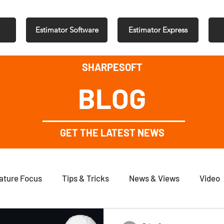
Estimator Software
Estimator Express
SHARPESOFT
BLOG
GET THE LATEST NEWS
ature Focus
Tips & Tricks
News & Views
Video