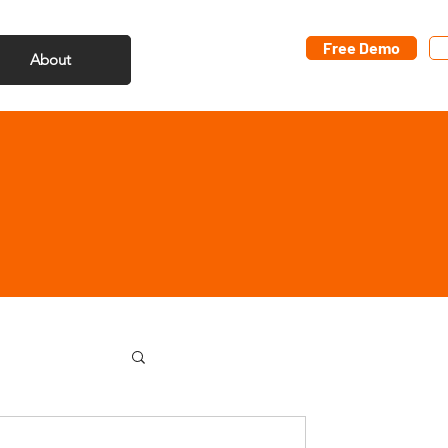
Free Demo
About