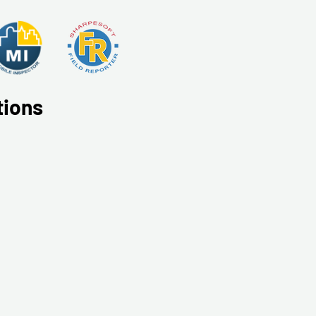
tions