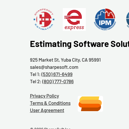
Estimating Software Solu
925 Market St, Yuba City, CA 95991
sales@sharpesoft.com
Tel 1:
(530) 671-6499
Tel 2:
(800) 777-0786
Privacy Policy
Terms & Conditions
User Agreement