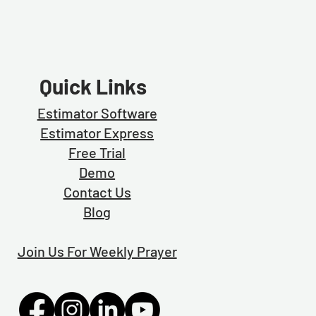
Quick Links
Estimator Software
Estimator Exp
ress
Free Trial
Demo
Contact Us
Blog
Join Us For Weekly Prayer