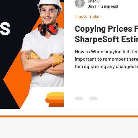
Dylan C
Jun 1
2 min read
Tips & Tricks
Copying Prices 
SharpeSoft Est
How to When copying bid items
important to remember there
for registering any changes 
specifically the option Promp
during item copy. This is don
Preferences window. It's loc
toolbar. In practice, If the 
from another job, the sys