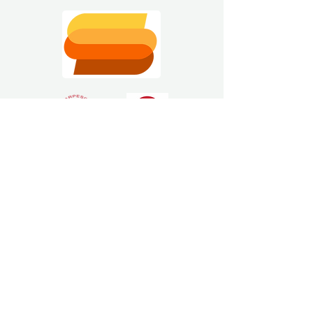
Estimating Software
Solutions