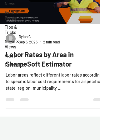
News
Feature
Focus
Tips &
Tricks
Dylan C
News &
Sep 5, 2025
2 min read
Views
Labor Rates by Area in
Video
SharpeSoft Estimator
Newsletter
Labor areas reflect different labor rates according
to specific labor cost requirements for a specific
state, region, municipality,...