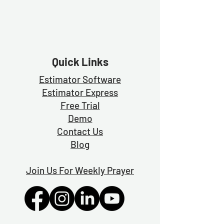
Quick Links
Estimator Software
Estimator Exp
ress
Free Trial
Demo
Contact Us
Blog
Join Us For Weekly Prayer