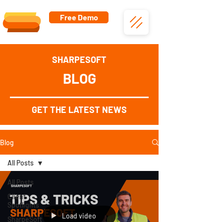
Free Demo
SHARPESOFT
BLOG
GET THE LATEST NEWS
Blog
All Posts
All Posts
Client
Spotlights
Load video
SharpeSoft