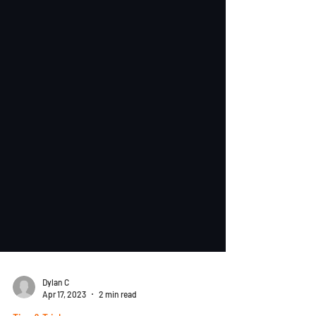
Dylan C
Apr 17, 2023
2 min read