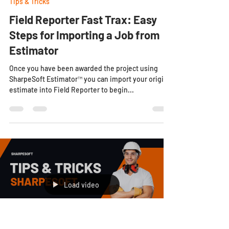
Tips & Tricks
Field Reporter Fast Trax: Easy
Steps for Importing a Job from
Estimator
Once you have been awarded the project using
SharpeSoft Estimator™ you can import your original
estimate into Field Reporter to begin...
Load video