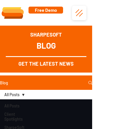
Free Demo
SHARPESOFT
BLOG
GET THE LATEST NEWS
Blog
All Posts
All Posts
Client
Spotlights
SharpeSoft