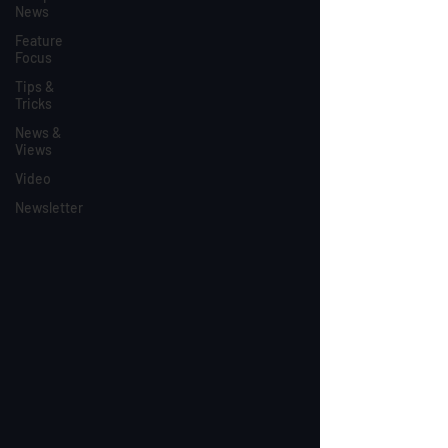
News
Feature
Focus
Tips &
Tricks
News &
Views
Video
Newsletter