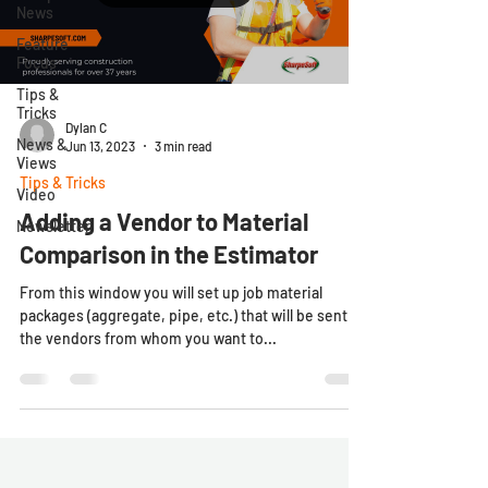
News
Feature
Focus
Tips &
Tricks
Dylan C
News &
Jun 13, 2023
3 min read
Views
Tips & Tricks
Video
Adding a Vendor to Material
Newsletter
Comparison in the Estimator
From this window you will set up job material
packages (aggregate, pipe, etc.) that will be sent to
the vendors from whom you want to...