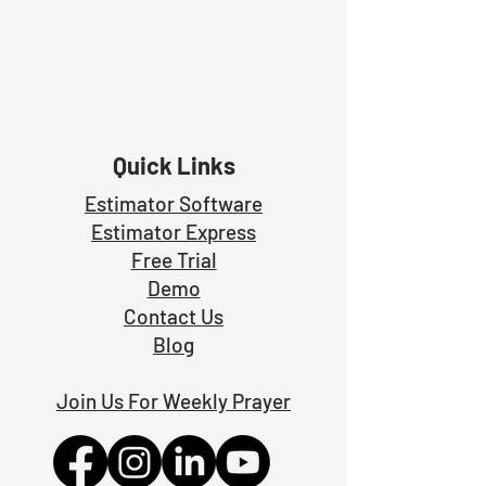
Quick Links
Estimator Software
Estimator Exp
ress
Free Trial
Demo
Contact Us
Blog
Join Us For Weekly Prayer