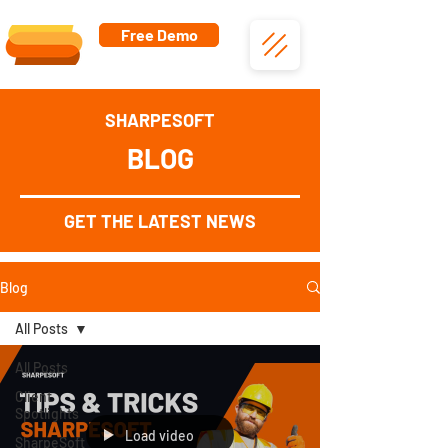
Free Demo
SHARPESOFT
BLOG
GET THE LATEST NEWS
Blog
All Posts
All Posts
Client
Spotlights
Load video
SharpeSoft