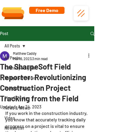
Free Demo
Post
All Posts
Matthew Caddy
All Posts
Mar 16, 2023
3 min read
The SharpeSoft Field
Client Spotlights
Reporter: Revolutionizing
SharpeSoft News
Construction Project
Feature Focus
Tracking from the Field
Tips & Tricks
Updated:
Apr 24, 2023
News & Views
If you work in the construction industry, 
Video
you know that accurately tracking daily 
progress on a project is vital to ensure 
Newsletter