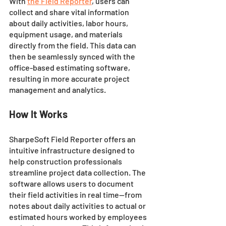
With 
the Field Reporter
, users can 
collect and share vital information 
about daily activities, labor hours, 
equipment usage, and materials 
directly from the field. This data can 
then be seamlessly synced with the 
office-based estimating software, 
resulting in more accurate project 
management and analytics.
How It Works 
SharpeSoft Field Reporter offers an 
intuitive infrastructure designed to 
help construction professionals 
streamline project data collection. The 
software allows users to document 
their field activities in real time—from 
notes about daily activities to actual or 
estimated hours worked by employees 