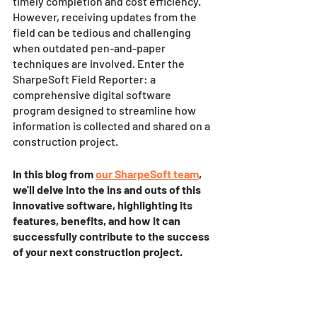
timely completion and cost efficiency. 
However, receiving updates from the 
field can be tedious and challenging 
when outdated pen-and-paper 
techniques are involved. Enter the 
SharpeSoft Field Reporter: a 
comprehensive digital software 
program designed to streamline how 
information is collected and shared on a 
construction project.
In this blog from 
our SharpeSoft team
, 
we'll delve into the ins and outs of this 
innovative software, highlighting its 
features, benefits, and how it can 
successfully contribute to the success 
of your next construction project. 