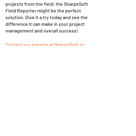
projects from the field, the SharpeSoft 
Field Reporter might be the perfect 
solution. Give it a try today and see the 
difference it can make in your project 
management and overall success!
Contact our experts at SharpeSoft to 
learn more today
! 
SharpeSoft News
News & Views
Recent Posts
See All