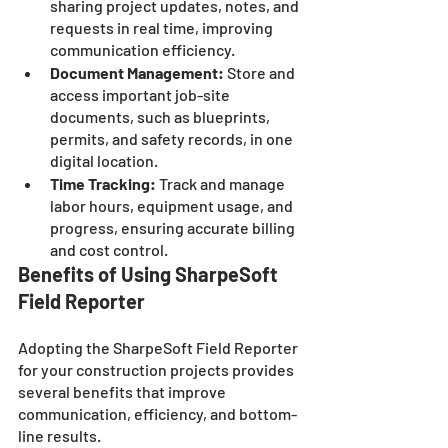
sharing project updates, notes, and 
requests in real time, improving 
communication efficiency.
Document Management:
 Store and 
access important job-site 
documents, such as blueprints, 
permits, and safety records, in one 
digital location.
Time Tracking:
 Track and manage 
labor hours, equipment usage, and 
progress, ensuring accurate billing 
and cost control.
Benefits of Using SharpeSoft 
Field Reporter
Adopting the SharpeSoft Field Reporter 
for your construction projects provides 
several benefits that improve 
communication, efficiency, and bottom-
line results. 