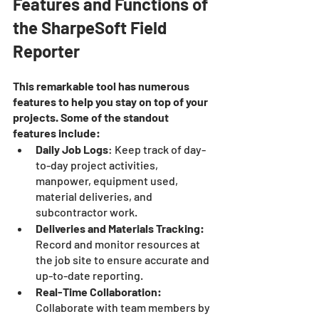
Features and Functions of 
the SharpeSoft Field 
Reporter
This remarkable tool has numerous 
features to help you stay on top of your 
projects. Some of the standout 
features include:
Daily Job Logs
: Keep track of day-
to-day project activities, 
manpower, equipment used, 
material deliveries, and 
subcontractor work.
Deliveries and Materials Tracking:
Record and monitor resources at 
the job site to ensure accurate and 
up-to-date reporting.
Real-Time Collaboration:
Collaborate with team members by 