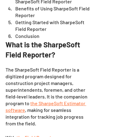
SharpeSoft Field Reporter
Benefits of Using SharpeSoft Field 
Reporter
Getting Started with SharpeSoft 
Field Reporter
Conclusion 
What is the SharpeSoft 
Field Reporter?
The SharpeSoft Field Reporter is a 
digitized program designed for 
construction project managers, 
superintendents, foremen, and other 
field-level leaders. It is the companion 
program to 
the SharpeSoft Estimator 
software
, making for seamless 
integration for tracking job progress 
from the field. 