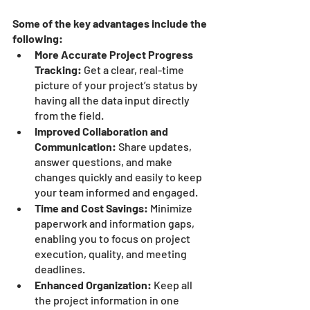
Some of the key advantages include the 
following:
More Accurate Project Progress 
Tracking:
 Get a clear, real-time 
picture of your project’s status by 
having all the data input directly 
from the field.
Improved Collaboration and 
Communication:
 Share updates, 
answer questions, and make 
changes quickly and easily to keep 
your team informed and engaged.
Time and Cost Savings:
 Minimize 
paperwork and information gaps, 
enabling you to focus on project 
execution, quality, and meeting 
deadlines.
Enhanced Organization:
 Keep all 
the project information in one 