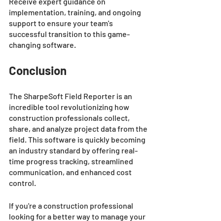
Receive expert guidance on 
implementation, training, and ongoing 
support to ensure your team's 
successful transition to this game-
changing software.
Conclusion 
The SharpeSoft Field Reporter is an 
incredible tool revolutionizing how 
construction professionals collect, 
share, and analyze project data from the 
field. This software is quickly becoming 
an industry standard by offering real-
time progress tracking, streamlined 
communication, and enhanced cost 
control. 
If you're a construction professional 
looking for a better way to manage your 