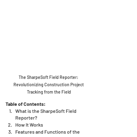
The SharpeSoft Field Reporter: 
Revolutionizing Construction Project 
Tracking from the Field
Table of Contents:
What is the SharpeSoft Field 
Reporter?
How It Works 
Features and Functions of the 