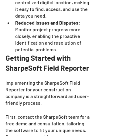
centralized digital location, making 
it easy to find, access, and use the 
data you need.
Reduced Issues and Disputes: 
Monitor project progress more 
closely, enabling the proactive 
identification and resolution of 
potential problems.
Getting Started with 
SharpeSoft Field Reporter
Implementing the SharpeSoft Field 
Reporter for your construction 
company is a straightforward and user-
friendly process. 
First, contact the SharpeSoft team for a 
free demo and consultation, tailoring 
the software to fit your unique needs. 