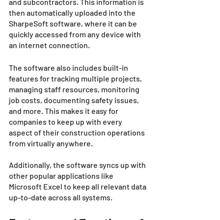
and subcontractors. This information is 
then automatically uploaded into the 
SharpeSoft software, where it can be 
quickly accessed from any device with 
an internet connection. 
The software also includes built-in 
features for tracking multiple projects, 
managing staff resources, monitoring 
job costs, documenting safety issues, 
and more. This makes it easy for 
companies to keep up with every 
aspect of their construction operations 
from virtually anywhere. 
Additionally, the software syncs up with 
other popular applications like 
Microsoft Excel to keep all relevant data 
up-to-date across all systems. 