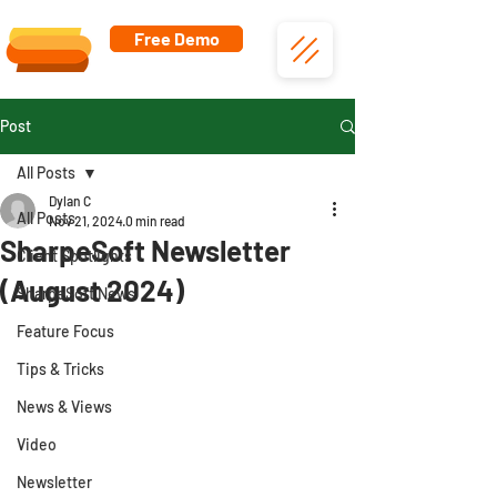
Free Demo
Post
All Posts
Dylan C
All Posts
Nov 21, 2024
0 min read
SharpeSoft Newsletter
Client Spotlights
(August 2024)
SharpeSoft News
Feature Focus
Tips & Tricks
News & Views
Video
Newsletter