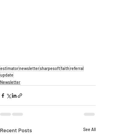
estimator
newsletter
sharpesoft
faith
referral
update
Newsletter
Recent Posts
See All