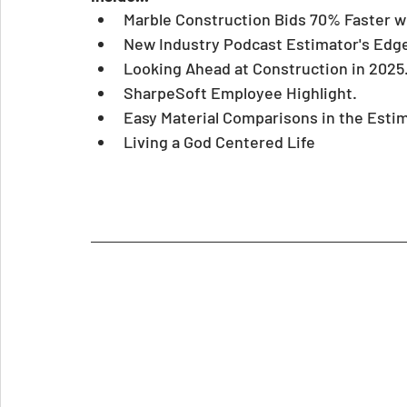
Marble Construction Bids 70% Faster w
New Industry Podcast Estimator's Edg
Looking Ahead at Construction in 2025
SharpeSoft Employee Highlight.
Easy Material Comparisons in the Estim
Living a God Centered Life