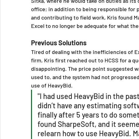
Sitka, where he would take on duties as its
office; in addition to being responsible fo
and contributing to field work, Kris found 
Excel to no longer be adequate for what t
Previous Solutions
Tired of dealing with the inefficiencies of 
firm, Kris first reached out to HCSS for a 
disappointing. The price point suggested wa
used to, and the system had not progressed 
use of HeavyBid.
"I had used HeavyBid in the pas
didn’t have any estimating soft
finally after 5 years to do some
found SharpeSoft, and it seemed
relearn how to use HeavyBid. Ma