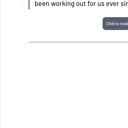
been working out for us ever si
Click to read