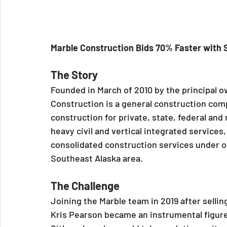
Marble Construction Bids 70% Faster with
The Story
Founded in March of 2010 by the principal 
Construction is a general construction compa
construction for private, state, federal and 
heavy civil and vertical integrated services
consolidated construction services under on
Southeast Alaska area.
The Challenge
Joining the Marble team in 2019 after sellin
Kris Pearson became an instrumental figure 