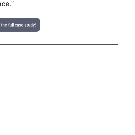
nce."
 the full case study!