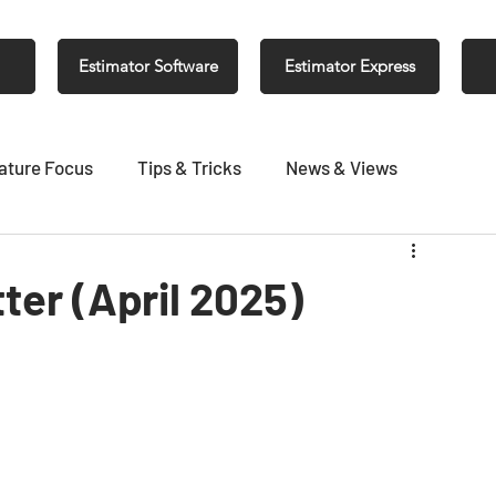
Estimator Software
Estimator Express
ature Focus
Tips & Tricks
News & Views
er (April 2025)