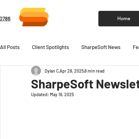
-0786
Home
All Posts
Client Spotlights
SharpeSoft News
Fe
Dylan C
Apr 28, 2025
8 min read
Video
Newsletter
SharpeSoft Newslett
Updated:
May 19, 2025