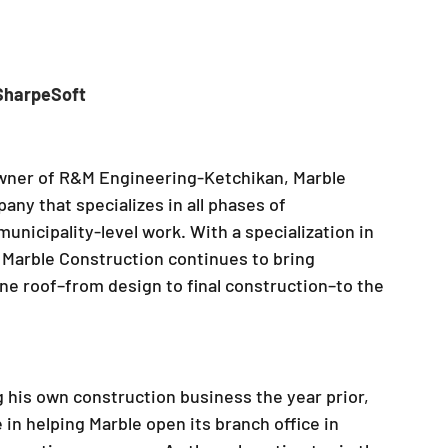
 SharpeSoft
owner of R&M Engineering-Ketchikan, Marble 
ny that specializes in all phases of 
municipality-level work. With a specialization in 
, Marble Construction continues to bring 
e roof–from design to final construction–to the 
g his own construction business the year prior, 
in helping Marble open its branch office in 