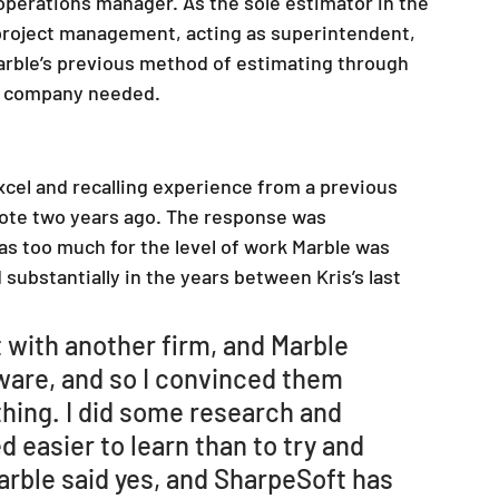
 operations manager. As the sole estimator in the 
r project management, acting as superintendent, 
Marble’s previous method of estimating through 
he company needed.
Excel and recalling experience from a previous 
quote two years ago. The response was 
s too much for the level of work Marble was 
substantially in the years between Kris’s last 
t with another firm, and Marble 
ware, and so I convinced them 
thing. I did some research and 
 easier to learn than to try and 
rble said yes, and SharpeSoft has 