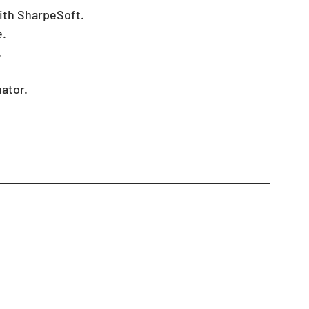
ith SharpeSoft.
e.
.
ator.