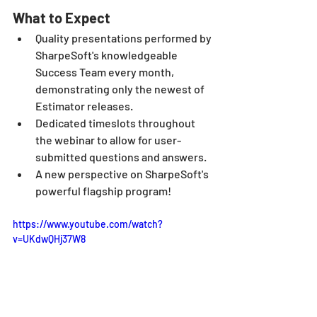
What to Expect
Quality presentations performed by 
SharpeSoft's knowledgeable 
Success Team every month, 
demonstrating only the newest of 
Estimator releases.
Dedicated timeslots throughout 
the webinar to allow for user-
submitted questions and answers.
A new perspective on SharpeSoft's 
powerful flagship program!
https://www.youtube.com/watch?
v=UKdwQHj37W8