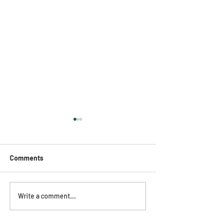
Comments
SharpeSoft Customer
SharpeSoft Cus
Write a comment...
Webinar (November 20,
Webinar (Octobe