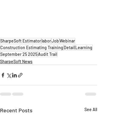
SharpeSoft Estimator
labor
Job
Webinar
Construction Estimating Training
Detail
Learning
September 25 2025
Audit Trail
SharpeSoft News
Recent Posts
See All