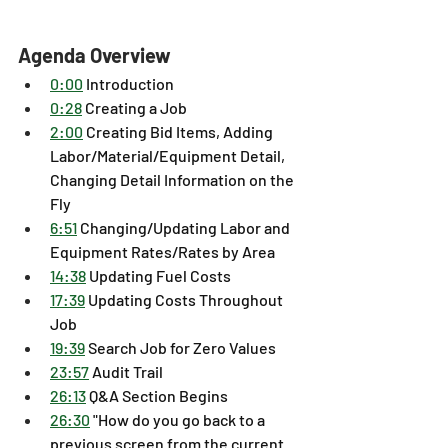
Agenda Overview
0:00
 Introduction
0:28
 Creating a Job 
2:00
 Creating Bid Items, Adding 
Labor/Material/Equipment Detail, 
Changing Detail Information on the 
Fly 
6:51
 Changing/Updating Labor and 
Equipment Rates/Rates by Area 
14:38
 Updating Fuel Costs 
17:39
 Updating Costs Throughout 
Job 
19:39
 Search Job for Zero Values 
23:57
 Audit Trail 
26:13
 Q&A Section Begins 
26:30
 "How do you go back to a 
previous screen from the current 