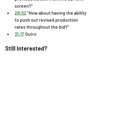
screen?" 
28:52
 "How about having the ability 
to push out revised production 
rates throughout the bid?" 
31:17
 Outro
Still Interested?