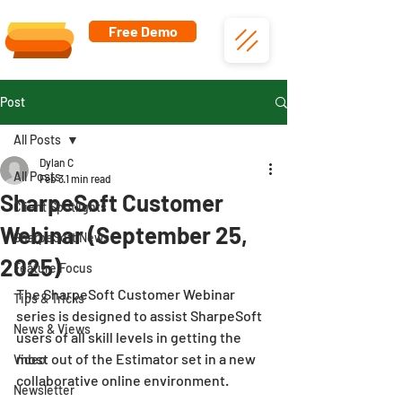
Free Demo
Post
All Posts
Dylan C
All Posts
Feb 3
1 min read
SharpeSoft Customer
Client Spotlights
Webinar (September 25,
SharpeSoft News
2025)
Feature Focus
The SharpeSoft Customer Webinar 
Tips & Tricks
series is designed to assist SharpeSoft 
News & Views
users of all skill levels in getting the 
most out of the Estimator set in a new 
Video
collaborative online environment.
Newsletter