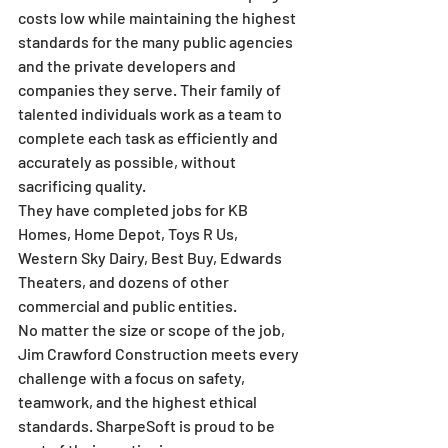
costs low while maintaining the highest 
standards for the many public agencies 
and the private developers and 
companies they serve. Their family of 
talented individuals work as a team to 
complete each task as efficiently and 
accurately as possible, without 
sacrificing quality.
They have completed jobs for KB 
Homes, Home Depot, Toys R Us, 
Western Sky Dairy, Best Buy, Edwards 
Theaters, and dozens of other 
commercial and public entities.
No matter the size or scope of the job, 
Jim Crawford Construction meets every 
challenge with a focus on safety, 
teamwork, and the highest ethical 
standards. SharpeSoft is proud to be 