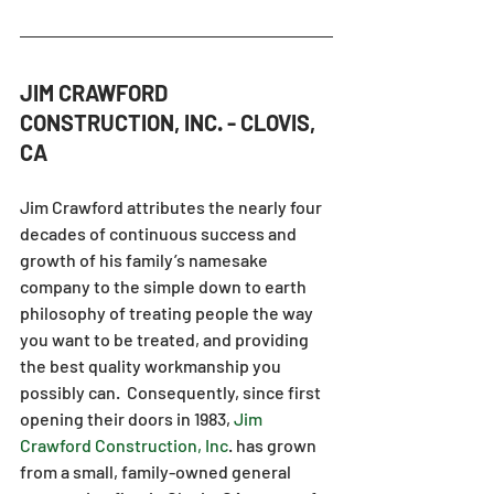
JIM CRAWFORD 
CONSTRUCTION, INC. - CLOVIS, 
CA
Jim Crawford attributes the nearly four 
decades of continuous success and 
growth of his family’s namesake 
company to the simple down to earth 
philosophy of treating people the way 
you want to be treated, and providing 
the best quality workmanship you 
possibly can.  Consequently, since first 
opening their doors in 1983, 
Jim 
Crawford Construction, Inc
.
 has grown 
from a small, family-owned general 