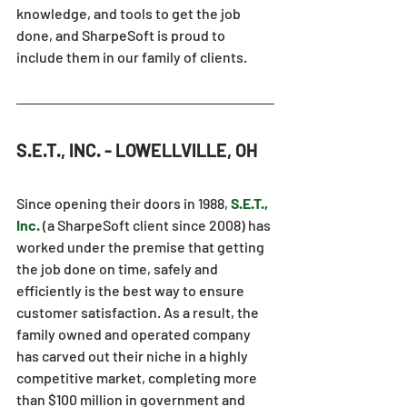
knowledge, and tools to get the job 
done, and SharpeSoft is proud to 
include them in our family of clients.
S.E.T., INC. - LOWELLVILLE, OH
Since opening their doors in 1988, 
S.E.T., 
Inc.
(a SharpeSoft client since 2008) has 
worked under the premise that getting 
the job done on time, safely and 
efficiently is the best way to ensure 
customer satisfaction. As a result, the 
family owned and operated company 
has carved out their niche in a highly 
competitive market, completing more 
than $100 million in government and 