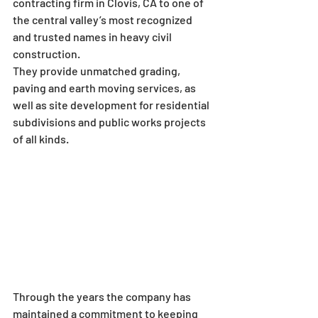
contracting firm in Clovis, CA to one of 
the central valley’s most recognized 
and trusted names in heavy civil 
construction.
They provide unmatched grading, 
paving and earth moving services, as 
well as site development for residential 
subdivisions and public works projects 
of all kinds.
Through the years the company has 
maintained a commitment to keeping 