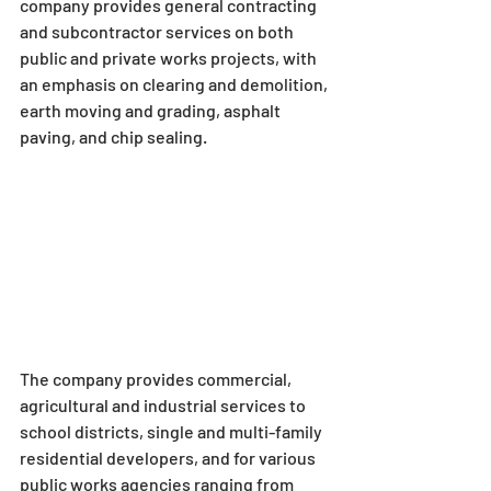
company provides general contracting 
and subcontractor services on both 
public and private works projects, with 
an emphasis on clearing and demolition, 
earth moving and grading, asphalt 
paving, and chip sealing.
The company provides commercial, 
agricultural and industrial services to 
school districts, single and multi-family 
residential developers, and for various 
public works agencies ranging from 