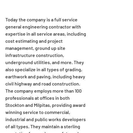
Today the company is a full service 
general engineering contractor with 
expertise in all service areas, including 
cost estimating and project 
management, ground up site 
infrastructure construction, 
underground utilities, and more. They 
also specialize in all types of grading, 
earthwork and paving, including heavy 
civil highway and road construction.
The company employs more than 100 
professionals at offices in both 
Stockton and Milpitas, providing award 
winning service to commercial, 
industrial and public works developers 
of all types. They maintain a sterling 