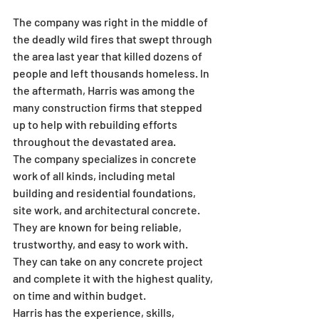
The company was right in the middle of 
the deadly wild fires that swept through 
the area last year that killed dozens of 
people and left thousands homeless. In 
the aftermath, Harris was among the 
many construction firms that stepped 
up to help with rebuilding efforts 
throughout the devastated area.
The company specializes in concrete 
work of all kinds, including metal 
building and residential foundations, 
site work, and architectural concrete. 
They are known for being reliable, 
trustworthy, and easy to work with. 
They can take on any concrete project 
and complete it with the highest quality, 
on time and within budget.
Harris has the experience, skills, 