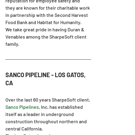
reputation for employee safety and 
they are known for their charitable work 
in partnership with the Second Harvest 
Food Bank and Habitat for Humanity.
We take great pride in having Duran & 
Venables among the SharpeSoft client 
family.
SANCO PIPELINE - LOS GATOS, 
CA
Over the last 60 years SharpeSoft client, 
Sanco Pipelines
, Inc. has established 
itself as a leader in underground 
construction throughout northern and 
central California.