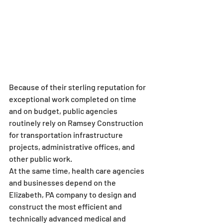
Because of their sterling reputation for 
exceptional work completed on time 
and on budget, public agencies 
routinely rely on Ramsey Construction 
for transportation infrastructure 
projects, administrative offices, and 
other public work.
At the same time, health care agencies 
and businesses depend on the 
Elizabeth, PA company to design and 
construct the most efficient and 
technically advanced medical and 