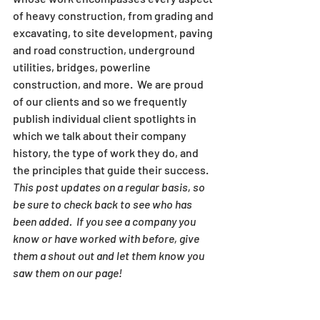
of heavy construction, from grading and 
excavating, to site development, paving 
and road construction, underground 
utilities, bridges, powerline 
construction, and more.  We are proud 
of our clients and so we frequently 
publish individual client spotlights in 
which we talk about their company 
history, the type of work they do, and 
the principles that guide their success.
This post updates on a regular basis, so 
be sure to check back to see who has 
been added.  If you see a company you 
know or have worked with before, give 
them a shout out and let them know you 
saw them on our page!