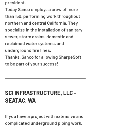
president.
Today Sanco employs a crew of more 
than 150, performing work throughout 
northern and central California. They 
specialize in the installation of sanitary 
sewer, storm drains, domestic and 
reclaimed water systems, and 
underground fire lines.
Thanks, Sanco for allowing SharpeSoft 
to be part of your success!
SCI INFRASTRUCTURE, LLC - 
SEATAC, WA
If you have a project with extensive and 
complicated underground piping work, 