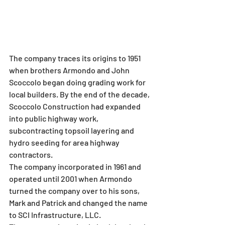
The company traces its origins to 1951 
when brothers Armondo and John 
Scoccolo began doing grading work for 
local builders. By the end of the decade, 
Scoccolo Construction had expanded 
into public highway work, 
subcontracting topsoil layering and 
hydro seeding for area highway 
contractors.
The company incorporated in 1961 and 
operated until 2001 when Armondo 
turned the company over to his sons, 
Mark and Patrick and changed the name 
to SCI Infrastructure, LLC.