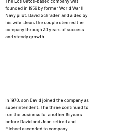
The Los Gatos-based company was 
founded in 1956 by former World War II 
Navy pilot, David Schrader, and aided by 
his wife, Jean, the couple steered the 
company through 30 years of success 
and steady growth.
In 1970, son David joined the company as 
superintendent. The three continued to 
run the business for another 15 years 
before David and Jean retired and 
Michael ascended to company 