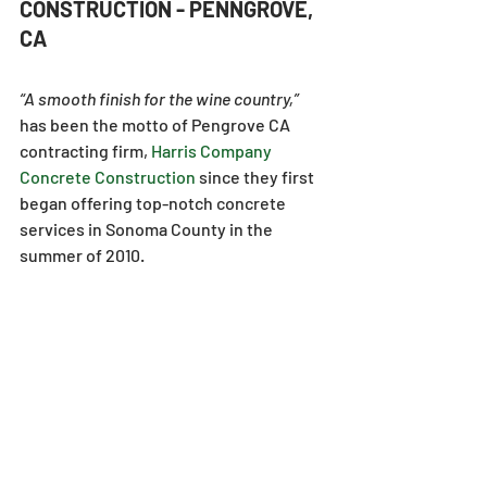
CONSTRUCTION - PENNGROVE, 
CA
“A smooth finish for the wine country,” 
has been the motto of Pengrove CA 
contracting firm, 
Harris Company 
Concrete Construction
since they first 
began offering top-notch concrete 
services in Sonoma County in the 
summer of 2010.