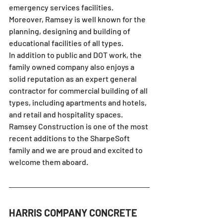
emergency services facilities.  
Moreover, Ramsey is well known for the 
planning, designing and building of 
educational facilities of all types.
In addition to public and DOT work, the 
family owned company also enjoys a 
solid reputation as an expert general 
contractor for commercial building of all 
types, including apartments and hotels, 
and retail and hospitality spaces.
Ramsey Construction is one of the most 
recent additions to the SharpeSoft 
family and we are proud and excited to 
welcome them aboard.
HARRIS COMPANY CONCRETE 