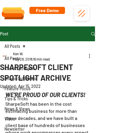
Free Demo
Post
All Posts
Ken W.
All Posts
May 29, 2018
16 min read
SHARPESOFT CLIENT
Client Spotlights
SPOTLIGHT ARCHIVE
SharpeSoft News
Updated:
Apr 15, 2022
Feature Focus
WE'RE PROUD OF OUR CLIENTS!
Tips & Tricks
SharpeSoft has been in the cost 
News & Views
estimating business for more than 
three decades, and we have built a 
Video
client base of hundreds of businesses 
Newsletter
whose work encompasses every aspect 