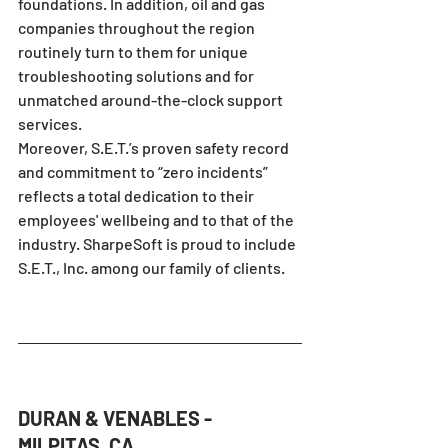
foundations. In addition, oil and gas 
companies throughout the region 
routinely turn to them for unique 
troubleshooting solutions and for 
unmatched around-the-clock support 
services.
Moreover, S.E.T.’s proven safety record 
and commitment to “zero incidents” 
reflects a total dedication to their 
employees' wellbeing and to that of the 
industry. SharpeSoft is proud to include 
S.E.T., Inc. among our family of clients.
DURAN & VENABLES - 
MILPITAS, CA