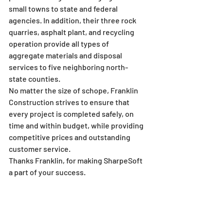
small towns to state and federal 
agencies. In addition, their three rock 
quarries, asphalt plant, and recycling 
operation provide all types of 
aggregate materials and disposal 
services to five neighboring north-
state counties.
No matter the size of schope, Franklin 
Construction strives to ensure that 
every project is completed safely, on 
time and within budget, while providing 
competitive prices and outstanding 
customer service.
Thanks Franklin, for making SharpeSoft 
a part of your success.