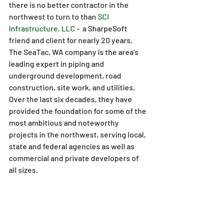
there is no better contractor in the 
northwest to turn to than 
SCI 
Infrastructure, LLC
 -  a SharpeSoft 
friend and client for nearly 20 years. 
The SeaTac, WA company is the area’s 
leading expert in piping and 
underground development, road 
construction, site work, and utilities. 
Over the last six decades, they have 
provided the foundation for some of the 
most ambitious and noteworthy 
projects in the northwest, serving local, 
state and federal agencies as well as 
commercial and private developers of 
all sizes.