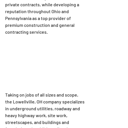
private contracts, while developing a 
reputation throughout Ohio and 
Pennsylvania as a top provider of 
premium construction and general 
contracting services.
Taking on jobs of all sizes and scope, 
the Lowellville, OH company specializes 
in underground utilities, roadway and 
heavy highway work, site work, 
streetscapes, and buildings and 