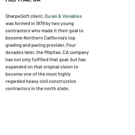
SharpeSoft client, 
Duran & Venables
was formed in 1979 by two young 
contractors who made it their goal to 
become Northern California’s top 
grading and paving provider. Four 
decades later, the Milpitas, CA company 
has not only fulfilled that goal, but has 
expanded on that original vision to 
become one of the most highly 
regarded heavy civil construction 
contractors in the north state.