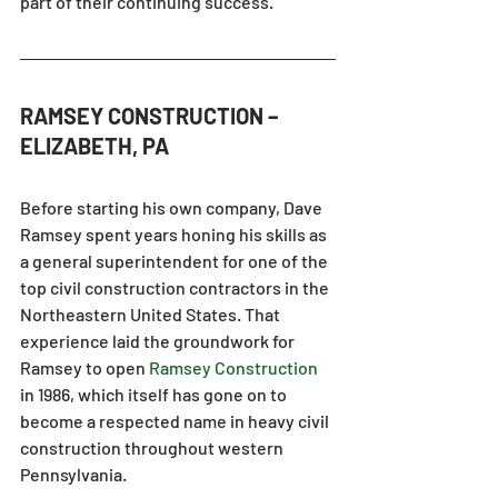
part of their continuing success.
RAMSEY CONSTRUCTION – 
ELIZABETH, PA
Before starting his own company, Dave 
Ramsey spent years honing his skills as 
a general superintendent for one of the 
top civil construction contractors in the 
Northeastern United States. That 
experience laid the groundwork for 
Ramsey to open 
Ramsey Construction
in 1986, which itself has gone on to 
become a respected name in heavy civil 
construction throughout western 
Pennsylvania.