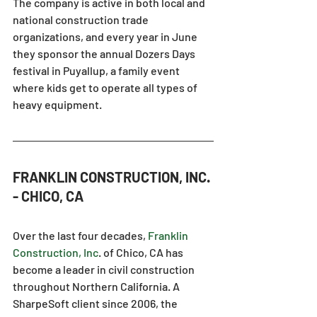
The company is active in both local and 
national construction trade 
organizations, and every year in June 
they sponsor the annual Dozers Days 
festival in Puyallup, a family event 
where kids get to operate all types of 
heavy equipment.
FRANKLIN CONSTRUCTION, INC. 
- CHICO, CA
Over the last four decades,
Franklin 
Construction, Inc
.
 of Chico, CA has 
become a leader in civil construction 
throughout Northern California. A 
SharpeSoft client since 2006, the 