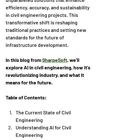
efficiency, accuracy, and sustainability 
in civil engineering projects. This 
transformative shift is reshaping 
traditional practices and setting new 
standards for the future of 
infrastructure development. 
In this blog from 
SharpeSoft
, we’ll 
explore AI in civil engineering, how it’s 
revolutionizing industry, and what it 
means for the future.
Table of Contents:
The Current State of Civil 
Engineering
Understanding AI for Civil 
Engineering