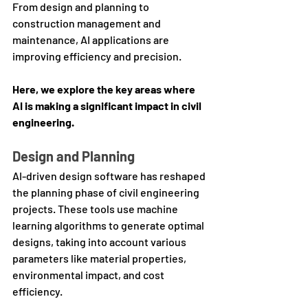
From design and planning to 
construction management and 
maintenance, AI applications are 
improving efficiency and precision. 
Here, we explore the key areas where 
AI is making a significant impact in civil 
engineering.
Design and Planning
AI-driven design software has reshaped 
the planning phase of civil engineering 
projects. These tools use machine 
learning algorithms to generate optimal 
designs, taking into account various 
parameters like material properties, 
environmental impact, and cost 
efficiency. 