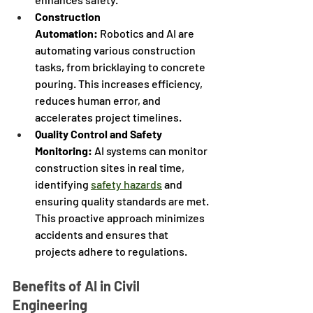
Construction 
Automation:
 Robotics and AI are 
automating various construction 
tasks, from bricklaying to concrete 
pouring. This increases efficiency, 
reduces human error, and 
accelerates project timelines.
Quality Control and Safety 
Monitoring:
 AI systems can monitor 
construction sites in real time, 
identifying 
safety hazards
 and 
ensuring quality standards are met. 
This proactive approach minimizes 
accidents and ensures that 
projects adhere to regulations.
Benefits of AI in Civil 
Engineering