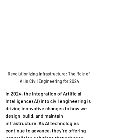
Revolutionizing Infrastructure: The Role of 
AI in Civil Engineering for 2024
In 2024, the integration of Artificial 
Intelligence (AI) into civil engineering is 
driving innovative changes to how we 
design, build, and maintain 
infrastructure. As AI technologies 
continue to advance, they’re offering 
unparalleled solutions that enhance 