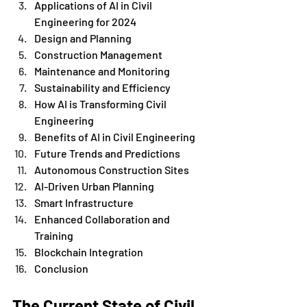
Applications of AI in Civil 
Engineering for 2024
Design and Planning
Construction Management
Maintenance and Monitoring
Sustainability and Efficiency
How AI is Transforming Civil 
Engineering
Benefits of AI in Civil Engineering
Future Trends and Predictions
Autonomous Construction Sites
AI-Driven Urban Planning
Smart Infrastructure
Enhanced Collaboration and 
Training
Blockchain Integration
Conclusion 
The Current State of Civil 