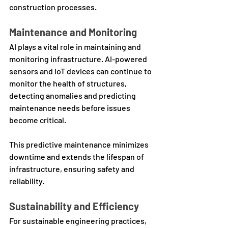
construction processes.
Maintenance and Monitoring
AI plays a vital role in maintaining and 
monitoring infrastructure. AI-powered 
sensors and IoT devices can continue to 
monitor the health of structures, 
detecting anomalies and predicting 
maintenance needs before issues 
become critical. 
This predictive maintenance minimizes 
downtime and extends the lifespan of 
infrastructure, ensuring safety and 
reliability.
Sustainability and Efficiency
For sustainable engineering practices, 