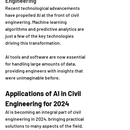
Engineering
Recent technological advancements 
have propelled AI at the front of civil 
engineering. Machine learning 
algorithms and predictive analytics are 
just a few of the key technologies 
driving this transformation. 
AI tools and software are now essential 
for handling large amounts of data, 
providing engineers with insights that 
were unimaginable before.
Applications of AI in Civil 
Engineering for 2024
AI is becoming an integral part of civil 
engineering in 2024, bringing practical 
solutions to many aspects of the field. 