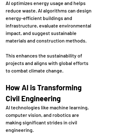
AI optimizes energy usage and helps 
reduce waste. AI algorithms can design 
energy-efficient buildings and 
infrastructure, evaluate environmental 
impact, and suggest sustainable 
materials and construction methods. 
This enhances the sustainability of 
projects and aligns with global efforts 
to combat climate change.
How AI is Transforming 
Civil Engineering
AI technologies like machine learning, 
computer vision, and robotics are 
making significant strides in civil 
engineering. 