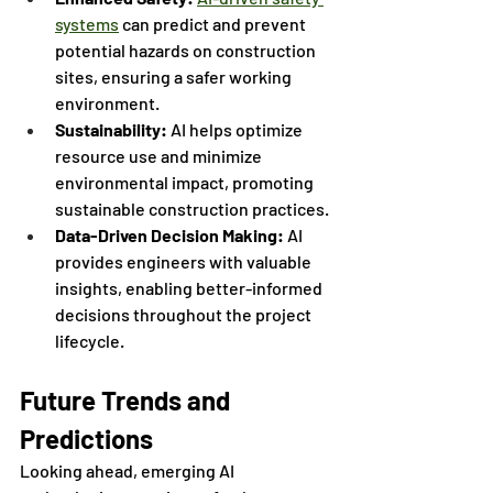
systems
 can predict and prevent 
potential hazards on construction 
sites, ensuring a safer working 
environment.
Sustainability: 
AI helps optimize 
resource use and minimize 
environmental impact, promoting 
sustainable construction practices.
Data-Driven Decision Making:
 AI 
provides engineers with valuable 
insights, enabling better-informed 
decisions throughout the project 
lifecycle.
Future Trends and 
Predictions
Looking ahead, emerging AI 