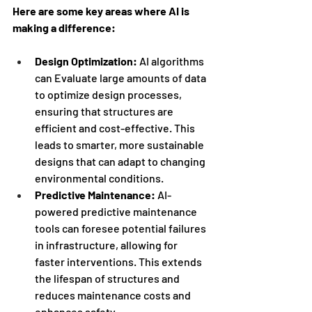
Here are some key areas where AI is 
making a difference:
Design Optimization:
 AI algorithms 
can Evaluate large amounts of data 
to optimize design processes, 
ensuring that structures are 
efficient and cost-effective. This 
leads to smarter, more sustainable 
designs that can adapt to changing 
environmental conditions.
Predictive Maintenance:
 AI-
powered predictive maintenance 
tools can foresee potential failures 
in infrastructure, allowing for 
faster interventions. This extends 
the lifespan of structures and 
reduces maintenance costs and 
enhances safety.