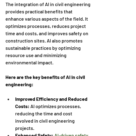
The integration of AI in civil engineering 
provides practical benefits that 
enhance various aspects of the field. It 
optimizes processes, reduces project 
time and costs, and improves safety on 
construction sites. AI also promotes 
sustainable practices by optimizing 
resource use and minimizing 
environmental impact. 
Here are the key benefits of AI in civil 
engineering:
Improved Efficiency and Reduced 
Costs:
 AI optimizes processes, 
reducing the time and cost 
involved in civil engineering 
projects.
Enhanced Safety:
AI-driven safety 