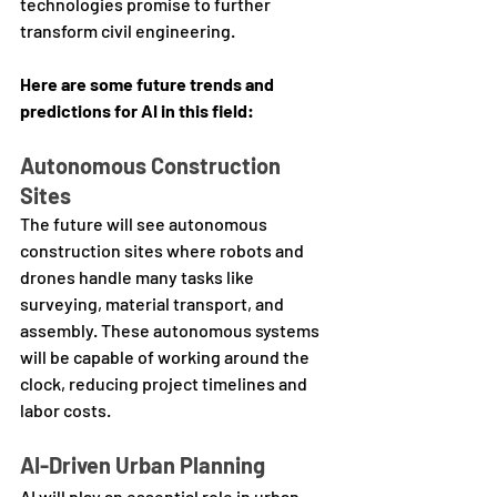
technologies promise to further 
transform civil engineering. 
Here are some future trends and 
predictions for AI in this field:
Autonomous Construction 
Sites
The future will see autonomous 
construction sites where robots and 
drones handle many tasks like 
surveying, material transport, and 
assembly. These autonomous systems 
will be capable of working around the 
clock, reducing project timelines and 
labor costs.
AI-Driven Urban Planning
AI will play an essential role in urban 