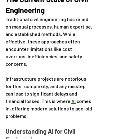
Engineering
Traditional civil engineering has relied 
on manual processes, human expertise, 
and established methods. While 
effective, these approaches often 
encounter limitations like cost 
overruns, inefficiencies, and safety 
concerns. 
Infrastructure projects are notorious 
for their complexity, and any misstep 
can lead to significant delays and 
financial losses. This is where 
AI
 comes 
in, offering modern solutions to age-old 
problems.
Understanding AI for Civil 