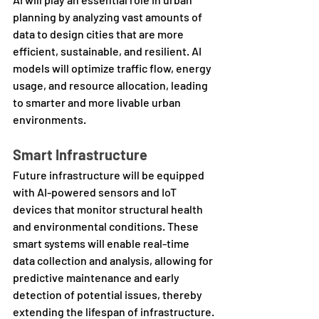
planning by analyzing vast amounts of 
data to design cities that are more 
efficient, sustainable, and resilient. AI 
models will optimize traffic flow, energy 
usage, and resource allocation, leading 
to smarter and more livable urban 
environments.
Smart Infrastructure
Future infrastructure will be equipped 
with AI-powered sensors and IoT 
devices that monitor structural health 
and environmental conditions. These 
smart systems will enable real-time 
data collection and analysis, allowing for 
predictive maintenance and early 
detection of potential issues, thereby 
extending the lifespan of infrastructure.