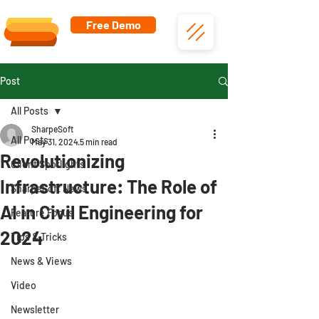
Free Demo
Post
All Posts
SharpeSoft
All Posts
May 31, 2024
5 min read
Revolutionizing
Client Spotlights
Infrastructure: The Role of
SharpeSoft News
AI in Civil Engineering for
Feature Focus
2024
Tips & Tricks
News & Views
Video
Newsletter