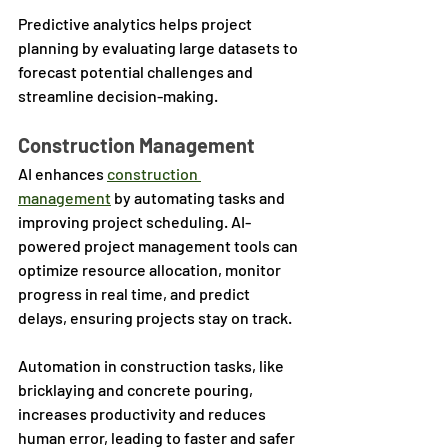
Predictive analytics helps project 
planning by evaluating large datasets to 
forecast potential challenges and 
streamline decision-making.
Construction Management
AI enhances 
construction 
management
 by automating tasks and 
improving project scheduling. AI-
powered project management tools can 
optimize resource allocation, monitor 
progress in real time, and predict 
delays, ensuring projects stay on track. 
Automation in construction tasks, like 
bricklaying and concrete pouring, 
increases productivity and reduces 
human error, leading to faster and safer 