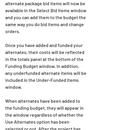
alternate package bid items will now be 
available in the Select Bid Items window 
and you can add them to the budget the 
same way you do bid items and change 
orders.
Once you have added and funded your 
alternates, their costs will be reflected 
in the totals panel at the bottom of the 
Funding Budget window. In addition, 
any underfunded alternate items will be 
included in the Under-Funded Items 
window.
When alternates have been added to 
the funding budget, they will appear in 
the window regardless of whether the 
Use Alternates option has been 
selected or not. After the project has 