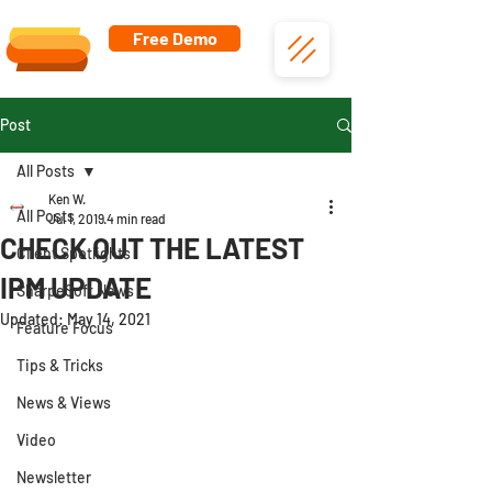
Free Demo
Post
All Posts
Ken W.
All Posts
Jul 1, 2019
4 min read
CHECK OUT THE LATEST
Client Spotlights
IPM UPDATE
SharpeSoft News
Updated:
May 14, 2021
Feature Focus
Tips & Tricks
News & Views
Video
Newsletter