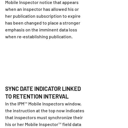
Mobile Inspector notice that appears 
when an inspector has allowed his or 
her publication subscription to expire 
has been changed to place a stronger 
emphasis on the imminent data loss 
when re-establishing publication.
SYNC DATE INDICATOR LINKED 
TO RETENTION INTERVAL
In the IPM™ Mobile Inspectors window, 
the instruction at the top now indicates 
that inspectors must synchronize their 
his or her Mobile Inspector™ field data 