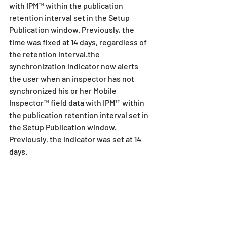
with IPM™ within the publication 
retention interval set in the Setup 
Publication window. Previously, the 
time was fixed at 14 days, regardless of 
the retention interval.the 
synchronization indicator now alerts 
the user when an inspector has not 
synchronized his or her Mobile 
Inspector™ field data with IPM™ within 
the publication retention interval set in 
the Setup Publication window. 
Previously, the indicator was set at 14 
days.