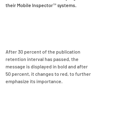
their Mobile Inspector™ systems.
After 30 percent of the publication 
retention interval has passed, the 
message is displayed in bold and after 
50 percent, it changes to red, to further 
emphasize its importance.