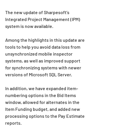
The new update of Sharpesoft’s 
Integrated Project Management (IPM) 
system is now available.
Among the highlights in this update are 
tools to help you avoid data loss from 
unsynchronized mobile inspector 
systems, as well as improved support 
for synchronizing systems with newer 
versions of Microsoft SQL Server.
In addition, we have expanded item-
numbering options in the Bid Items 
window, allowed for alternates in the 
Item Funding budget, and added new 
processing options to the Pay Estimate 
reports. 