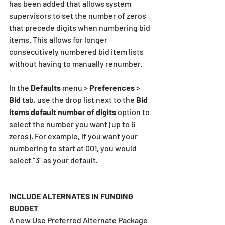
has been added that allows system 
supervisors to set the number of zeros 
that precede digits when numbering bid 
items. This allows for longer 
consecutively numbered bid item lists 
without having to manually renumber.
In the 
Defaults 
menu > 
Preferences 
> 
Bid 
tab, use the drop list next to the 
Bid 
items default number of digits 
option to 
select the number you want (up to 6 
zeros). For example, if you want your 
numbering to start at 001, you would 
select “3” as your default.
INCLUDE ALTERNATES IN FUNDING 
BUDGET
A new Use Preferred Alternate Package 