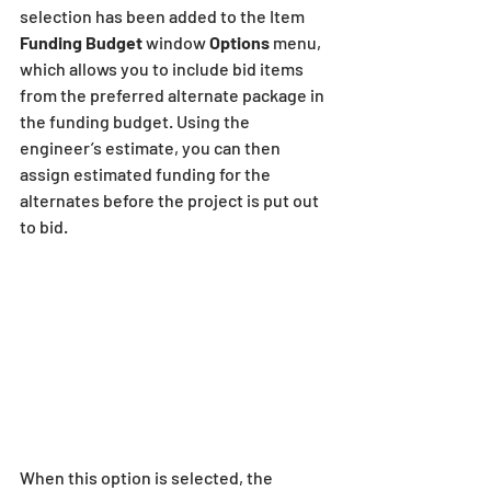
selection has been added to the Item 
Funding Budget
 window 
Options 
menu, 
which allows you to include bid items 
from the preferred alternate package in 
the funding budget. Using the 
engineer’s estimate, you can then 
assign estimated funding for the 
alternates before the project is put out 
to bid. 
When this option is selected, the 