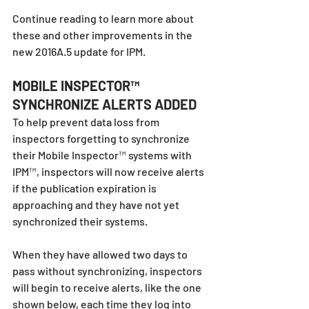
Continue reading to learn more about 
these and other improvements in the 
new 2016A.5 update for IPM.
MOBILE INSPECTOR™ 
SYNCHRONIZE ALERTS ADDED
To help prevent data loss from 
inspectors forgetting to synchronize 
their Mobile Inspector™ systems with 
IPM™, inspectors will now receive alerts 
if the publication expiration is 
approaching and they have not yet 
synchronized their systems. 
When they have allowed two days to 
pass without synchronizing, inspectors 
will begin to receive alerts, like the one 
shown below, each time they log into 