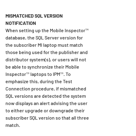
MISMATCHED SQL VERSION 
NOTIFICATION
When setting up the Mobile Inspector™ 
database, the SQL Server version for 
the subscriber MI laptop must match 
those being used for the publisher and 
distributor system(s), or users will not 
be able to synchronize their Mobile 
Inspector™ laptops to IPM™. To 
emphasize this, during the Test 
Connection procedure, if mismatched 
SQL versions are detected the system 
now displays an alert advising the user 
to either upgrade or downgrade their 
subscriber SQL version so that all three 
match.