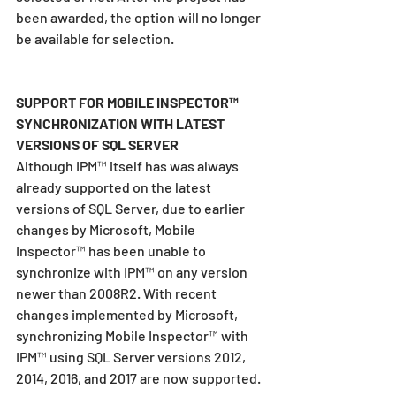
been awarded, the option will no longer 
be available for selection.
SUPPORT FOR MOBILE INSPECTOR™ 
SYNCHRONIZATION WITH LATEST 
VERSIONS OF SQL SERVER
Although IPM™ itself has was always 
already supported on the latest 
versions of SQL Server, due to earlier 
changes by Microsoft, Mobile 
Inspector™ has been unable to 
synchronize with IPM™ on any version 
newer than 2008R2. With recent 
changes implemented by Microsoft, 
synchronizing Mobile Inspector™ with 
IPM™ using SQL Server versions 2012, 
2014, 2016, and 2017 are now supported.