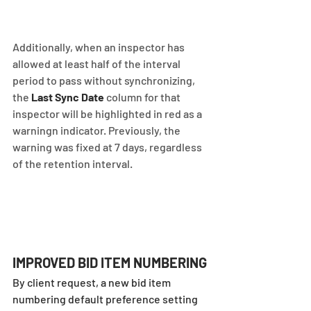
Additionally, when an inspector has 
allowed at least half of the interval 
period to pass without synchronizing, 
the 
Last Sync Date
 column for that 
inspector will be highlighted in red as a 
warningn indicator. Previously, the 
warning was fixed at 7 days, regardless 
of the retention interval.
IMPROVED BID ITEM NUMBERING
By client request, a new bid item 
numbering default preference setting 