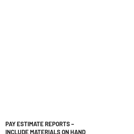
PAY ESTIMATE REPORTS – 
INCLUDE MATERIALS ON HAND