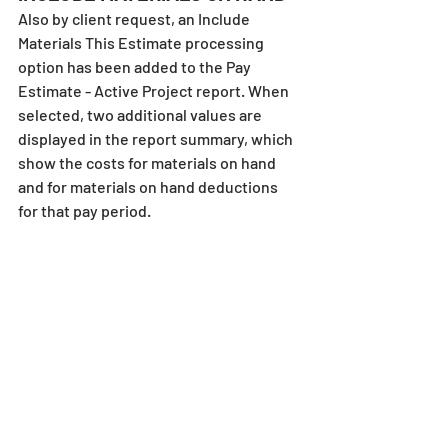
Also by client request, an Include 
Materials This Estimate processing 
option has been added to the Pay 
Estimate - Active Project report. When 
selected, two additional values are 
displayed in the report summary, which 
show the costs for materials on hand 
and for materials on hand deductions 
for that pay period.
Note that when this option has been 
selected, the words “to date” are added 
to the overall materials on hand and 
materials on hand deductions lines in 
the report summary to differentiate 
those figures from the “this estimate” 
numbers. 