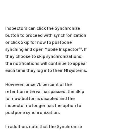
Inspectors can click the Synchronize 
button to proceed with synchronization 
or click Skip for now to postpone 
synching and open Mobile Inspector™. If 
they choose to skip synchronizations, 
the notifications will continue to appear 
each time they log into their MI systems.
However, once 70 percent of the 
retention interval has passed, the Skip 
for now button is disabled and the 
inspector no longer has the option to 
postpone synchronization.
In addition, note that the Synchronize 