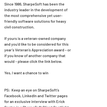
Since 1986, SharpeSoft has been the 
industry leader in the development of 
the most comprehensive yet user-
friendly software solutions for heavy 
civil construction. 
If yours is a veteran-owned company 
and you’d like to be considered for this 
year’s Veteran’s Appreciation award – or 
if you know of another company that 
would – please click the link below. 
Yes, I want a chance to win
PS:  Keep an eye on SharpeSoft’s 
Facebook, LinkedIn and Twitter pages 
for an exclusive interview with Erick 