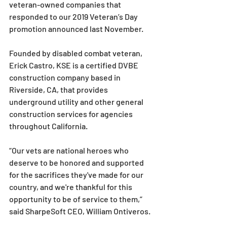
veteran-owned companies that 
responded to our 2019 Veteran’s Day 
promotion announced last November.
Founded by disabled combat veteran, 
Erick Castro, KSE is a certified DVBE 
construction company based in 
Riverside, CA, that provides 
underground utility and other general 
construction services for agencies 
throughout California.
“Our vets are national heroes who 
deserve to be honored and supported 
for the sacrifices they've made for our 
country, and we're thankful for this 
opportunity to be of service to them,” 
said SharpeSoft CEO, William Ontiveros. 