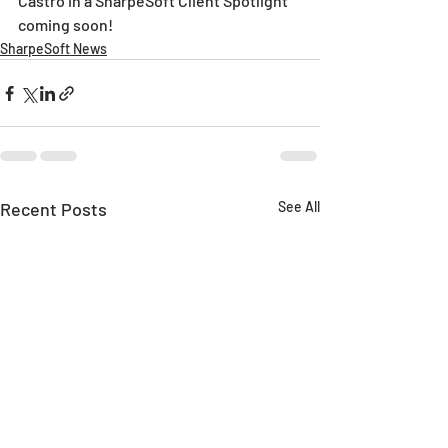
Castro in a SharpeSoft Client Spotlight 
coming soon!
SharpeSoft News
Recent Posts
See All