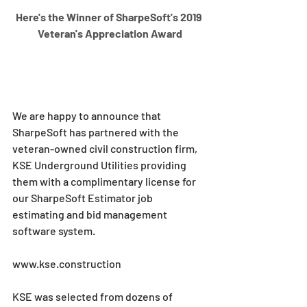
Here's the Winner of SharpeSoft's 2019 
Veteran's Appreciation Award
We are happy to announce that 
SharpeSoft has partnered with the 
veteran-owned civil construction firm, 
KSE Underground Utilities providing 
them with a complimentary license for 
our SharpeSoft Estimator job 
estimating and bid management 
software system.
www.kse.construction
KSE was selected from dozens of 