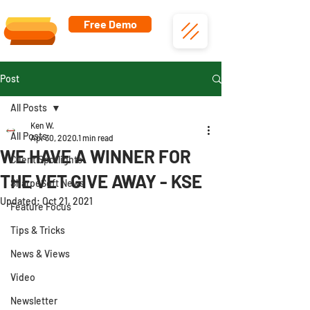
Free Demo
Post
All Posts
Ken W.
All Posts
Apr 30, 2020
1 min read
WE HAVE A WINNER FOR
Client Spotlights
THE VET GIVE AWAY - KSE
SharpeSoft News
Updated:
Oct 21, 2021
Feature Focus
Tips & Tricks
News & Views
Video
Newsletter