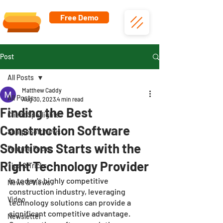
Free Demo
Post
All Posts
Matthew Caddy
All Posts
Aug 30, 2023
4 min read
Finding the Best
Client Spotlights
Construction Software
SharpeSoft News
Solutions Starts with the
Feature Focus
Right Technology Provider
Tips & Tricks
In today's highly competitive 
News & Views
construction industry, leveraging 
Video
technology solutions can provide a 
significant competitive advantage. 
Newsletter