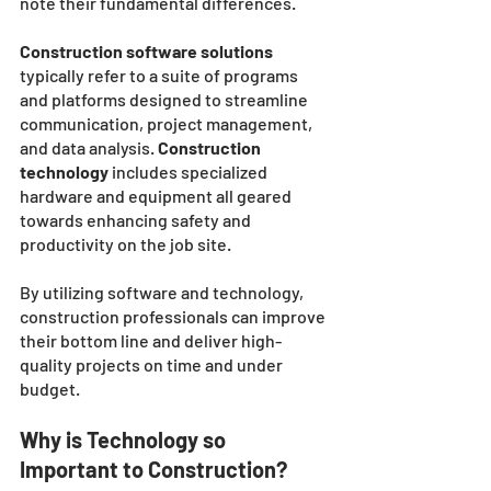
note their fundamental differences. 
Construction software solutions
typically refer to a suite of programs 
and platforms designed to streamline 
communication, project management, 
and data analysis. 
Construction 
technology 
includes specialized 
hardware and equipment all geared 
towards enhancing safety and 
productivity on the job site. 
By utilizing software and technology, 
construction professionals can improve 
their bottom line and deliver high-
quality projects on time and under 
budget.
Why is Technology so 
Important to Construction?