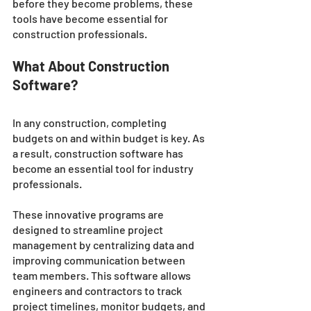
before they become problems, these 
tools have become essential for 
construction professionals. 
What About Construction 
Software?
In any construction, completing 
budgets on and within budget is key. As 
a result, construction software has 
become an essential tool for industry 
professionals. 
These innovative programs are 
designed to streamline project 
management by centralizing data and 
improving communication between 
team members. This software allows 
engineers and contractors to track 
project timelines, monitor budgets, and 