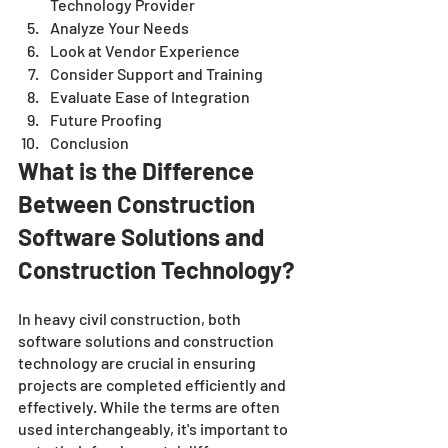
Technology Provider
Analyze Your Needs
Look at Vendor Experience
Consider Support and Training
Evaluate Ease of Integration
Future Proofing
Conclusion 
What is the Difference 
Between Construction 
Software Solutions and 
Construction Technology?
In heavy civil construction, both 
software solutions and construction 
technology are crucial in ensuring 
projects are completed efficiently and 
effectively. While the terms are often 
used interchangeably, it's important to 