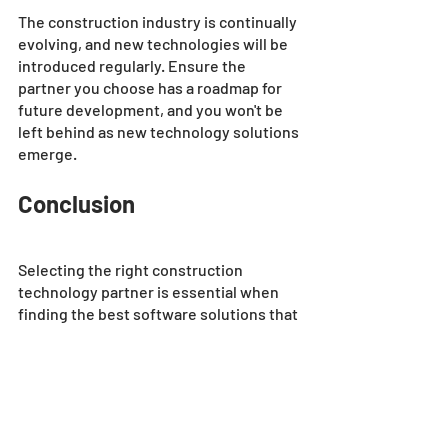
The construction industry is continually 
evolving, and new technologies will be 
introduced regularly. Ensure the 
partner you choose has a roadmap for 
future development, and you won't be 
left behind as new technology solutions 
emerge.
Conclusion
Selecting the right construction 
technology partner is essential when 
finding the best software solutions that 
fit your business needs. By analyzing 
your needs and evaluating vendor 
experience you can reduce search time 
on which construction technology 
partner is best suited for your business. 