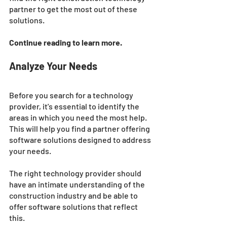
partner to get the most out of these 
solutions.
Continue reading to learn more. 
Analyze Your Needs
Before you search for a technology 
provider, it's essential to identify the 
areas in which you need the most help. 
This will help you find a partner offering 
software solutions designed to address 
your needs. 
The right technology provider should 
have an intimate understanding of the 
construction industry and be able to 
offer software solutions that reflect 
this.