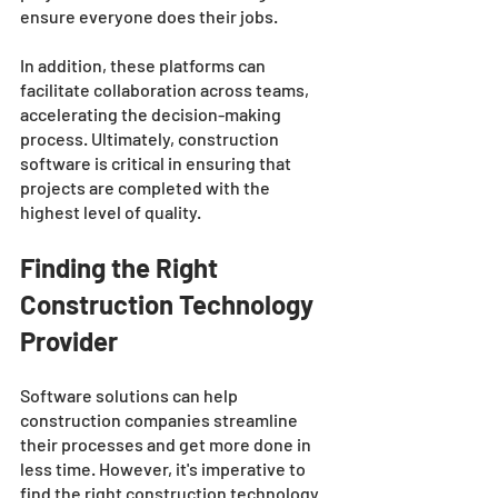
ensure everyone does their jobs.
In addition, these platforms can 
facilitate collaboration across teams, 
accelerating the decision-making 
process. Ultimately, construction 
software is critical in ensuring that 
projects are completed with the 
highest level of quality.
Finding the Right 
Construction Technology 
Provider
Software solutions can help 
construction companies streamline 
their processes and get more done in 
less time. However, it's imperative to 
find the right construction technology 