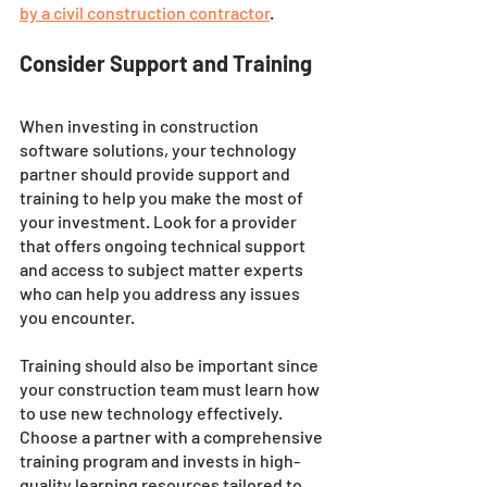
by a civil construction contractor
. 
Consider Support and Training
When investing in construction 
software solutions, your technology 
partner should provide support and 
training to help you make the most of 
your investment. Look for a provider 
that offers ongoing technical support 
and access to subject matter experts 
who can help you address any issues 
you encounter. 
Training should also be important since 
your construction team must learn how 
to use new technology effectively. 
Choose a partner with a comprehensive 
training program and invests in high-
quality learning resources tailored to 