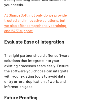
your needs.
At SharpeSoft, not only do we provide 
trusted and innovative solutions, but 
we also offer comprehensive training 
and 24/7 support
. 
Evaluate Ease of Integration
The right partner should offer software 
solutions that integrate into your 
existing processes seamlessly. Ensure 
the software you choose can integrate 
with your existing tools to avoid data 
entry errors, duplication of work, and 
information gaps.
Future Proofing