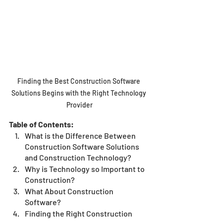
Finding the Best Construction Software 
Solutions Begins with the Right Technology 
Provider
Table of Contents:
What is the Difference Between 
Construction Software Solutions 
and Construction Technology?
Why is Technology so Important to 
Construction?
What About Construction 
Software?
Finding the Right Construction 