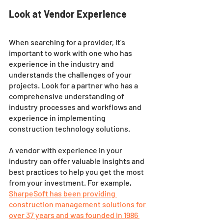
Look at Vendor Experience
When searching for a provider, it's 
important to work with one who has 
experience in the industry and 
understands the challenges of your 
projects. Look for a partner who has a 
comprehensive understanding of 
industry processes and workflows and 
experience in implementing 
construction technology solutions. 
A vendor with experience in your 
industry can offer valuable insights and 
best practices to help you get the most 
from your investment. For example, 
SharpeSoft has been providing 
construction management solutions for 
over 37 years and was founded in 1986 