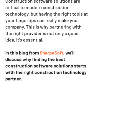
Construction software solutions are 
critical to modern construction 
technology, but having the right tools at 
your fingertips can really make your 
company. This is why partnering with 
the right provider is not only a good 
idea, it's essential. 
In this blog from 
SharpeSoft
, we'll 
discuss why finding the best 
construction software solutions starts 
with the right construction technology 
partner.