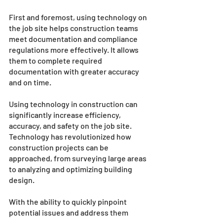
First and foremost, using technology on 
the job site helps construction teams 
meet documentation and compliance 
regulations more effectively. It allows 
them to complete required 
documentation with greater accuracy 
and on time. 
Using technology in construction can 
significantly increase efficiency, 
accuracy, and safety on the job site. 
Technology has revolutionized how 
construction projects can be 
approached, from surveying large areas 
to analyzing and optimizing building 
design. 
With the ability to quickly pinpoint 
potential issues and address them 