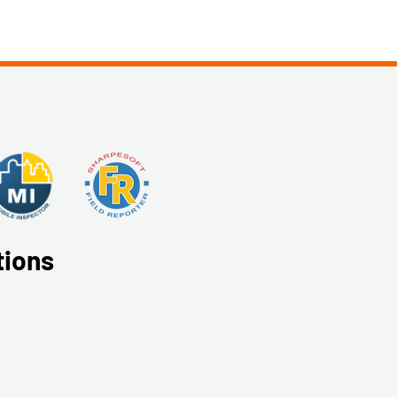
tions