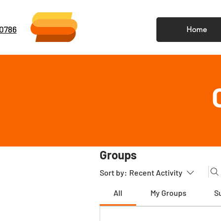
-0786
Home
Groups
Sort by:
Recent Activity
All
My Groups
S