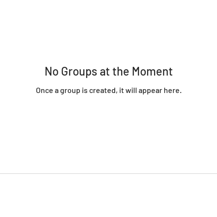
No Groups at the Moment
Once a group is created, it will appear here.