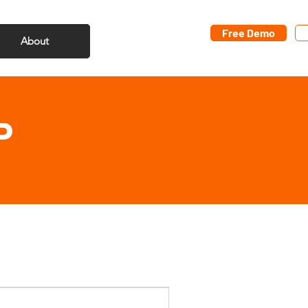
Free Demo
About
P