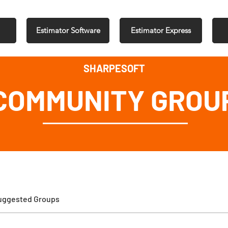
Estimator Software
Estimator Express
SHARPESOFT
COMMUNITY GROU
uggested Groups