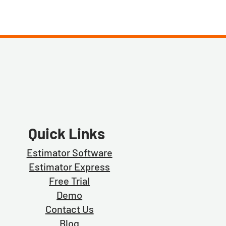
Quick Links
Estimator Software
Estimator Exp
ress
Free Trial
Demo
Contact Us
Blog