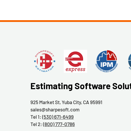
Estimating Software Solu
925 Market St, Yuba City, CA 95991
sales@sharpesoft.com
Tel 1:
(530) 671-6499
Tel 2:
(800) 777-0786