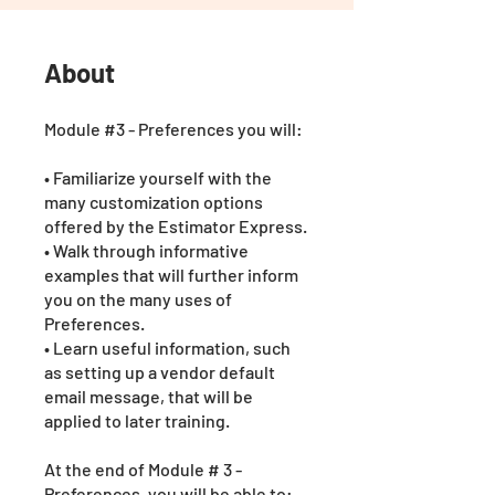
About
Module #3 - Preferences you will:
• Familiarize yourself with the
many customization options
offered by the Estimator Express.
• Walk through informative
examples that will further inform
you on the many uses of
Preferences.
• Learn useful information, such
as setting up a vendor default
email message, that will be
applied to later training.
At the end of Module # 3 -
Preferences, you will be able to: