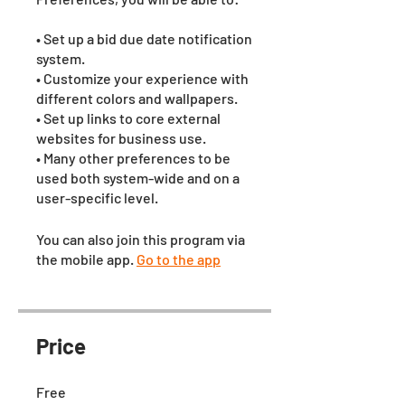
• Set up a bid due date notification
system.
• Customize your experience with
different colors and wallpapers.
• Set up links to core external
websites for business use.
• Many other preferences to be
used both system-wide and on a
user-specific level.
You can also join this program via
the mobile app.
Go to the app
Price
Free