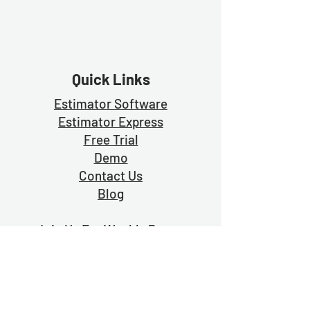
Quick Links
Estimator Software
Estimator Exp
ress
Free Trial
Demo
Contact Us
Blog
Join Us For Weekly Prayer