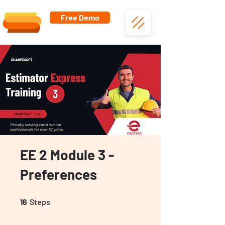
Free Demo
EE 2 Module 3 -
Preferences
16 Steps
16
Steps