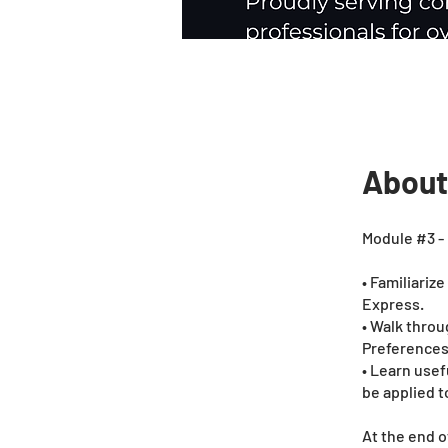
About
Module #3 - 
• Familiariz
Express.
• Walk throu
Preferences
• Learn usef
be applied to
At the end o