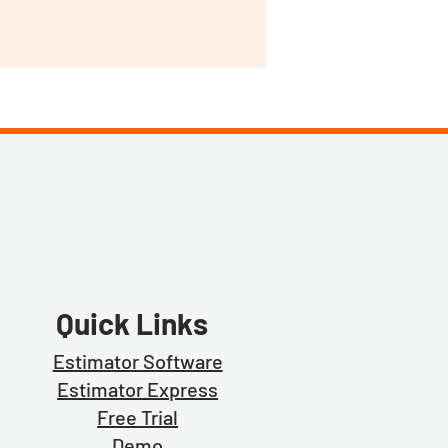
Quick Links
Estimator Software
Estimator Exp
ress
Free Trial
Demo