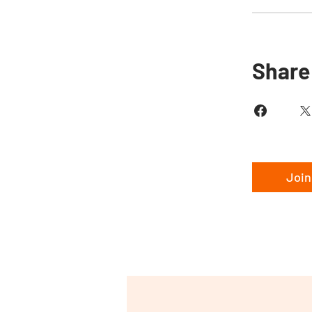
Share
Join