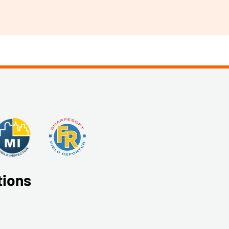
tions