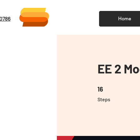
-0786
Home
EE 2 Mo
16 Steps
16
Steps