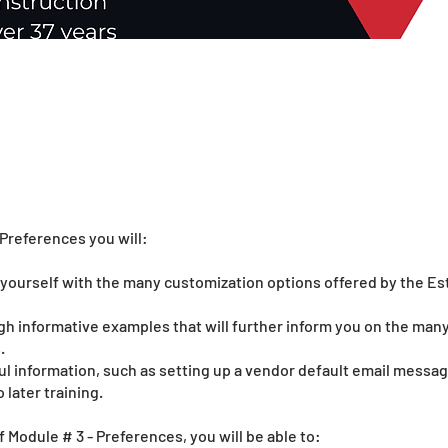
Preferences you will:
e yourself with the many customization options offered by the Es
gh informative examples that will further inform you on the man
.
ul information, such as setting up a vendor default email message
 later training.
f Module # 3 - Preferences, you will be able to: