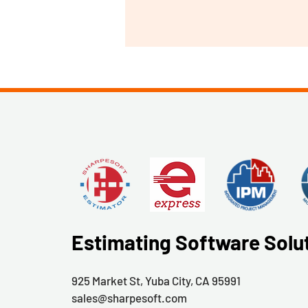
Estimating Software Solu
925 Market St, Yuba City, CA 95991
sales@sharpesoft.com