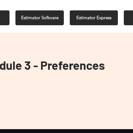
Estimator Software
Estimator Express
dule 3 - Preferences