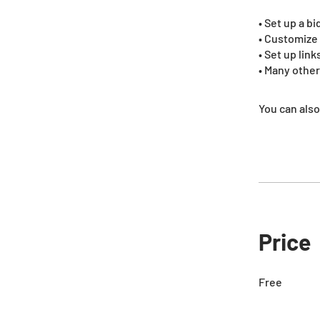
• Set up a b
• Customize 
• Set up lin
• Many other
You can also
Price
Free