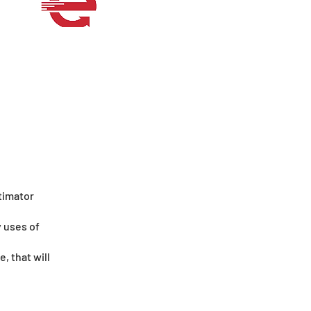
timator
y uses of
, that will