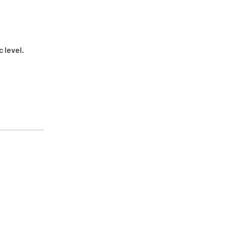
 level.