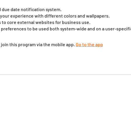
id due date notification system.
your experience with different colors and wallpapers.
ks to core external websites for business use.
 preferences to be used both system-wide and on a user-specific
 join this program via the mobile app.
Go to the app