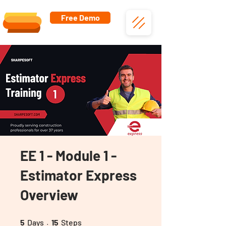
Free Demo
EE 1 - Module 1 -
Estimator Express
Overview
5 Days
15 Steps
5
Days
15
Steps