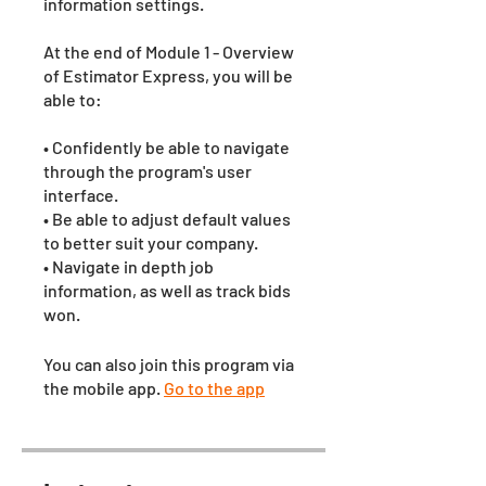
information settings.
At the end of Module 1 - Overview
of Estimator Express, you will be
able to:
• Confidently be able to navigate
through the program's user
interface.
• Be able to adjust default values
to better suit your company.
• Navigate in depth job
information, as well as track bids
won.
You can also join this program via
the mobile app.
Go to the app