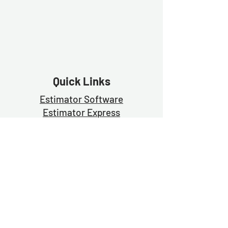
Quick Links
Estimator Software
Estimator Exp
ress
Free Trial
Demo
Contact Us
Blog
Join Us For Weekly Prayer