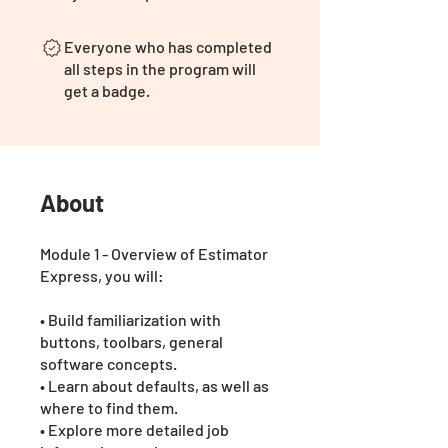
Everyone who has completed
all steps in the program will
get a badge.
About
Module 1 - Overview of Estimator
Express, you will:
• Build familiarization with
buttons, toolbars, general
software concepts.
• Learn about defaults, as well as
where to find them.
• Explore more detailed job