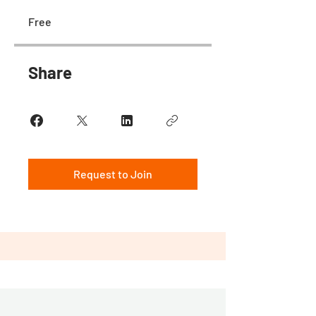
Free
Share
Request to Join