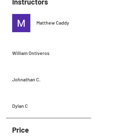
Instructors
Matthew Caddy
William Ontiveros
Johnathan C.
Dylan C
Price