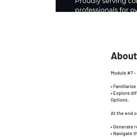
About
Module #7 - 
• Familiariz
• Explore di
Options.
At the end o
• Generate r
• Navigate 