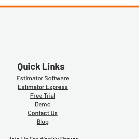
Quick Links
Estimator Software
Estimator Exp
ress
Free Trial
Demo
Contact Us
Blog
Join Us For Weekly Prayer