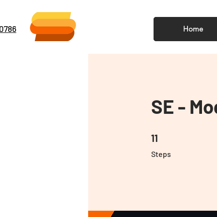
-0786
Home
SE - Mo
11 Steps
11
Steps