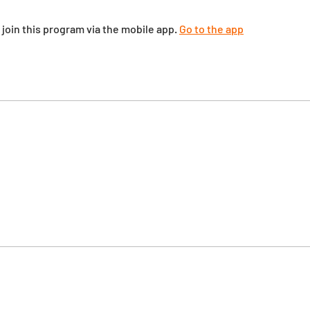
 join this program via the mobile app.
Go to the app