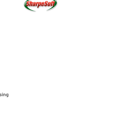
ssing