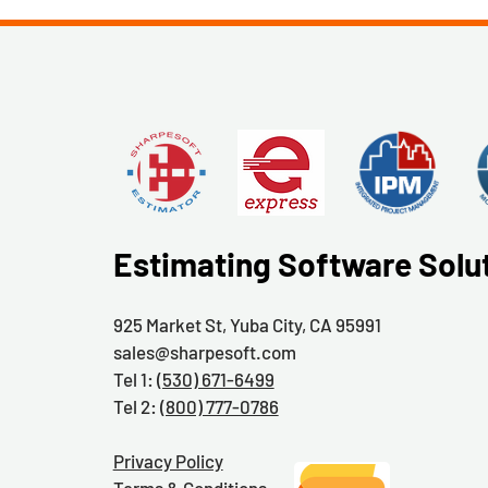
Estimating Software Solu
925 Market St, Yuba City, CA 95991
sales@sharpesoft.com
Tel 1:
(530) 671-6499
Tel 2:
(800) 777-0786
Privacy Policy