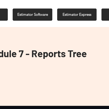
Estimator Software
Estimator Express
dule 7 - Reports Tree