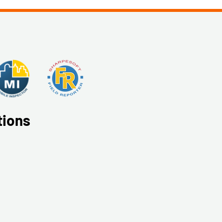
tions