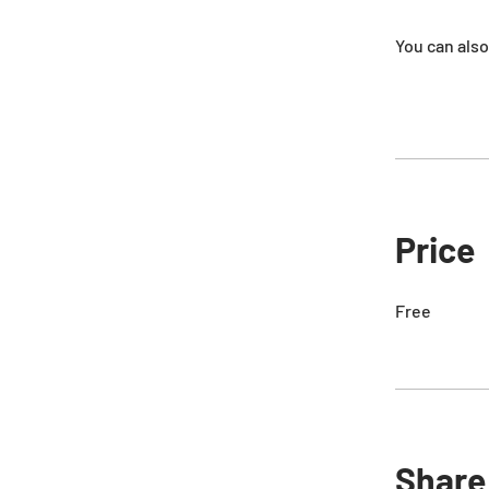
You can also
Price
Free
Share