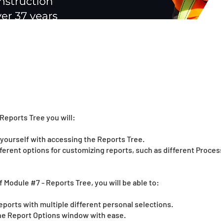
Reports Tree you will:
e yourself with accessing the Reports Tree.
fferent options for customizing reports, such as different Proce
f Module #7 - Reports Tree, you will be able to:
eports with multiple different personal selections.
the Report Options window with ease.