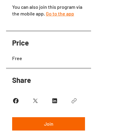
You can also join this program via
the mobile app.
Go to the app
Price
Free
Share
Join