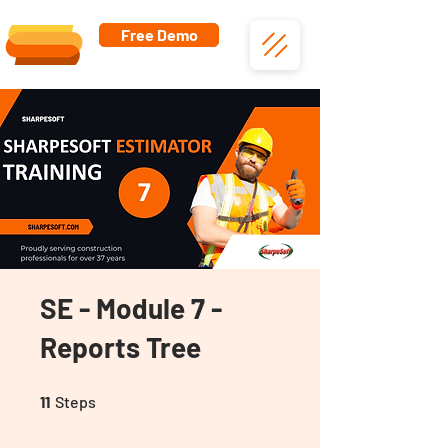
Free Demo
SE - Module 7 -
Reports Tree
11 Steps
11
Steps