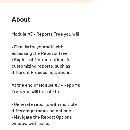
About
Module #7 - Reports Tree you will:
• Familiarize yourself with
accessing the Reports Tree.
• Explore different options for
customizing reports, such as
different Processing Options.
At the end of Module #7 - Reports
Tree, you will be able to:
• Generate reports with multiple
different personal selections.
• Navigate the Report Options
window with ease.