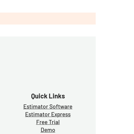
Quick Links
Estimator Software
Estimator Exp
ress
Free Trial
Demo