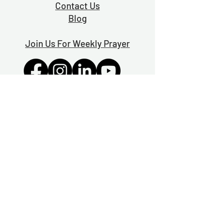
Contact Us
Blog
Join Us For Weekly Prayer