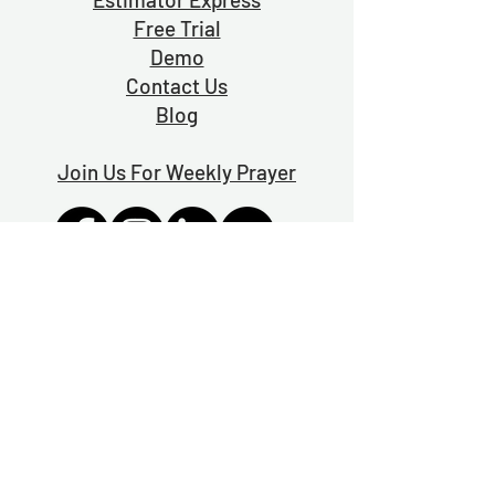
Free Trial
Demo
Contact Us
Blog
Join Us For Weekly Prayer