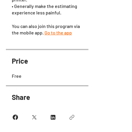
• Generally make the estimating
experience less painful.
You can also join this program via
the mobile app.
Go to the app
Price
Free
Share