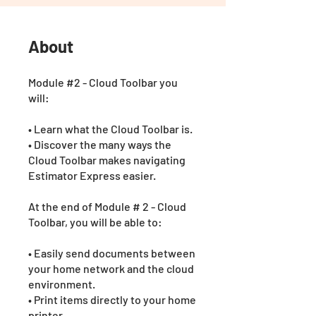
About
Module #2 - Cloud Toolbar you
will:
• Learn what the Cloud Toolbar is.
• Discover the many ways the
Cloud Toolbar makes navigating
Estimator Express easier.
At the end of Module # 2 - Cloud
Toolbar, you will be able to:
• Easily send documents between
your home network and the cloud
environment.
• Print items directly to your home
printer.