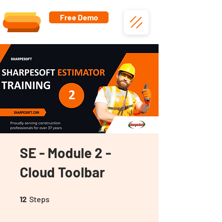
Free Demo
SE - Module 2 -
Cloud Toolbar
12 Steps
12
Steps