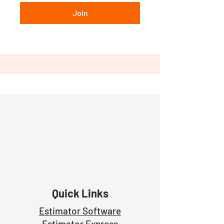
Join
Quick Links
Estimator Software
Estimator Exp
ress