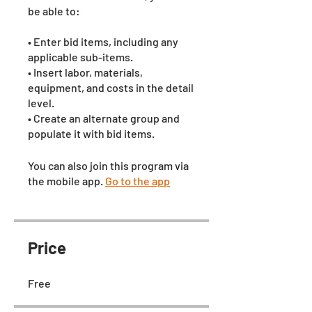
be able to:
• Enter bid items, including any
applicable sub-items.
• Insert labor, materials,
equipment, and costs in the detail
level.
• Create an alternate group and
populate it with bid items.
You can also join this program via
the mobile app.
Go to the app
Price
Free