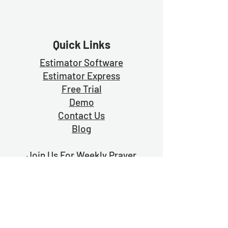
Quick Links
Estimator Software
Estimator Exp
ress
Free Trial
Demo
Contact Us
Blog
Join Us For Weekly Prayer