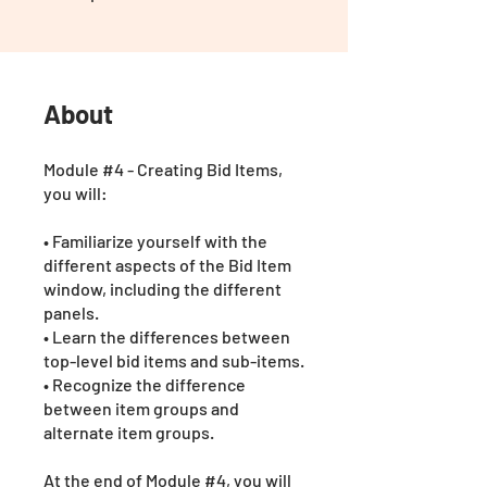
About
Module #4 - Creating Bid Items,
you will:
• Familiarize yourself with the
different aspects of the Bid Item
window, including the different
panels.
• Learn the differences between
top-level bid items and sub-items.
• Recognize the difference
between item groups and
alternate item groups.
At the end of Module #4, you will