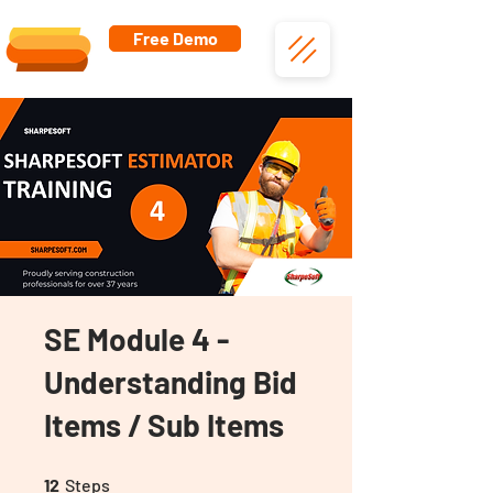
Free Demo
SE Module 4 -
Understanding Bid
Items / Sub Items
12 Steps
12
Steps