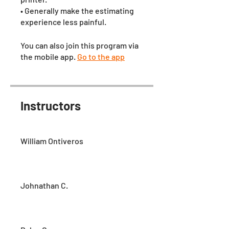
• Generally make the estimating
experience less painful.
You can also join this program via
the mobile app.
Go to the app
Instructors
William Ontiveros
Johnathan C.