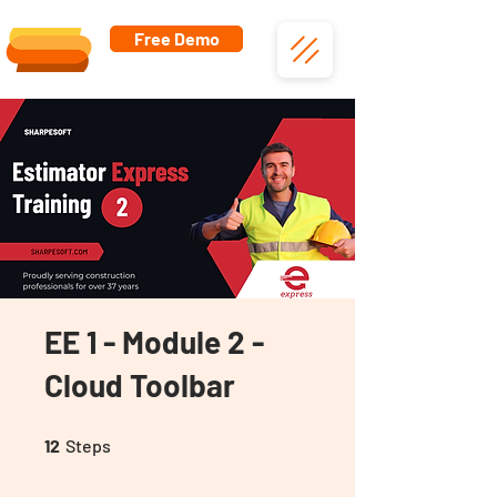
Free Demo
EE 1 - Module 2 -
Cloud Toolbar
12 Steps
12
Steps