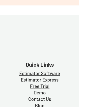
Quick Links
Estimator Software
Estimator Exp
ress
Free Trial
Demo
Contact Us
Blog