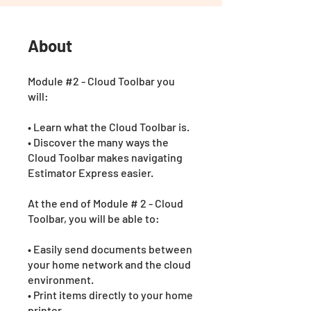
About
Module #2 - Cloud Toolbar you
will:
• Learn what the Cloud Toolbar is.
• Discover the many ways the
Cloud Toolbar makes navigating
Estimator Express easier.
At the end of Module # 2 - Cloud
Toolbar, you will be able to:
• Easily send documents between
your home network and the cloud
environment.
• Print items directly to your home
printer.