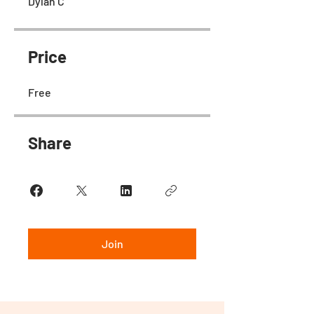
Dylan C
Price
Free
Share
Join