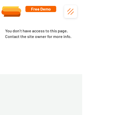
Free Demo
You don’t have access to this page.
Contact the site owner for more info.