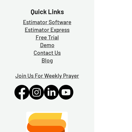
Quick Links
Estimator Software
Estimator Exp
ress
Free Trial
Demo
Contact Us
Blog
Join Us For Weekly Prayer