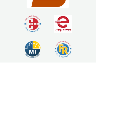
Estimating Software
Solutions
925 Market St, Yuba City, CA 95991
sales@sharpesoft.com
Tel 1:
(530) 671-6499