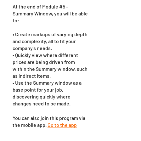
At the end of Module #5 -
Summary Window, you will be able
to:
• Create markups of varying depth
and complexity, all to fit your
company's needs.
• Quickly view where different
prices are being driven from
within the Summary window, such
as indirect items.
• Use the Summary window as a
base point for your job,
discovering quickly where
changes need to be made.
You can also join this program via
the mobile app.
Go to the app