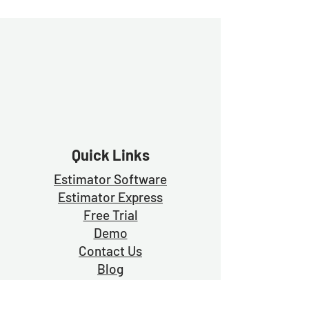
Quick Links
Estimator Software
Estimator Exp
ress
Free Trial
Demo
Contact Us
Blog
Join Us For Weekly Prayer