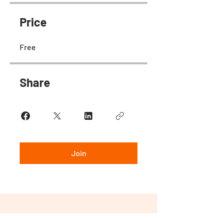
Price
Free
Share
Join