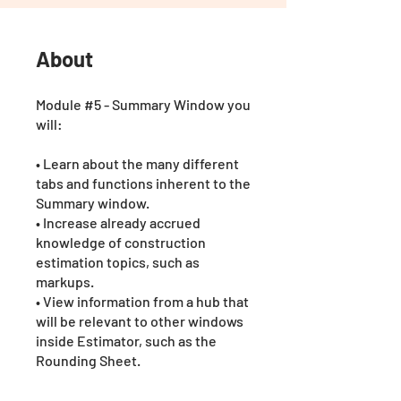
About
Module #5 - Summary Window you
will:
• Learn about the many different
tabs and functions inherent to the
Summary window.
• Increase already accrued
knowledge of construction
estimation topics, such as
markups.
• View information from a hub that
will be relevant to other windows
inside Estimator, such as the
Rounding Sheet.