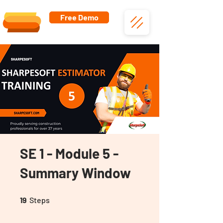
Free Demo
SE 1 - Module 5 -
Summary Window
19 Steps
19
Steps