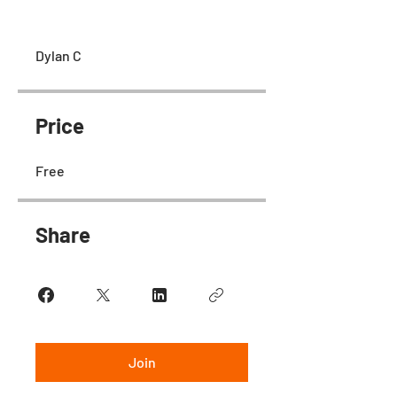
Dylan C
Price
Free
Share
Join