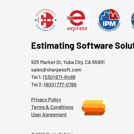
Estimating Software Solu
925 Market St, Yuba City, CA 95991
sales@sharpesoft.com
Tel 1:
(530) 671-6499
Tel 2:
(800) 777-0786
Privacy Policy
Terms & Conditions
User Agreement