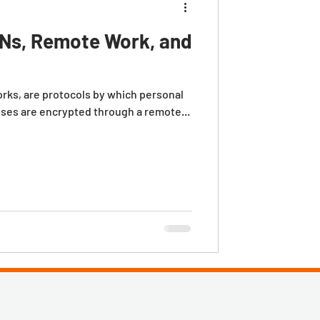
Ns, Remote Work, and
orks, are protocols by which personal
sses are encrypted through a remote...