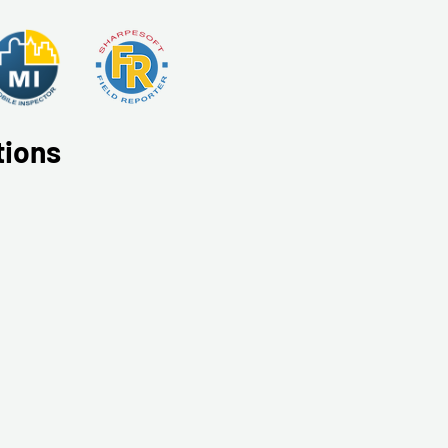
tions