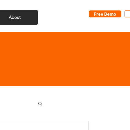
Free Demo
About