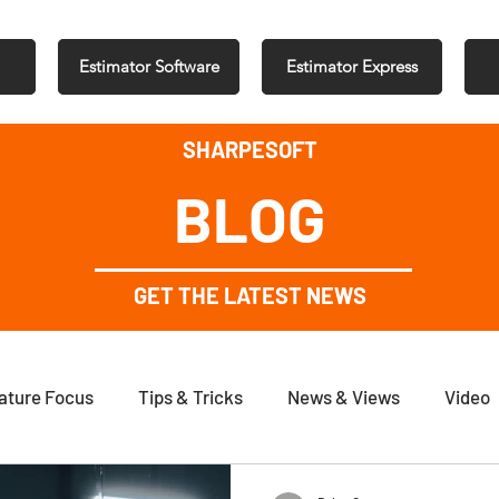
Estimator Software
Estimator Express
SHARPESOFT
BLOG
GET THE LATEST NEWS
ature Focus
Tips & Tricks
News & Views
Video