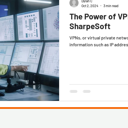
Dylan C
Oct 2, 2024
3 min read
The Power of VP
SharpeSoft
VPNs, or virtual private netw
information such as IP addre