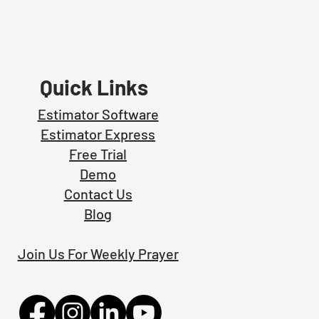
Quick Links
Estimator Software
Estimator Exp
ress
Free Trial
Demo
Contact Us
Blog
Join Us For Weekly Prayer