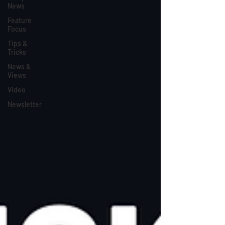
News
Feature
Focus
Tips &
Tricks
News &
Views
Video
Newsletter