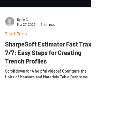
Dylan C
Mar 27, 2023
8 min read
Tips & Tricks
SharpeSoft Estimator Fast Trax
7/7: Easy Steps for Creating
Trench Profiles
Scroll down for 4 helpful videos! Configure the
Units of Measure and Materials Table Before you
begin creating a trench profile, volume...