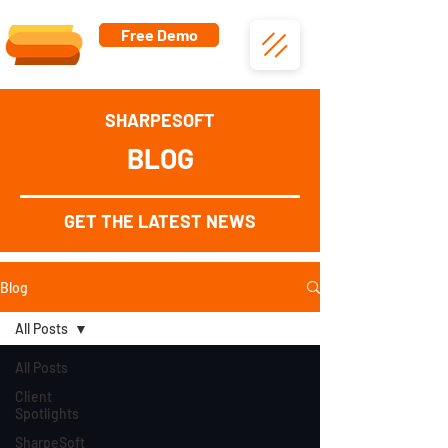
Free Demo
SHARPESOFT
BLOG
GET THE LATEST NEWS
Blog
All Posts
All Posts
Client
Spotlights
SharpeSoft